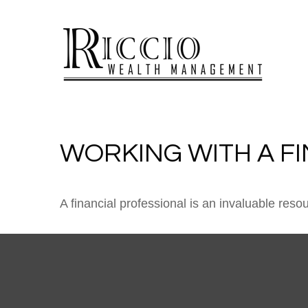
WORKING WITH A F
A financial professional is an invaluable reso