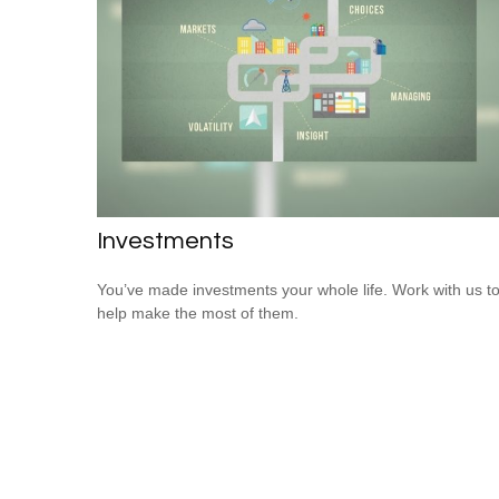
Investments
You’ve made investments your whole life. Work with us t
help make the most of them.