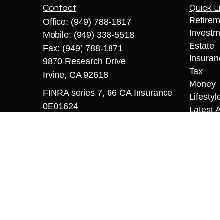
Contact
Quick L
Retirem
Office:
(949) 788-1817
Investm
Mobile:
(949) 338-5518
Estate
Fax:
(949) 788-1871
Insuran
9870 Research Drive
Tax
Irvine,
CA
92618
Money
FINRA series 7, 66 CA Insurance
Lifestyl
0E01624
Latest A
All Vid
sriccio@coopermcmanus.com
All Calc