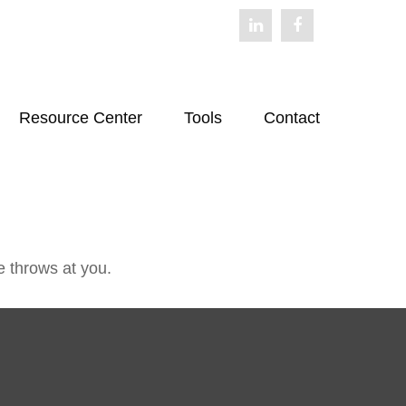
Resource Center
Tools
Contact
e throws at you.