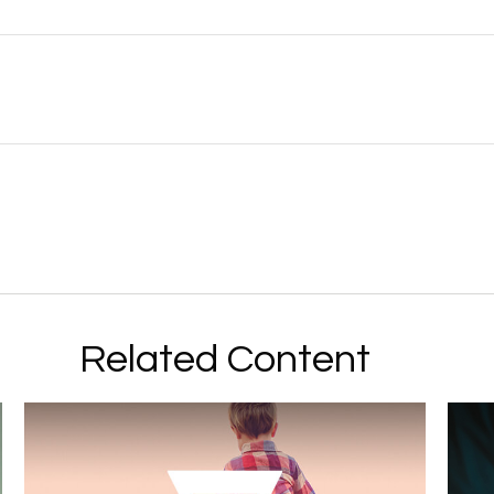
Related Content