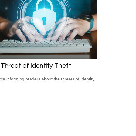
Threat of Identity Theft
icle informing readers about the threats of Identity