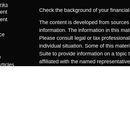
inks
Check the background of your financia
ent
ent
The content is developed from sources 
information. The information in this mate
ce
Please consult legal or tax professional
individual situation. Some of this ma
Suite to provide information on a topic 
e
affiliated with the named representative
rticles
investment advisory firm. The opinions
eos
general information, and should not be 
ulators
sale of any security.
We take protecting your data and privac
California Consumer Privacy Act (CCP
measure to safeguard your data:
Do no
Copyright 2026 FMG Suite.