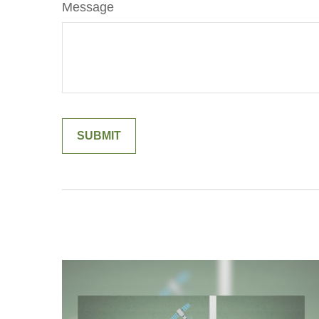
Message