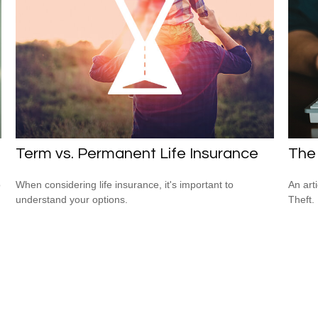
Term vs. Permanent Life Insurance
The 
o
When considering life insurance, it's important to
An art
understand your options.
Theft.