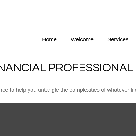
Home
Welcome
Services
INANCIAL PROFESSIONAL
urce to help you untangle the complexities of whatever lif