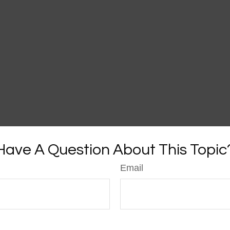
Have A Question About This Topic
Email