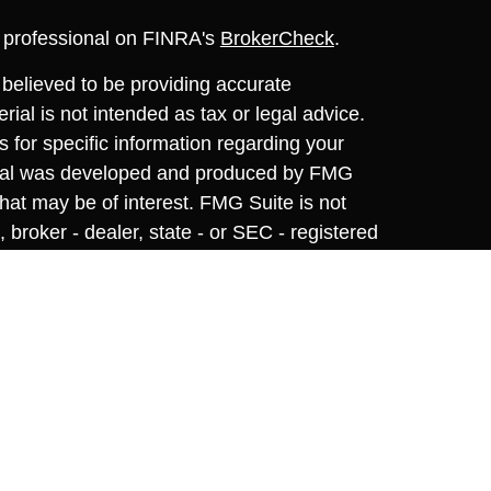
l professional on FINRA's
BrokerCheck
.
believed to be providing accurate
rial is not intended as tax or legal advice.
s for specific information regarding your
terial was developed and produced by FMG
that may be of interest. FMG Suite is not
, broker - dealer, state - or SEC - registered
 expressed and material provided are for
considered a solicitation for the purchase or
y very seriously. As of January 1, 2020 the
A)
suggests the following link as an extra
t sell my personal information
.