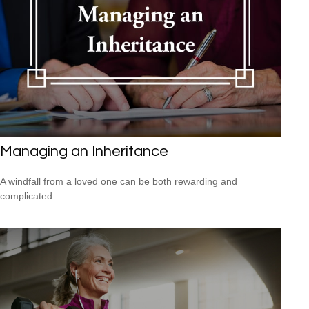
Managing an Inheritance
A windfall from a loved one can be both rewarding and
complicated.