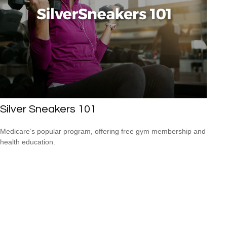
Silver Sneakers 101
Medicare’s popular program, offering free gym membership and
health education.