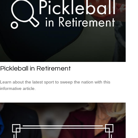
Pickleball in Retirement
Learn about the latest sport to sweep the nation with this
informative article.