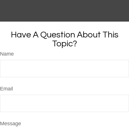
Have A Question About This
Topic?
Name
Email
Message