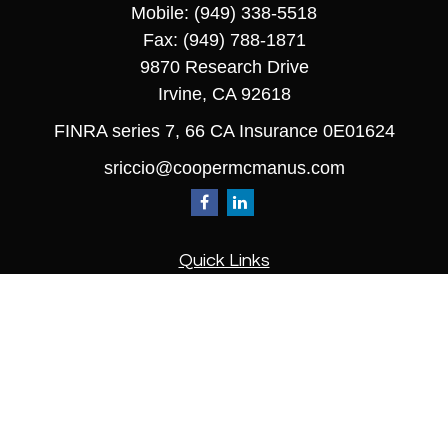
Mobile:
(949) 338-5518
Fax:
(949) 788-1871
9870 Research Drive
Irvine,
CA
92618
FINRA series 7, 66 CA Insurance 0E01624
sriccio@coopermcmanus.com
Quick Links
Retirement
Investment
Estate
Insurance
Tax
Money
Lifestyle