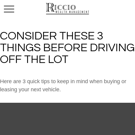
CONSIDER THESE 3
THINGS BEFORE DRIVING
OFF THE LOT
Here are 3 quick tips to keep in mind when buying or
leasing your next vehicle.