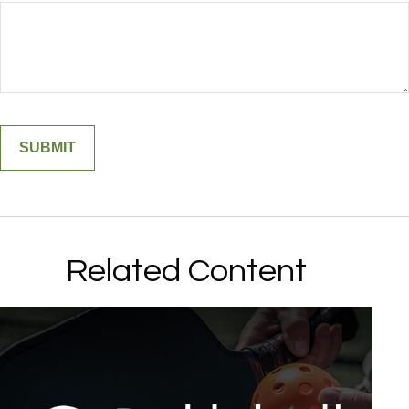
Related Content