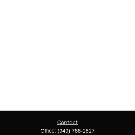
Contact
Office:
(949) 788-1817