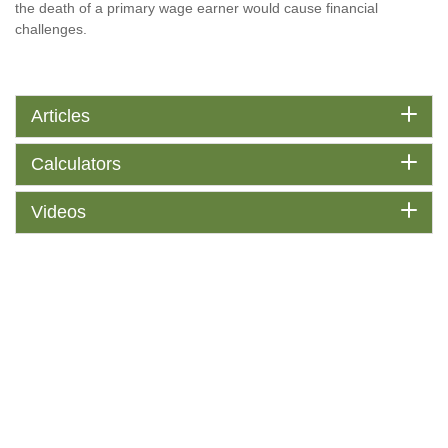
the death of a primary wage earner would cause financial
challenges.
Articles
Calculators
Videos