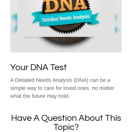
Your DNA Test
A Detailed Needs Analysis (DNA) can be a
simple way to care for loved ones, no matter
what the future may hold.
Have A Question About This
Topic?