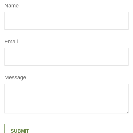
Name
Email
Message