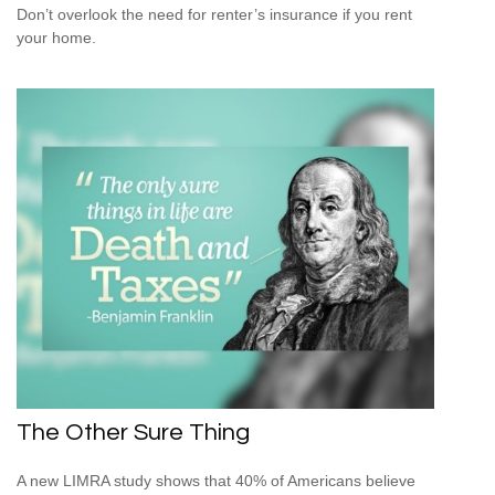
Don’t overlook the need for renter’s insurance if you rent
your home.
The Other Sure Thing
A new LIMRA study shows that 40% of Americans believe