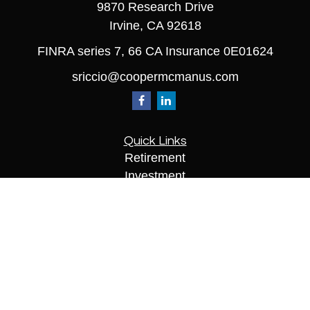
9870 Research Drive
Irvine,
CA
92618
FINRA series 7, 66 CA Insurance 0E01624
sriccio@coopermcmanus.com
Quick Links
Retirement
Investment
Estate
Insurance
Tax
Money
Lifestyle
Latest Articles
All Videos