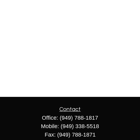
Contact
Office:
(949) 788-1817
Mobile:
(949) 338-5518
Fax:
(949) 788-1871