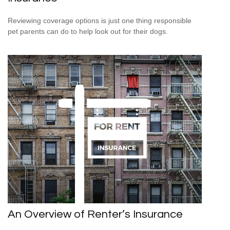
Reviewing coverage options is just one thing responsible
pet parents can do to help look out for their dogs.
An Overview of Renter’s Insurance