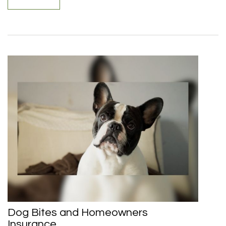
Dog Bites and Homeowners
Insurance