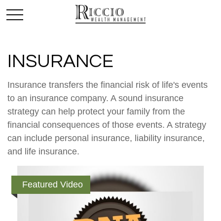
INSURANCE
Insurance transfers the financial risk of life's events
to an insurance company. A sound insurance
strategy can help protect your family from the
financial consequences of those events. A strategy
can include personal insurance, liability insurance,
and life insurance.
Featured Video