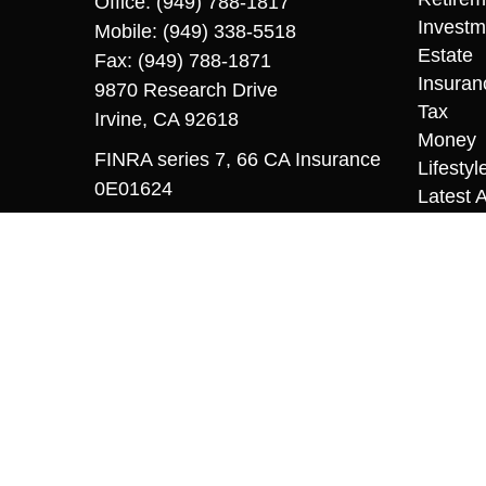
Office:
(949) 788-1817
Investm
Mobile:
(949) 338-5518
Estate
Fax:
(949) 788-1871
Insuran
9870 Research Drive
Tax
Irvine,
CA
92618
Money
FINRA series 7, 66 CA Insurance
Lifestyl
0E01624
Latest A
All Vid
sriccio@coopermcmanus.com
All Calc