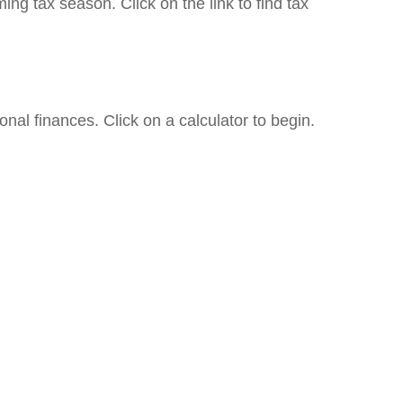
g tax season. Click on the link to find tax
onal finances. Click on a calculator to begin.