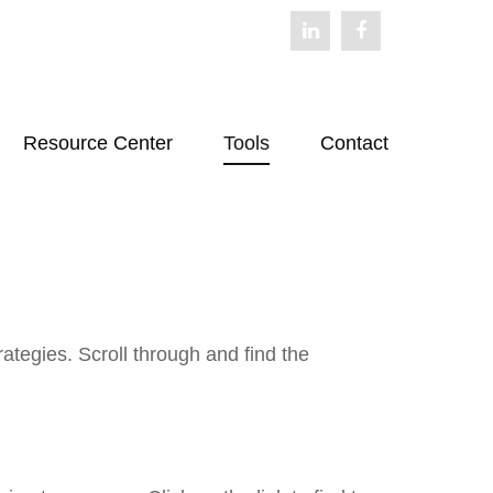
Resource Center
Tools
Contact
ategies. Scroll through and find the