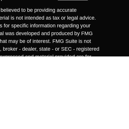
believed to be providing accurate
rial is not intended as tax or legal advice.
s for specific information regarding your
terial was developed and produced by FMG
that may be of interest. FMG Suite is not
, broker - dealer, state - or SEC - registered
 expressed and material provided are for
considered a solicitation for the purchase or
y very seriously. As of January 1, 2020 the
A)
suggests the following link as an extra
t sell my personal information
.
nvestment Research, Inc., A Registered