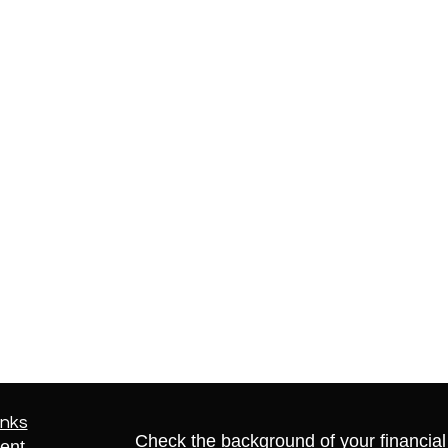
inks
Check the background of your financia
ent