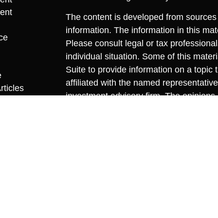
ent
The content is developed from sources 
information. The information in this mate
ce
Please consult legal or tax professional
individual situation. Some of this ma
Suite to provide information on a topic 
e
affiliated with the named representative
rticles
investment advisory firm. The opinions
eos
general information, and should not be 
ulators
sale of any security.
We take protecting your data and privac
California Consumer Privacy Act (CCP
measure to safeguard your data:
Do no
Copyright 2026 FMG Suite.
Securities offered through Cambridge I