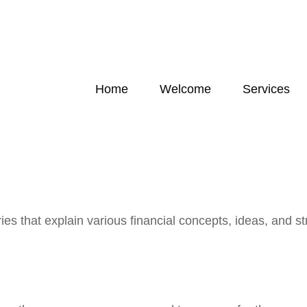
Home
Welcome
Services
s that explain various financial concepts, ideas, and str