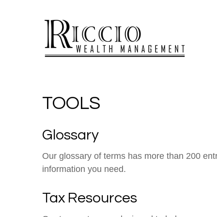
TOOLS
Glossary
Our glossary of terms has more than 200 entrie
information you need.
Tax Resources