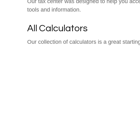
Our tax center was designed to help you acce
tools and information.
All Calculators
Our collection of calculators is a great starti