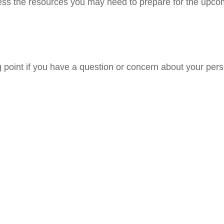
ss the resources you may need to prepare for the upcomin
ng point if you have a question or concern about your pers