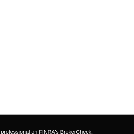
l professional on FINRA's
BrokerCheck
.