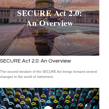
SECURE Act 2.0: An Overview
The second iteration of the SECURE Act brings forward several
changes to the world of retirement.