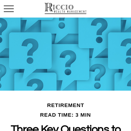
RETIREMENT
READ TIME: 3 MIN
Three Key Questions to