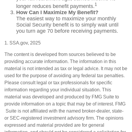
1
longer reduces benefit payments.
How Can I Maximize My Benefit?
The easiest way to maximize your monthly
Social Security benefit is to simply wait until
you turn age 70 before receiving payments.
1. SSA.gov, 2025
The content is developed from sources believed to be
providing accurate information. The information in this
material is not intended as tax or legal advice. It may not be
used for the purpose of avoiding any federal tax penalties.
Please consult legal or tax professionals for specific
information regarding your individual situation. This
material was developed and produced by FMG Suite to
provide information on a topic that may be of interest. FMG
Suite is not affiliated with the named broker-dealer, state-
or SEC-registered investment advisory firm. The opinions
expressed and material provided are for general