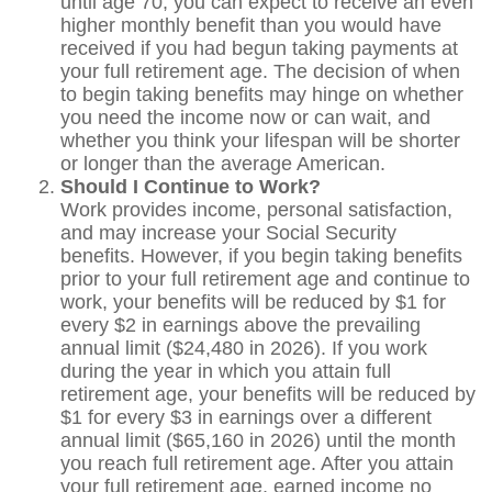
until age 70, you can expect to receive an even
higher monthly benefit than you would have
received if you had begun taking payments at
your full retirement age. The decision of when
to begin taking benefits may hinge on whether
you need the income now or can wait, and
whether you think your lifespan will be shorter
or longer than the average American.
Should I Continue to Work?
Work provides income, personal satisfaction,
and may increase your Social Security
benefits. However, if you begin taking benefits
prior to your full retirement age and continue to
work, your benefits will be reduced by $1 for
every $2 in earnings above the prevailing
annual limit ($24,480 in 2026). If you work
during the year in which you attain full
retirement age, your benefits will be reduced by
$1 for every $3 in earnings over a different
annual limit ($65,160 in 2026) until the month
you reach full retirement age. After you attain
your full retirement age, earned income no