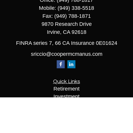
Office:
(949) 788-1817
Mobile:
(949) 338-5518
Fax:
(949) 788-1871
9870 Research Drive
Irvine,
CA
92618
FINRA series 7, 66 CA Insurance 0E01624
sriccio@coopermcmanus.com
Quick Links
Retirement
Investment
Estate
Insurance
Tax
Money