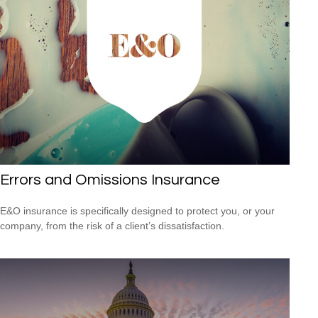
Errors and Omissions Insurance
E&O insurance is specifically designed to protect you, or your
company, from the risk of a client’s dissatisfaction.