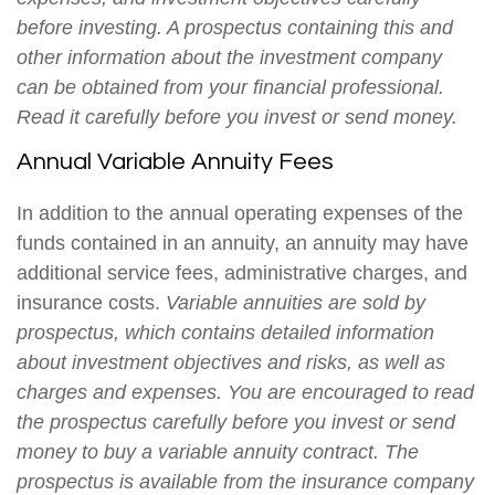
before investing. A prospectus containing this and
other information about the investment company
can be obtained from your financial professional.
Read it carefully before you invest or send money.
Annual Variable Annuity Fees
In addition to the annual operating expenses of the
funds contained in an annuity, an annuity may have
additional service fees, administrative charges, and
insurance costs.
Variable annuities are sold by
prospectus, which contains detailed information
about investment objectives and risks, as well as
charges and expenses. You are encouraged to read
the prospectus carefully before you invest or send
money to buy a variable annuity contract. The
prospectus is available from the insurance company