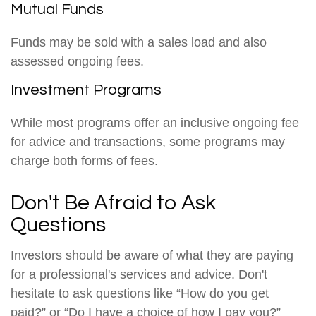
Mutual Funds
Funds may be sold with a sales load and also
assessed ongoing fees.
Investment Programs
While most programs offer an inclusive ongoing fee
for advice and transactions, some programs may
charge both forms of fees.
Don't Be Afraid to Ask
Questions
Investors should be aware of what they are paying
for a professional's services and advice. Don't
hesitate to ask questions like “How do you get
paid?” or “Do I have a choice of how I pay you?”