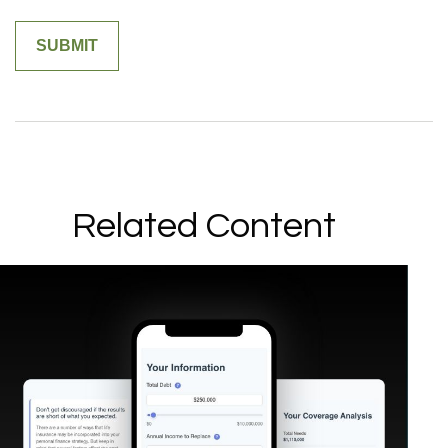
Related Content