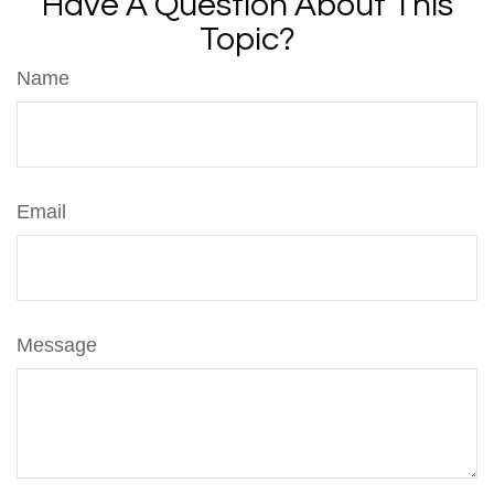
Have A Question About This
Topic?
Name
Email
Message