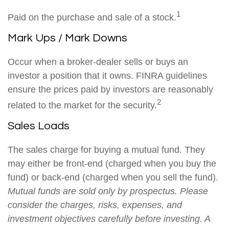
1
Paid on the purchase and sale of a stock.
Mark Ups / Mark Downs
Occur when a broker-dealer sells or buys an
investor a position that it owns. FINRA guidelines
ensure the prices paid by investors are reasonably
2
related to the market for the security.
Sales Loads
The sales charge for buying a mutual fund. They
may either be front-end (charged when you buy the
fund) or back-end (charged when you sell the fund).
Mutual funds are sold only by prospectus. Please
consider the charges, risks, expenses, and
investment objectives carefully before investing. A