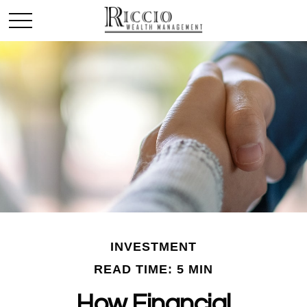
INVESTMENT
READ TIME: 5 MIN
How Financial