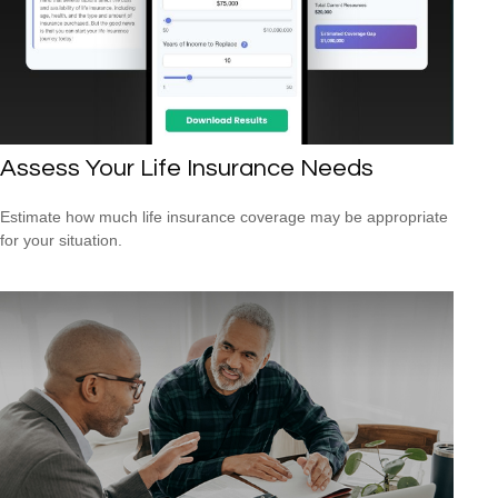
Assess Your Life Insurance Needs
Estimate how much life insurance coverage may be appropriate
for your situation.