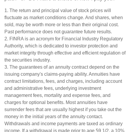
1. The return and principal value of stock prices will
fluctuate as market conditions change. And shares, when
sold, may be worth more or less than their original cost.
Past performance does not guarantee future results.
2. FINRA is an acronym for Financial Industry Regulatory
Authority, which is dedicated to investor protection and
market integrity through effective and efficient regulation of
the securities industry.
3. The guarantees of an annuity contract depend on the
issuing company's claims-paying ability. Annuities have
contract limitations, fees, and charges, including account
and administrative fees, underlying investment
management fees, mortality and expense fees, and
charges for optional benefits. Most annuities have
surrender fees that are usually highest if you take out the
money in the initial years of the annuity contact.
Withdrawals and income payments are taxed as ordinary
income. If a withdrawal is made prior to age 59 1/2, a 10%