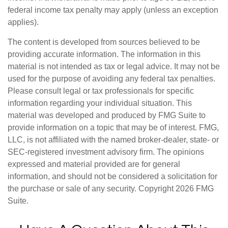
federal income tax penalty may apply (unless an exception
applies).
The content is developed from sources believed to be
providing accurate information. The information in this
material is not intended as tax or legal advice. It may not be
used for the purpose of avoiding any federal tax penalties.
Please consult legal or tax professionals for specific
information regarding your individual situation. This
material was developed and produced by FMG Suite to
provide information on a topic that may be of interest. FMG,
LLC, is not affiliated with the named broker-dealer, state- or
SEC-registered investment advisory firm. The opinions
expressed and material provided are for general
information, and should not be considered a solicitation for
the purchase or sale of any security. Copyright
2026 FMG
Suite.