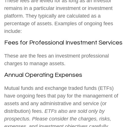
These fees are levied for as long as an investor
remains in a particular investment or investment
platform. They typically are calculated as a
percentage of assets. Examples of ongoing fees
include:
Fees for Professional Investment Services
These are the fees an investment professional
charges to manage assets.
Annual Operating Expenses
Mutual funds and exchange traded funds (ETFs)
have ongoing fees that pay for the management of
assets and any administrative and service (or
distribution) fees.
ETFs also are sold only by
prospectus. Please consider the charges, risks,
expenses, and investment objectives carefully