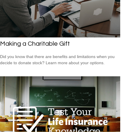
Making a Charitable Gift
Did you know that there are benefits and limitations when you
decide to donate stock? Learn more about your options.