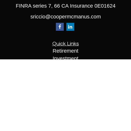
FINRA series 7, 66 CA Insurance 0E01624
sriccio@coopermcmanus.com
Quick Links
Retirement
Investment
Estate
Insurance
Tax
Money
Lifestyle
Latest Articles
All Videos
All Calculators