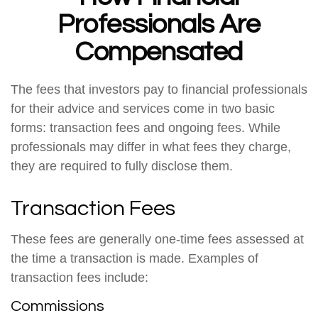
Professionals Are
Compensated
The fees that investors pay to financial professionals
for their advice and services come in two basic
forms: transaction fees and ongoing fees. While
professionals may differ in what fees they charge,
they are required to fully disclose them.
Transaction Fees
These fees are generally one-time fees assessed at
the time a transaction is made. Examples of
transaction fees include:
Commissions