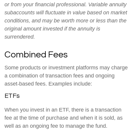
or from your financial professional. Variable annuity
subaccounts will fluctuate in value based on market
conditions, and may be worth more or less than the
original amount invested if the annuity is
surrendered.
Combined Fees
Some products or investment platforms may charge
a combination of transaction fees and ongoing
asset-based fees. Examples include:
ETFs
When you invest in an ETF, there is a transaction
fee at the time of purchase and when it is sold, as
well as an ongoing fee to manage the fund.