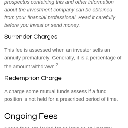
prospectus containing this and other information
about the investment company can be obtained
from your financial professional. Read it carefully
before you invest or send money.
Surrender Charges
This fee is assessed when an investor sells an
annuity prematurely. Generally, it is a percentage of
3
the amount withdrawn.
Redemption Charge
A charge some mutual funds assess if a fund
position is not held for a prescribed period of time.
Ongoing Fees