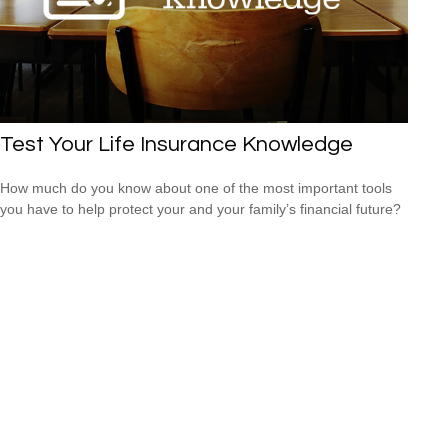
Test Your Life Insurance Knowledge
How much do you know about one of the most important tools
you have to help protect your and your family’s financial future?