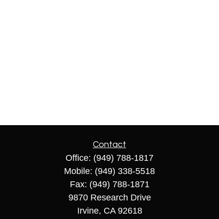
Contact
Office:
(949) 788-1817
Mobile:
(949) 338-5518
Fax:
(949) 788-1871
9870 Research Drive
Irvine,
CA
92618