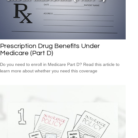
Prescription Drug Benefits Under
Medicare (Part D)
Do you need to enroll in Medicare Part D? Read this article to
learn more about whether you need this coverage