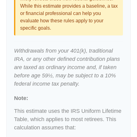
While this estimate provides a baseline, a tax
or financial professional can help you
evaluate how these rules apply to your
specific goals.
Withdrawals from your 401(k), traditional
IRA, or any other defined contribution plans
are taxed as ordinary income and, if taken
before age 59½, may be subject to a 10%
federal income tax penalty.
Note:
This estimate uses the IRS Uniform Lifetime
Table, which applies to most retirees. This
calculation assumes that: