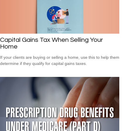
Capital Gains Tax When Selling Your
Home
If your clients are buying or selling a home, use this to help them
determine if they qualify for capital gains taxes.