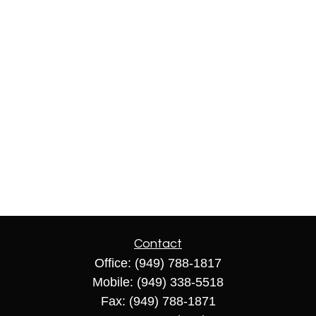
Contact
Office:
(949) 788-1817
Mobile:
(949) 338-5518
Fax:
(949) 788-1871