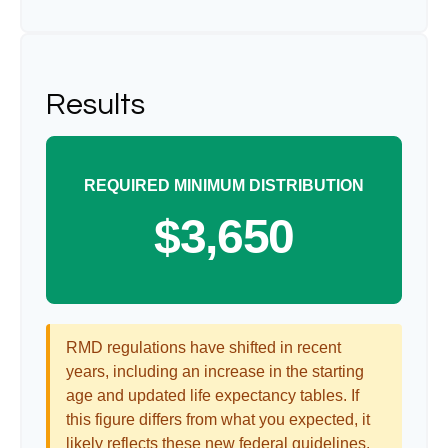
Results
REQUIRED MINIMUM DISTRIBUTION
$3,650
RMD regulations have shifted in recent
years, including an increase in the starting
age and updated life expectancy tables. If
this figure differs from what you expected, it
likely reflects these new federal guidelines.