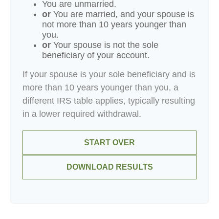
You are unmarried.
or
You are married, and your spouse is
not more than 10 years younger than
you.
or
Your spouse is not the sole
beneficiary of your account.
If your spouse is your sole beneficiary and is
more than 10 years younger than you, a
different IRS table applies, typically resulting
in a lower required withdrawal.
START OVER
DOWNLOAD RESULTS