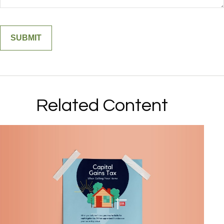
Related Content