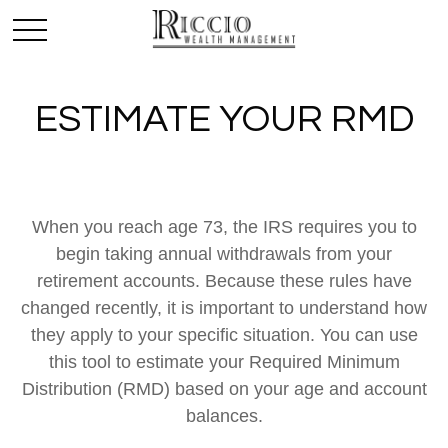
ESTIMATE YOUR RMD
When you reach age 73, the IRS requires you to
begin taking annual withdrawals from your
retirement accounts. Because these rules have
changed recently, it is important to understand how
they apply to your specific situation. You can use
this tool to estimate your Required Minimum
Distribution (RMD) based on your age and account
balances.