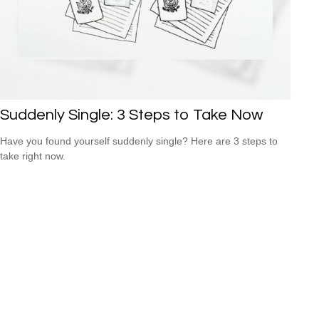
Suddenly Single: 3 Steps to Take Now
Have you found yourself suddenly single? Here are 3 steps to
take right now.