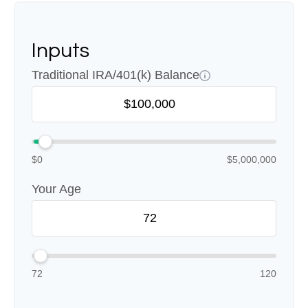
Inputs
Traditional IRA/401(k) Balance
$0
$5,000,000
Your Age
72
120