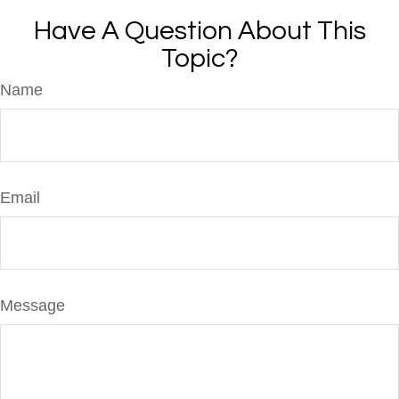
Have A Question About This
Topic?
Name
Email
Message