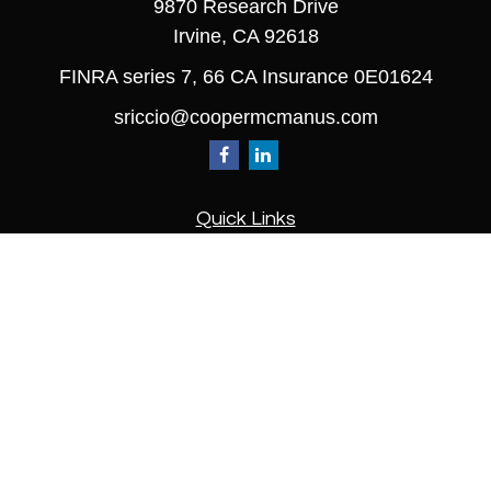
9870 Research Drive
Irvine,
CA
92618
FINRA series 7, 66 CA Insurance 0E01624
sriccio@coopermcmanus.com
Quick Links
Retirement
Investment
Estate
Insurance
Tax
Money
Lifestyle
Latest Articles
All Videos