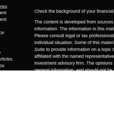
inks
Check the background of your financia
ent
ent
The content is developed from sources 
information. The information in this mate
ce
Please consult legal or tax professional
individual situation. Some of this ma
Suite to provide information on a topic 
e
affiliated with the named representative
rticles
investment advisory firm. The opinions
eos
general information, and should not be 
ulators
sale of any security.
We take protecting your data and privac
California Consumer Privacy Act (CCP
measure to safeguard your data:
Do no
Copyright 2026 FMG Suite.