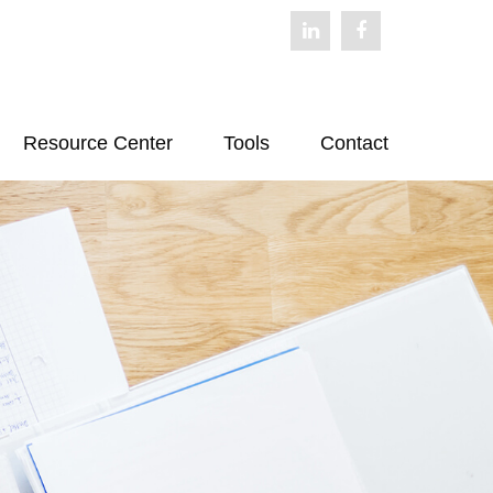
Resource Center
Tools
Contact