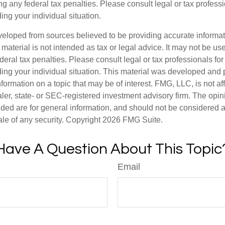
g any federal tax penalties. Please consult legal or tax professi
ing your individual situation.
veloped from sources believed to be providing accurate informa
s material is not intended as tax or legal advice. It may not be us
deral tax penalties. Please consult legal or tax professionals for
ding your individual situation. This material was developed an
nformation on a topic that may be of interest. FMG, LLC, is not aff
er, state- or SEC-registered investment advisory firm. The opi
ded are for general information, and should not be considered a s
ale of any security. Copyright
2026 FMG Suite.
Have A Question About This Topic
Email