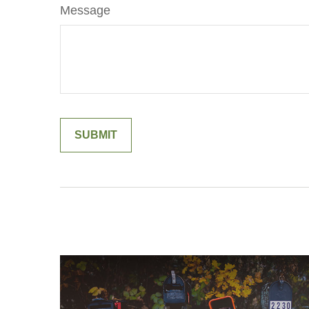
Message