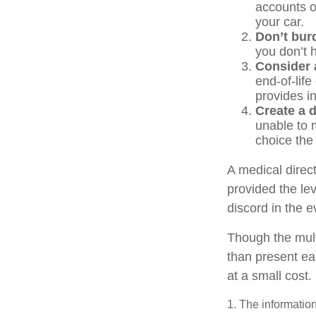
accounts o
your car.
Don’t bur
you don’t 
Consider a
end-of-life
provides in
Create a d
unable to m
choice the 
A medical direc
provided the le
discord in the e
Though the mult
than present ea
at a small cost.
1. The information