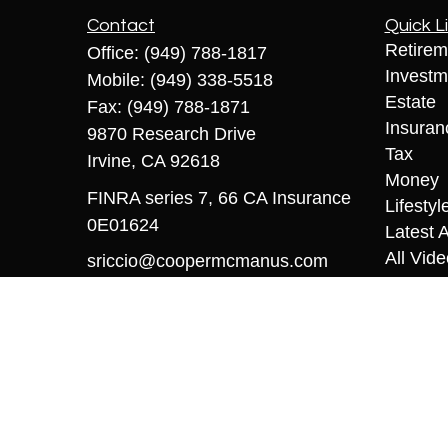
Contact
Quick L
Retirem
Office:
(949) 788-1817
Investm
Mobile:
(949) 338-5518
Estate
Fax:
(949) 788-1871
Insuran
9870 Research Drive
Tax
Irvine,
CA
92618
Money
FINRA series 7, 66 CA Insurance
Lifestyl
0E01624
Latest A
All Vid
sriccio@coopermcmanus.com
All Calc