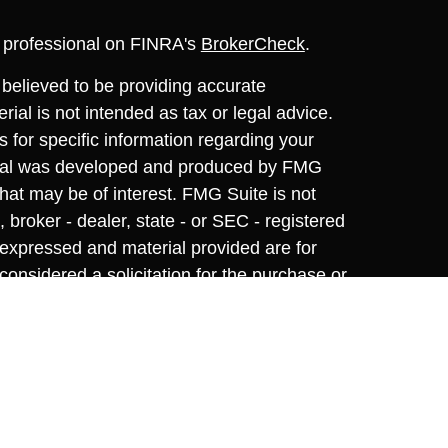
l professional on FINRA's
BrokerCheck
.
believed to be providing accurate
rial is not intended as tax or legal advice.
s for specific information regarding your
terial was developed and produced by FMG
that may be of interest. FMG Suite is not
, broker - dealer, state - or SEC - registered
 expressed and material provided are for
considered a solicitation for the purchase or
y very seriously. As of January 1, 2020 the
A)
suggests the following link as an extra
t sell my personal information
.