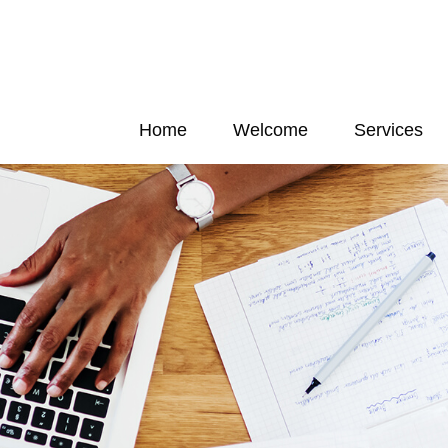
Home
Welcome
Services