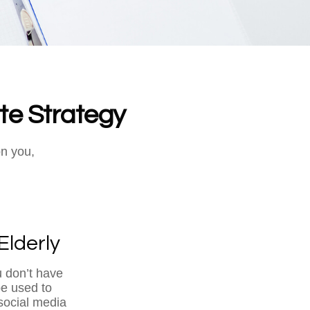
te Strategy
on you,
Elderly
u don’t have
be used to
social media