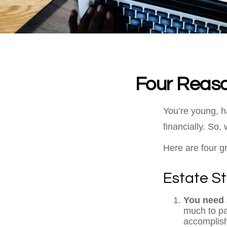
Four Reaso
You’re young, h
financially. So
Here are four g
Estate St
You need a
much to pas
accomplish