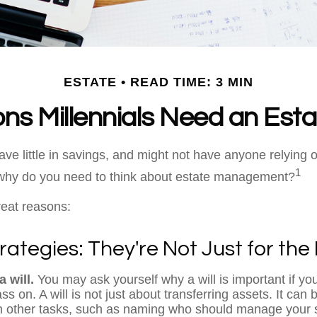
ESTATE
READ TIME: 3 MIN
ns Millennials Need an Esta
ave little in savings, and might not have anyone relying 
1
, why do you need to think about estate management?
reat reasons:
rategies: They're Not Just for the 
 will.
You may ask yourself why a will is important if yo
s on. A will is not just about transferring assets. It can 
 other tasks, such as naming who should manage your 