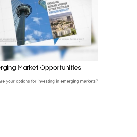
rging Market Opportunities
re your options for investing in emerging markets?