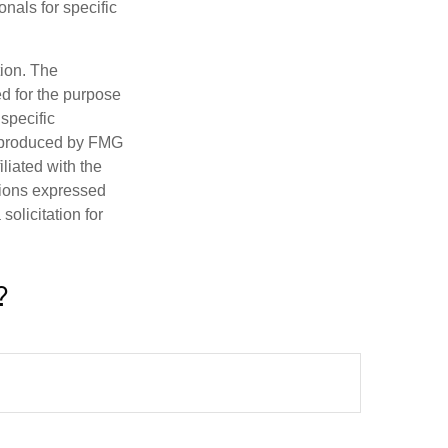
onals for specific
tion. The
ed for the purpose
 specific
d produced by FMG
iliated with the
nions expressed
olicitation for
?