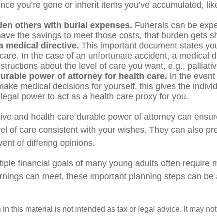
nce you’re gone or inherit items you’ve accumulated, like
den others with burial expenses.
Funerals can be expen
have the savings to meet those costs, that burden gets sh
 medical directive.
This important document states you
 care. In the case of an unfortunate accident, a medical d
structions about the level of care you want, e.g., palliati
urable power of attorney for health care.
In the event
ake medical decisions for yourself, this gives the individ
legal power to act as a health care proxy for you.
tive and health care durable power of attorney can ensur
vel of care consistent with your wishes. They can also pr
vent of differing opinions.
iple financial goals of many young adults often require
rnings can meet, these important planning steps can be
 in this material is not intended as tax or legal advice. It may no