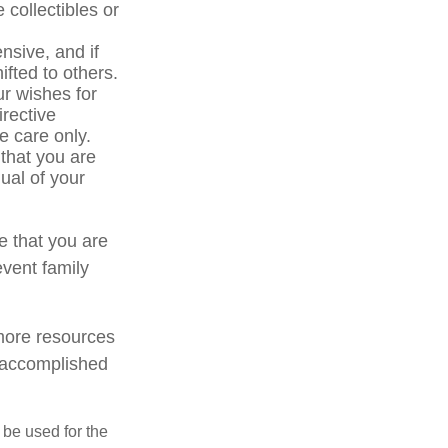
 collectibles or
sive, and if
ifted to others.
r wishes for
irective
ve care only.
 that you are
ual of your
e that you are
event family
 more resources
 accomplished
t be used for the