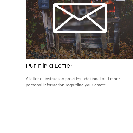
Put It in a Letter
A letter of instruction provides additional and more
personal information regarding your estate.