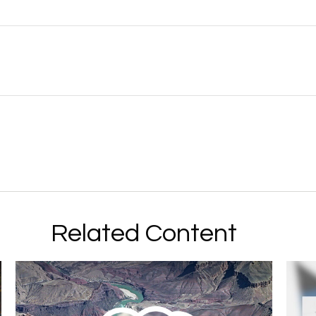
Related Content