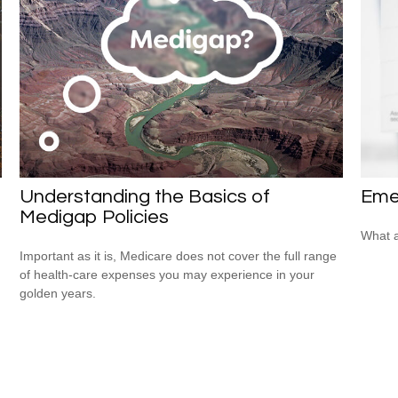
Understanding the Basics of
Eme
Medigap Policies
What a
Important as it is, Medicare does not cover the full range
of health-care expenses you may experience in your
golden years.