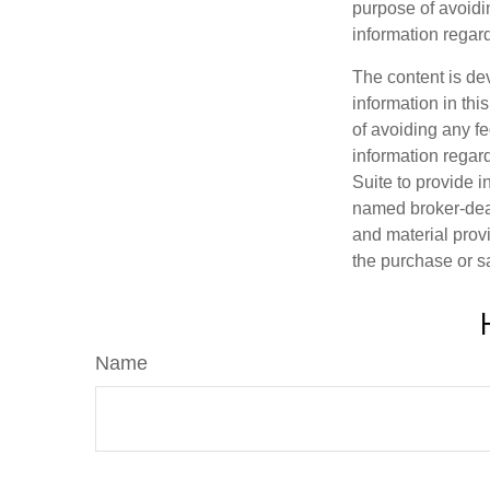
purpose of avoidin
information regard
The content is de
information in thi
of avoiding any fe
information regar
Suite to provide i
named broker-deal
and material provi
the purchase or s
Name