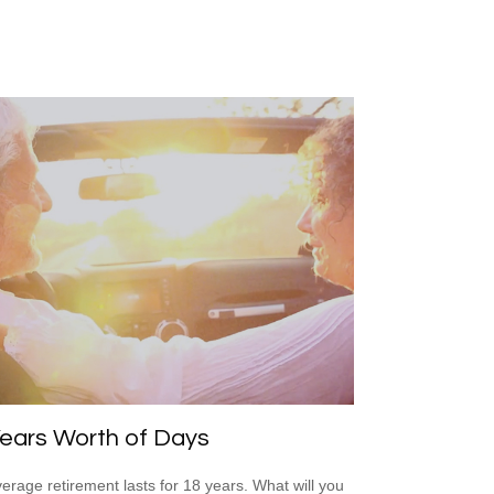
ears Worth of Days
erage retirement lasts for 18 years. What will you