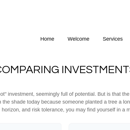
Home
Welcome
Services
COMPARING INVESTMENT
hot" investment, seemingly full of potential. But is that
 in the shade today because someone planted a tree a lon
e horizon, and risk tolerance, you may find yourself in a m