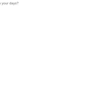
h your days?