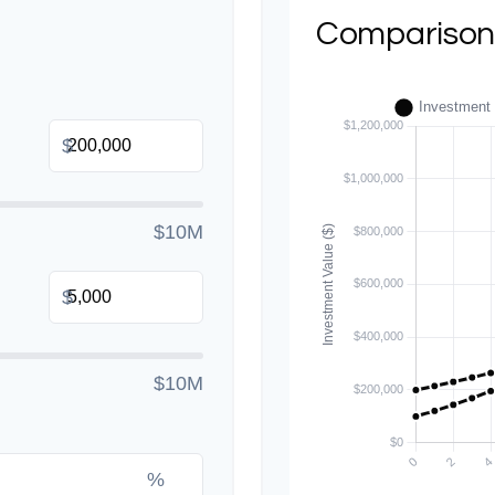
Comparison
$
$10M
$
$10M
%