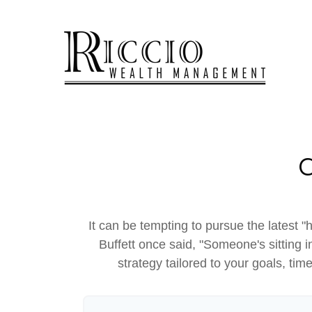
It can be tempting to pursue the latest "
Buffett once said, "Someone's sitting
strategy tailored to your goals, tim