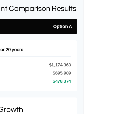
nt Comparison Results
Option A
ter 20 years
$1,174,363
B
$695,989
$478,374
 Growth