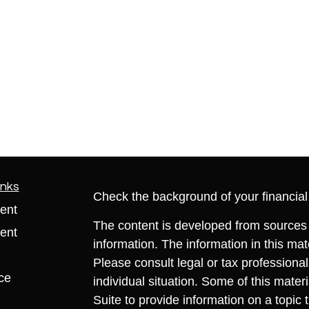
inks
Check the background of your financia
ent
The content is developed from sources 
ent
information. The information in this mate
Please consult legal or tax professional
ce
individual situation. Some of this ma
Suite to provide information on a topic 