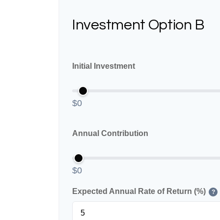
Investment Option B
Initial Investment
$0
Annual Contribution
$0
Expected Annual Rate of Return (%)
?