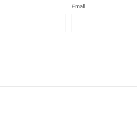
Email