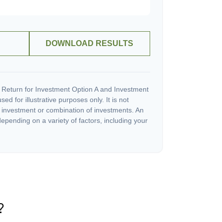
DOWNLOAD RESULTS
 Return for Investment Option A and Investment
ed for illustrative purposes only. It is not
c investment or combination of investments. An
depending on a variety of factors, including your
?