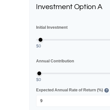
Investment Option A
Initial Investment
$0
Annual Contribution
$0
Expected Annual Rate of Return (%)
?