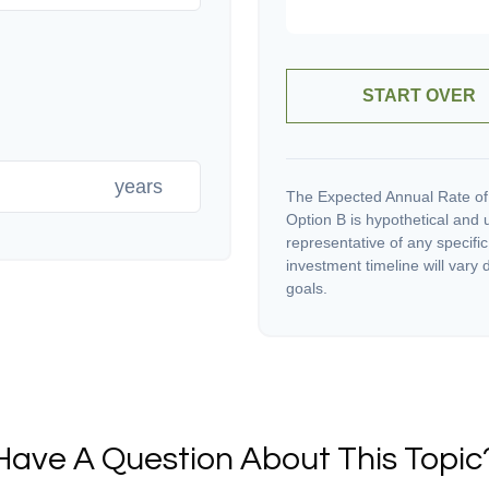
START OVER
years
The Expected Annual Rate of
Option B is hypothetical and us
representative of any specifi
investment timeline will vary 
goals.
Have A Question About This Topic