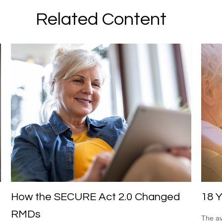
Related Content
How the SECURE Act 2.0 Changed
18 Y
RMDs
The av