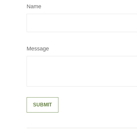
Name
Message