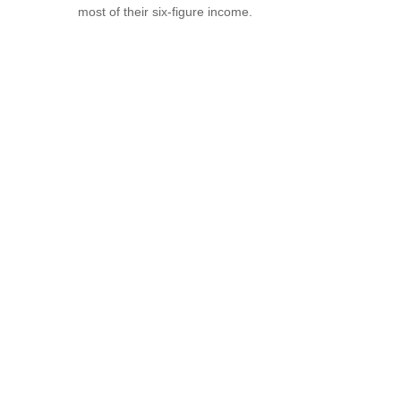
most of their six-figure income.