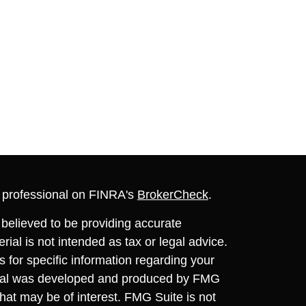
l professional on FINRA's
BrokerCheck
.
believed to be providing accurate
rial is not intended as tax or legal advice.
s for specific information regarding your
terial was developed and produced by FMG
that may be of interest. FMG Suite is not