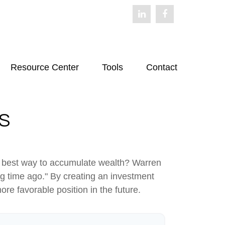
Resource Center
Tools
Contact
S
 the best way to accumulate wealth? Warren
g time ago." By creating an investment
ore favorable position in the future.