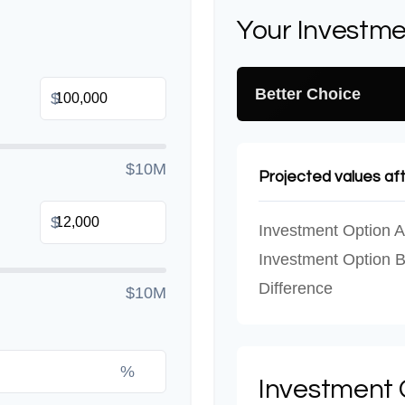
Your Investme
Better Choice
$
$10M
Projected values af
$
Investment Option A
Investment Option 
Difference
$10M
%
Investment