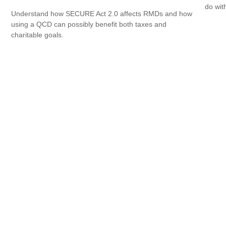
do wit
Understand how SECURE Act 2.0 affects RMDs and how
using a QCD can possibly benefit both taxes and
charitable goals.