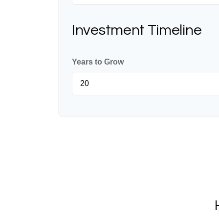
Investment Timeline
Years to Grow