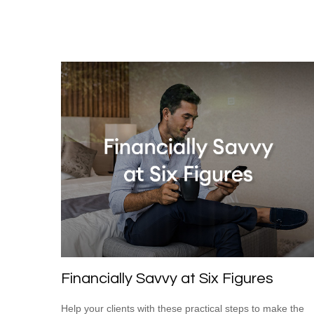
Financially Savvy at Six Figures
Help your clients with these practical steps to make the