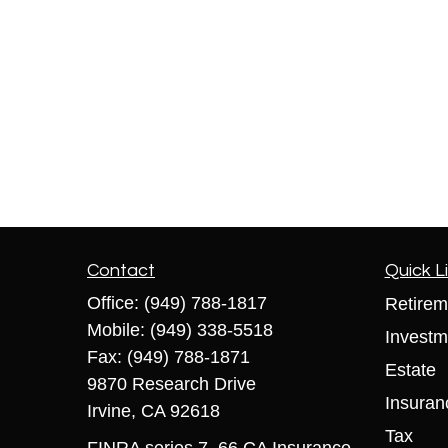
Contact
Quick L
Office:
(949) 788-1817
Retirem
Mobile:
(949) 338-5518
Investm
Fax:
(949) 788-1871
Estate
9870 Research Drive
Insuran
Irvine,
CA
92618
Tax