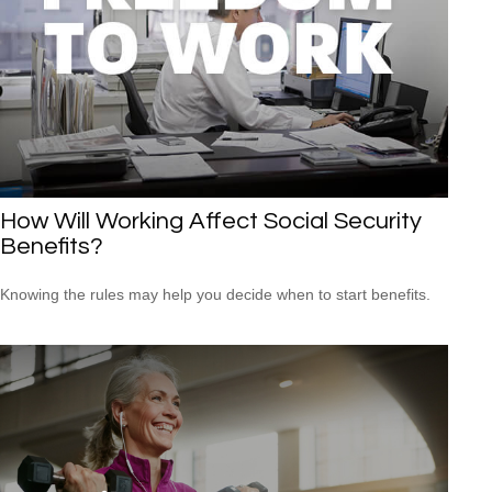
How Will Working Affect Social Security
Benefits?
Knowing the rules may help you decide when to start benefits.