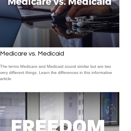
Medicare vs. Medicaid
The terms Medicare and Medicaid sound similar but are two
very different things. Learn the differences in this informative
article.