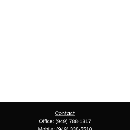
Contact
Office:
(949) 788-1817
Mobile:
(949) 338-5518