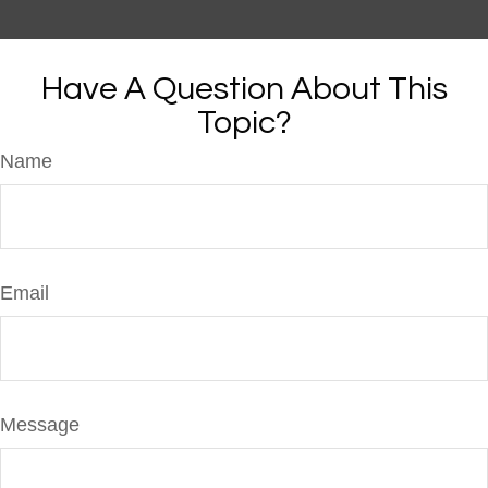
Have A Question About This
Topic?
Name
Email
Message