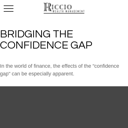
BRIDGING THE
CONFIDENCE GAP
In the world of finance, the effects of the "confidence
gap" can be especially apparent.