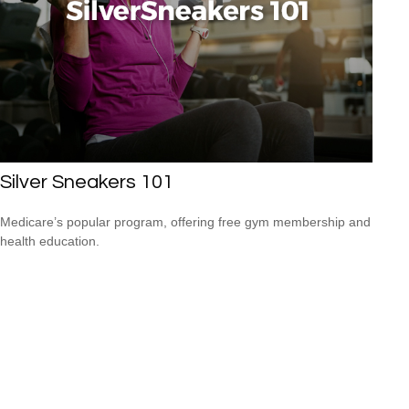
Silver Sneakers 101
Medicare’s popular program, offering free gym membership and
health education.