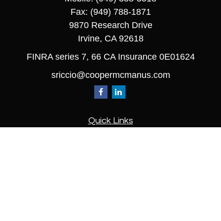
Fax:
(949) 788-1871
9870 Research Drive
Irvine,
CA
92618
FINRA series 7, 66 CA Insurance 0E01624
sriccio@coopermcmanus.com
Quick Links
Retirement
Investment
Estate
Insurance
Tax
Money
Lifestyle