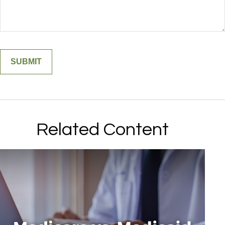
Related Content