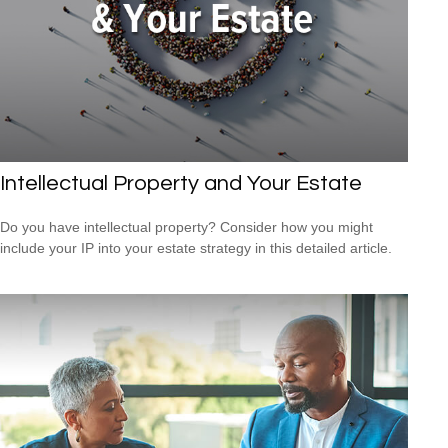
Intellectual Property and Your Estate
Do you have intellectual property? Consider how you might
include your IP into your estate strategy in this detailed article.