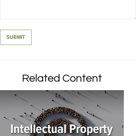
Related Content