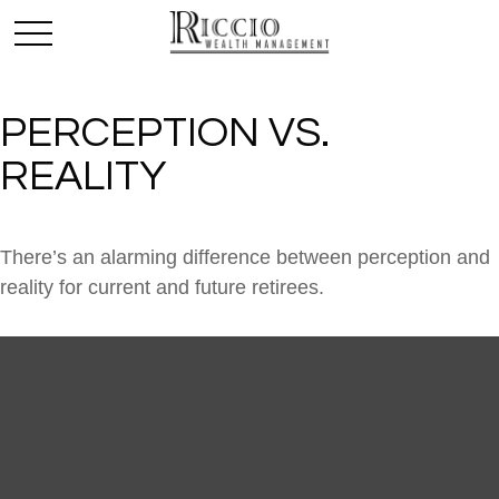
PERCEPTION VS.
REALITY
There’s an alarming difference between perception and
reality for current and future retirees.