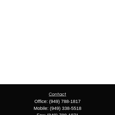
Contact
Office:
(949) 788-1817
Mobile:
(949) 338-5518