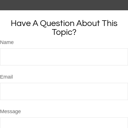
Have A Question About This
Topic?
Name
Email
Message