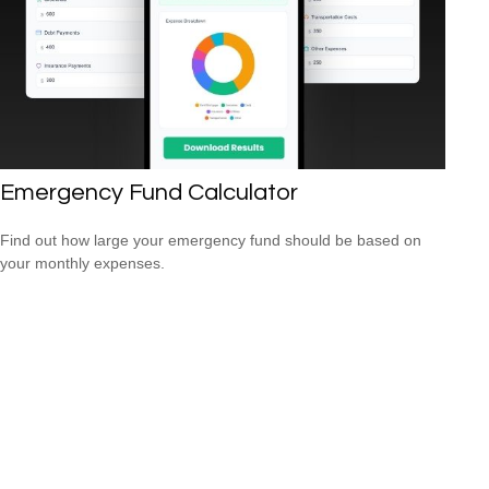
Emergency Fund Calculator
Find out how large your emergency fund should be based on
your monthly expenses.