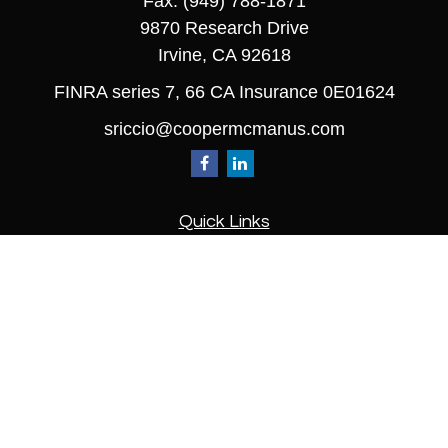
Fax:
(949) 788-1871
9870 Research Drive
Irvine,
CA
92618
FINRA series 7, 66 CA Insurance 0E01624
sriccio@coopermcmanus.com
Quick Links
Retirement
Investment
Estate
Insurance
Tax
Money
Lifestyle
Latest Articles