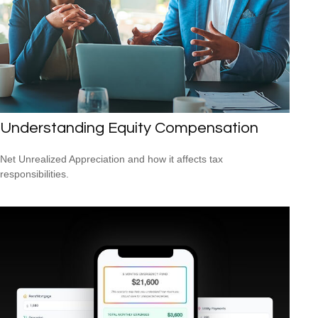
Understanding Equity Compensation
Net Unrealized Appreciation and how it affects tax
responsibilities.