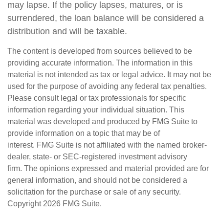
may lapse. If the policy lapses, matures, or is
surrendered, the loan balance will be considered a
distribution and will be taxable.
The content is developed from sources believed to be
providing accurate information. The information in this
material is not intended as tax or legal advice. It may not be
used for the purpose of avoiding any federal tax penalties.
Please consult legal or tax professionals for specific
information regarding your individual situation. This
material was developed and produced by FMG Suite to
provide information on a topic that may be of
interest. FMG Suite is not affiliated with the named broker-
dealer, state- or SEC-registered investment advisory
firm. The opinions expressed and material provided are for
general information, and should not be considered a
solicitation for the purchase or sale of any security.
Copyright
2026 FMG Suite.