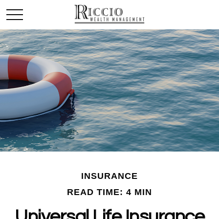
INSURANCE
READ TIME: 4 MIN
Universal Life Insurance