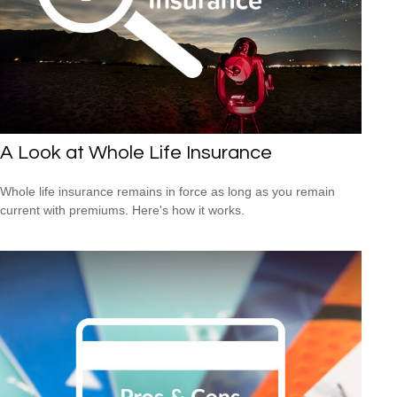
A Look at Whole Life Insurance
Whole life insurance remains in force as long as you remain
current with premiums. Here's how it works.