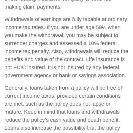
making claim payments.
Withdrawals of earnings are fully taxable at ordinary
income tax rates. If you are under age 59½ when
you make the withdrawal, you may be subject to
surrender charges and assessed a 10% federal
income tax penalty. Also, withdrawals will reduce the
benefits and value of the contract. Life insurance is
not FDIC insured. It is not insured by any federal
government agency or bank or savings association.
Generally, loans taken from a policy will be free of
current income taxes, provided certain conditions
are met, such as the policy does not lapse or
mature. Keep in mind that loans and withdrawals
reduce the policy’s cash value and death benefit.
Loans also increase the possibility that the policy