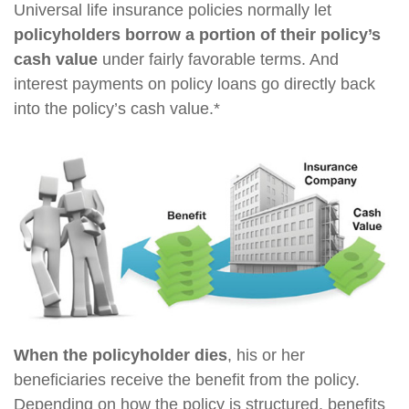
Universal life insurance policies normally let
policyholders borrow a portion of their policy’s
cash value
under fairly favorable terms. And
interest payments on policy loans go directly back
into the policy’s cash value.*
When the policyholder dies
, his or her
beneficiaries receive the benefit from the policy.
Depending on how the policy is structured, benefits