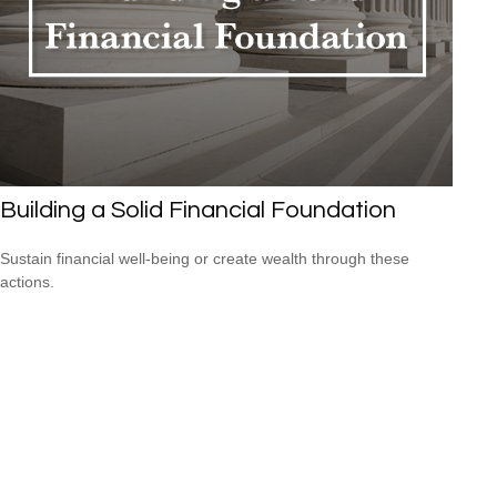
Building a Solid Financial Foundation
Sustain financial well-being or create wealth through these
actions.