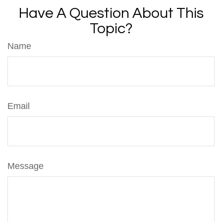
Have A Question About This
Topic?
Name
Email
Message