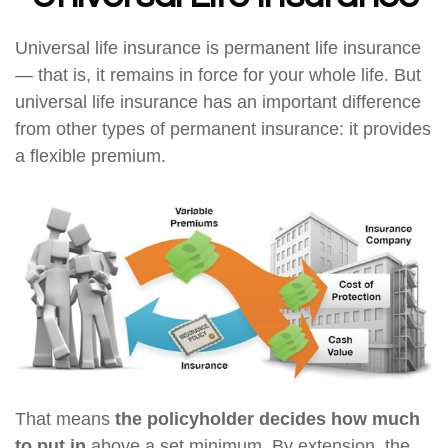
Universal life insurance is permanent life insurance
— that is, it remains in force for your whole life. But
universal life insurance has an important difference
from other types of permanent insurance: it provides
a flexible premium.
That means
the policyholder decides how much
to put in
above a set minimum. By extension, the