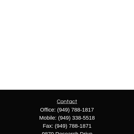
Contact
Office:
(949) 788-1817
Mobile:
(949) 338-5518
Fax:
(949) 788-1871