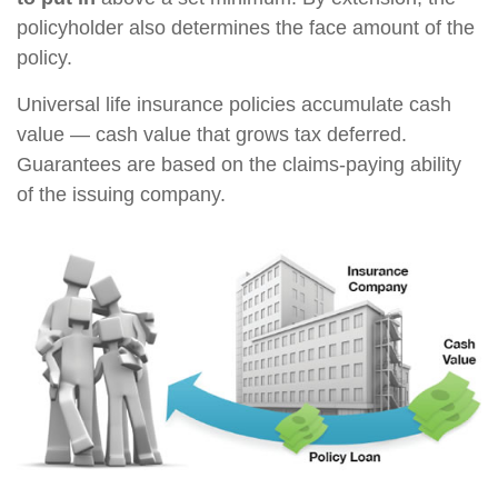
policyholder also determines the face amount of the
policy.
Universal life insurance policies accumulate cash
value — cash value that grows tax deferred.
Guarantees are based on the claims-paying ability
of the issuing company.