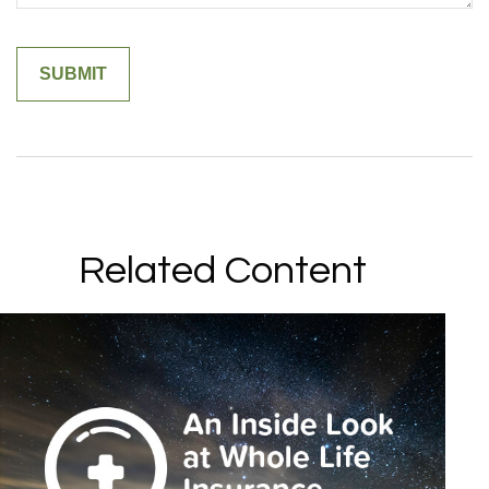
Related Content