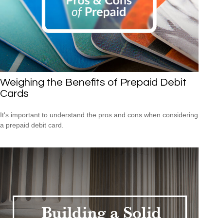
Weighing the Benefits of Prepaid Debit
Cards
It's important to understand the pros and cons when considering
a prepaid debit card.