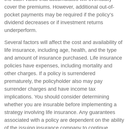
cover the premiums. However, additional out-of-
pocket payments may be required if the policy’s
dividend decreases or if investment returns
underperform.
Several factors will affect the cost and availability of
life insurance, including age, health, and the type
and amount of insurance purchased. Life insurance
policies have expenses, including mortality and
other charges. If a policy is surrendered
prematurely, the policyholder also may pay
surrender charges and have income tax
implications. You should consider determining
whether you are insurable before implementing a
strategy involving life insurance. Any guarantees
associated with a policy are dependent on the ability
of the issuing insurance company to continue