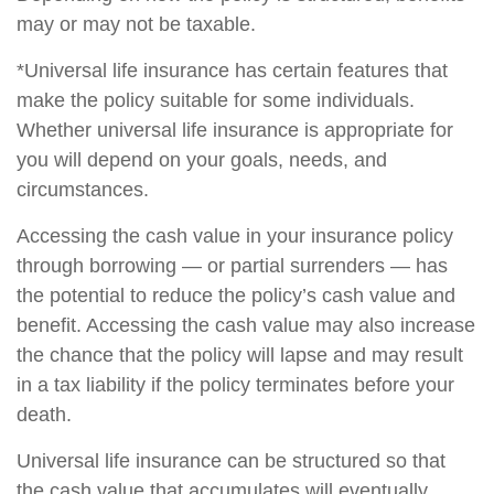
may or may not be taxable.
*Universal life insurance has certain features that
make the policy suitable for some individuals.
Whether universal life insurance is appropriate for
you will depend on your goals, needs, and
circumstances.
Accessing the cash value in your insurance policy
through borrowing — or partial surrenders — has
the potential to reduce the policy’s cash value and
benefit. Accessing the cash value may also increase
the chance that the policy will lapse and may result
in a tax liability if the policy terminates before your
death.
Universal life insurance can be structured so that
the cash value that accumulates will eventually