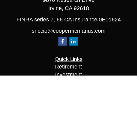
9870 Research Drive
Irvine,
CA
92618
FINRA series 7, 66 CA Insurance 0E01624
sriccio@coopermcmanus.com
Quick Links
Retirement
Investment
Estate
Insurance
Tax
Money
Lifestyle
Latest Articles
All Videos