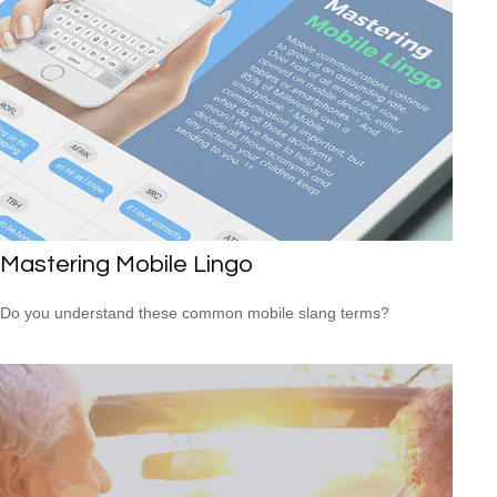
Mastering Mobile Lingo
Do you understand these common mobile slang terms?