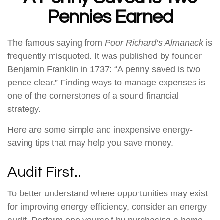
Pennies Earned
The famous saying from
Poor Richard’s Almanack
is
frequently misquoted. It was published by founder
Benjamin Franklin in 1737: “A penny saved is two
pence clear.” Finding ways to manage expenses is
one of the cornerstones of a sound financial
strategy.
Here are some simple and inexpensive energy-
saving tips that may help you save money.
Audit First..
To better understand where opportunities may exist
for improving energy efficiency, consider an energy