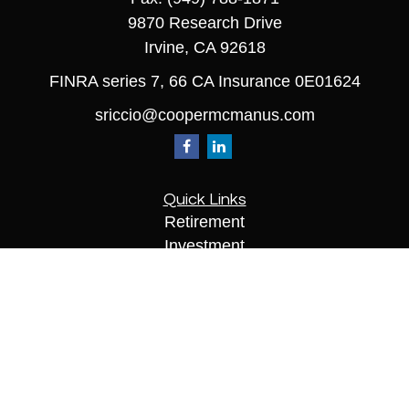
9870 Research Drive
Irvine,
CA
92618
FINRA series 7, 66 CA Insurance 0E01624
sriccio@coopermcmanus.com
Quick Links
Retirement
Investment
Estate
Insurance
Tax
Money
Lifestyle
Latest Articles