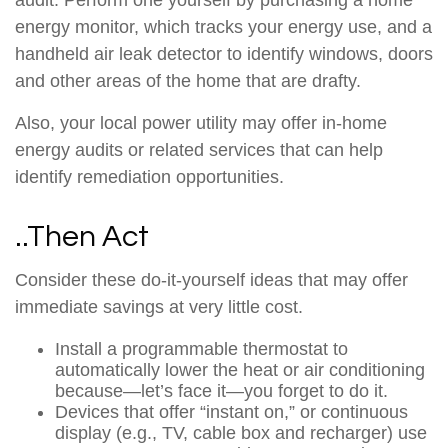
audit. Perform one yourself by purchasing a home
energy monitor, which tracks your energy use, and a
handheld air leak detector to identify windows, doors
and other areas of the home that are drafty.
Also, your local power utility may offer in-home
energy audits or related services that can help
identify remediation opportunities.
..Then Act
Consider these do-it-yourself ideas that may offer
immediate savings at very little cost.
Install a programmable thermostat to
automatically lower the heat or air conditioning
because—let’s face it—you forget to do it.
Devices that offer “instant on,” or continuous
display (e.g., TV, cable box and recharger) use