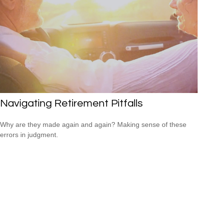
Navigating Retirement Pitfalls
Why are they made again and again? Making sense of these
errors in judgment.