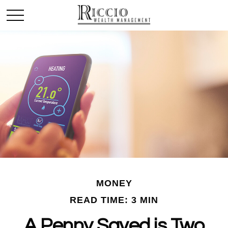
MONEY
READ TIME: 3 MIN
A Penny Saved is Two