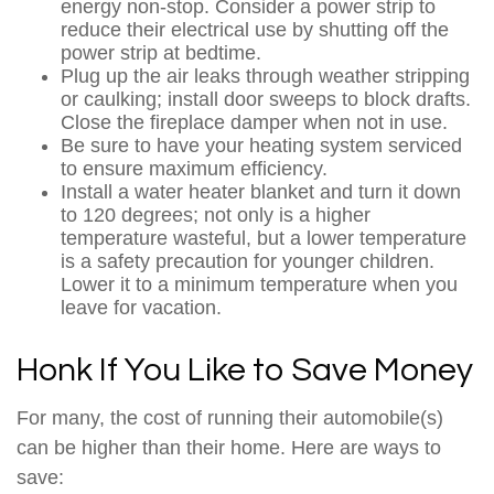
energy non-stop. Consider a power strip to
reduce their electrical use by shutting off the
power strip at bedtime.
Plug up the air leaks through weather stripping
or caulking; install door sweeps to block drafts.
Close the fireplace damper when not in use.
Be sure to have your heating system serviced
to ensure maximum efficiency.
Install a water heater blanket and turn it down
to 120 degrees; not only is a higher
temperature wasteful, but a lower temperature
is a safety precaution for younger children.
Lower it to a minimum temperature when you
leave for vacation.
Honk If You Like to Save Money
For many, the cost of running their automobile(s)
can be higher than their home. Here are ways to
save: