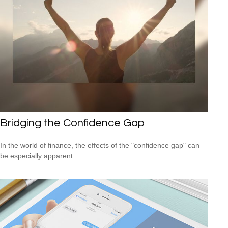
Bridging the Confidence Gap
In the world of finance, the effects of the "confidence gap" can
be especially apparent.