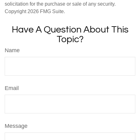
solicitation for the purchase or sale of any security.
Copyright
2026 FMG Suite.
Have A Question About This
Topic?
Name
Email
Message