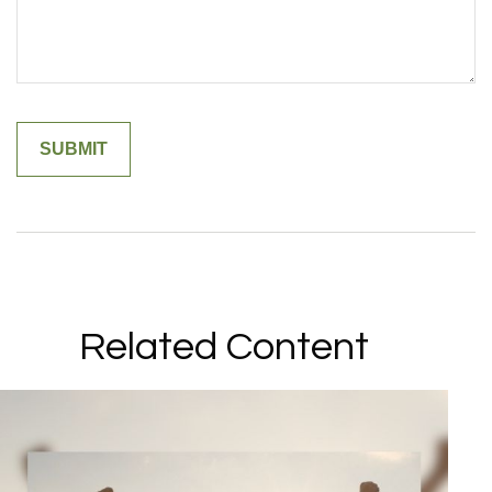
Related Content