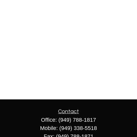
Contact
Office:
(949) 788-1817
Mobile:
(949) 338-5518
Fax:
(949) 788-1871