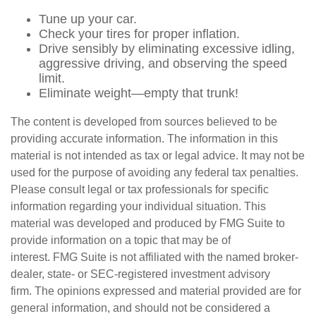
Tune up your car.
Check your tires for proper inflation.
Drive sensibly by eliminating excessive idling,
aggressive driving, and observing the speed
limit.
Eliminate weight—empty that trunk!
The content is developed from sources believed to be
providing accurate information. The information in this
material is not intended as tax or legal advice. It may not be
used for the purpose of avoiding any federal tax penalties.
Please consult legal or tax professionals for specific
information regarding your individual situation. This
material was developed and produced by FMG Suite to
provide information on a topic that may be of
interest. FMG Suite is not affiliated with the named broker-
dealer, state- or SEC-registered investment advisory
firm. The opinions expressed and material provided are for
general information, and should not be considered a