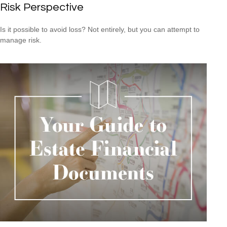
Risk Perspective
Is it possible to avoid loss? Not entirely, but you can attempt to
manage risk.