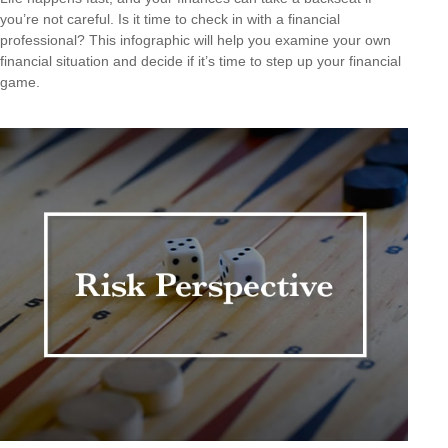
you’re not careful. Is it time to check in with a financial
professional? This infographic will help you examine your own
financial situation and decide if it’s time to step up your financial
game.