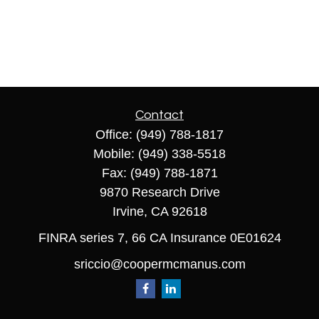
Contact
Office:
(949) 788-1817
Mobile:
(949) 338-5518
Fax:
(949) 788-1871
9870 Research Drive
Irvine,
CA
92618
FINRA series 7, 66 CA Insurance 0E01624
sriccio@coopermcmanus.com