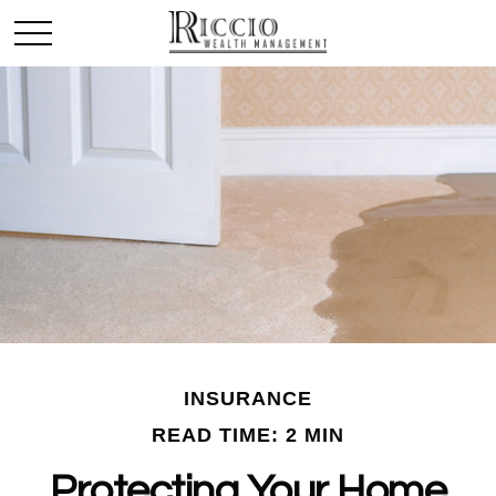
INSURANCE
READ TIME: 2 MIN
Protecting Your Home