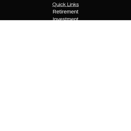
Quick Links
Retirement
Investment
Estate
Insurance
Tax
Money
Lifestyle
Latest Articles
All Videos
All Calculators
Check the background of your financial
professional on FINRA's
BrokerCheck
.
The content is developed from sources believed to
be providing accurate information. The information
in this material is not intended as tax or legal