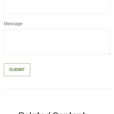
Message