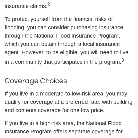
2
insurance claims.
To protect yourself from the financial risks of
flooding, you can consider purchasing insurance
through the National Flood Insurance Program,
which you can obtain through a local insurance
agent. However, to be eligible, you will need to live
3
in a community that participates in the program.
Coverage Choices
If you live in a moderate-to-low-risk area, you may
qualify for coverage at a preferred rate, with building
and contents coverage for one low price.
If you live in a high-risk area, the National Flood
Insurance Program offers separate coverage for