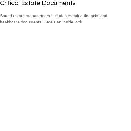
Critical Estate Documents
Sound estate management includes creating financial and
healthcare documents. Here's an inside look.