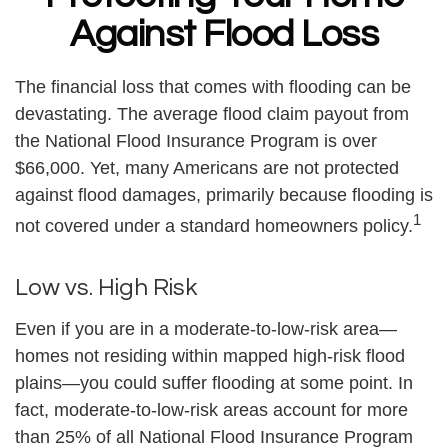
Against Flood Loss
The financial loss that comes with flooding can be
devastating. The average flood claim payout from
the National Flood Insurance Program is over
$66,000. Yet, many Americans are not protected
against flood damages, primarily because flooding is
1
not covered under a standard homeowners policy.
Low vs. High Risk
Even if you are in a moderate-to-low-risk area—
homes not residing within mapped high-risk flood
plains—you could suffer flooding at some point. In
fact, moderate-to-low-risk areas account for more
than 25% of all National Flood Insurance Program