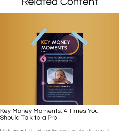
Related Content
Key Money Moments: 4 Times You
Should Talk to a Pro
Life happens fast, and your finances can take a backseat if