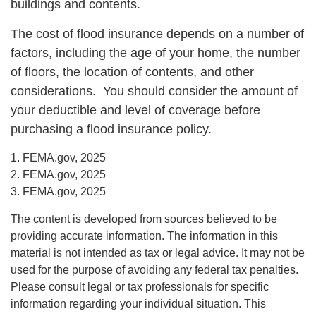
buildings and contents.
The cost of flood insurance depends on a number of
factors, including the age of your home, the number
of floors, the location of contents, and other
considerations. You should consider the amount of
your deductible and level of coverage before
purchasing a flood insurance policy.
1. FEMA.gov, 2025
2. FEMA.gov, 2025
3. FEMA.gov, 2025
The content is developed from sources believed to be
providing accurate information. The information in this
material is not intended as tax or legal advice. It may not be
used for the purpose of avoiding any federal tax penalties.
Please consult legal or tax professionals for specific
information regarding your individual situation. This