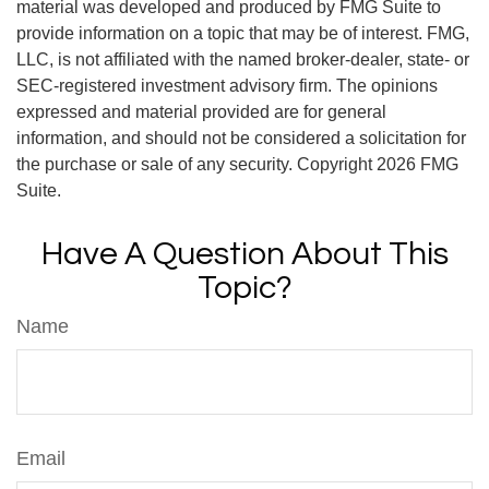
material was developed and produced by FMG Suite to
provide information on a topic that may be of interest. FMG,
LLC, is not affiliated with the named broker-dealer, state- or
SEC-registered investment advisory firm. The opinions
expressed and material provided are for general
information, and should not be considered a solicitation for
the purchase or sale of any security. Copyright
2026 FMG
Suite.
Have A Question About This
Topic?
Name
Email