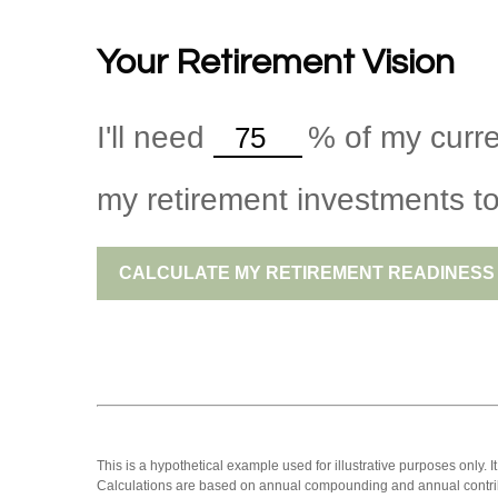
Your Retirement Vision
I'll need
%
of my curre
my retirement investments to
CALCULATE MY RETIREMENT READINESS
This is a hypothetical example used for illustrative purposes only.
Calculations are based on annual compounding and annual contri