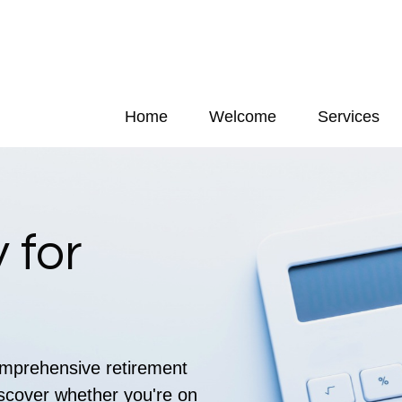
Home
Welcome
Services
 for
comprehensive retirement
discover whether you're on