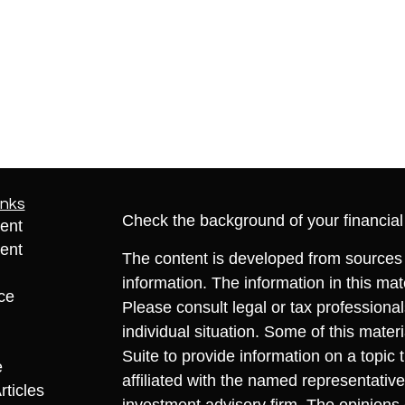
inks
Check the background of your financia
ent
ent
The content is developed from sources 
information. The information in this mate
ce
Please consult legal or tax professional
individual situation. Some of this ma
Suite to provide information on a topic 
e
affiliated with the named representative
rticles
investment advisory firm. The opinions