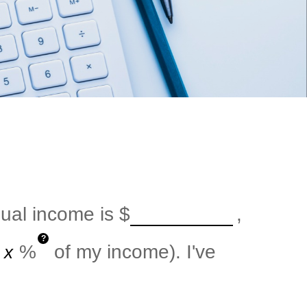
nual income is
$
,
?
%
of my income). I've