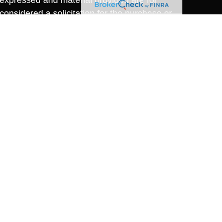
considered a solicitation for the purchase or
y very seriously. As of January 1, 2020 the
A)
suggests the following link as an extra
t sell my personal information
.
nvestment Research, Inc., A Registered
dney Riccio, Financial Advisor, Advisory
nus, a SEC Registered Investment Advisory
oper McManus and Cambridge Investment
y Riccio, Registered Representative,
24
or individuals residing in the states of (AZ,
 No offers may be made or accepted from any