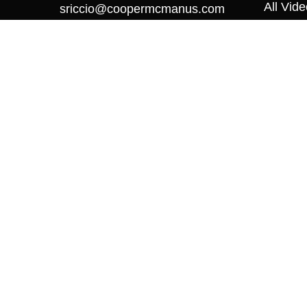
All Vid
sriccio@coopermcmanus.com
All Calc