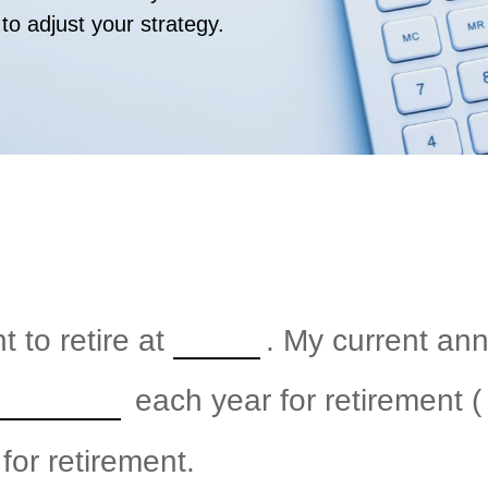
 to adjust your strategy.
 to retire at
. My current an
each year for retirement (
for retirement.