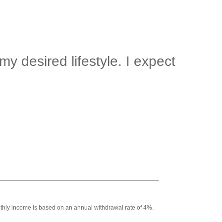
y desired lifestyle. I expect
Monthly income is based on an annual withdrawal rate of 4%.