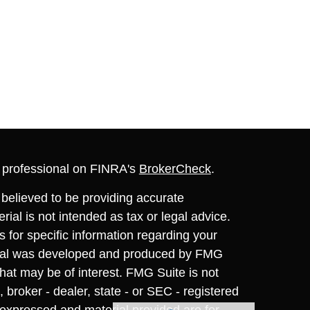
l professional on FINRA's
BrokerCheck
.
believed to be providing accurate
rial is not intended as tax or legal advice.
s for specific information regarding your
terial was developed and produced by FMG
that may be of interest. FMG Suite is not
, broker - dealer, state - or SEC - registered
 expressed and material provided are for