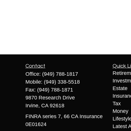
Contact
Quick L
Retirem
Office:
(949) 788-1817
Investm
Mobile:
(949) 338-5518
Estate
Fax:
(949) 788-1871
Insuran
9870 Research Drive
Tax
Irvine,
CA
92618
Money
FINRA series 7, 66 CA Insurance
Lifestyl
0E01624
Latest A