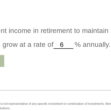
nt income in retirement to maintain m
 grow at a rate of
%
annually.
 It is not representative of any specific investment or combination of investments. 
butions.