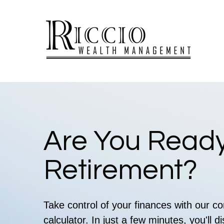
Are You Ready
Retirement?
Take control of your finances with our 
calculator. In just a few minutes, you'll 