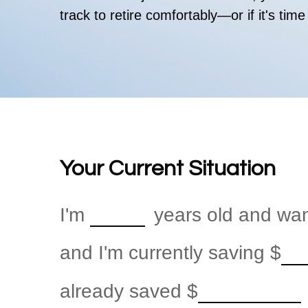
track to retire comfortably—or if it's time
Your Current Situation
I'm
years old and want
and I'm currently saving
$
already saved
$