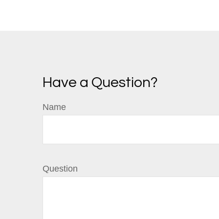
Have a Question?
Name
Question