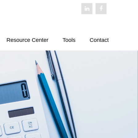
Resource Center
Tools
Contact