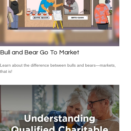
Bull and Bear Go To Market
Learn about the difference between bulls and bears—markets,
that is!