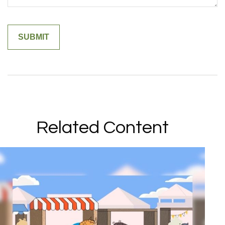
Related Content