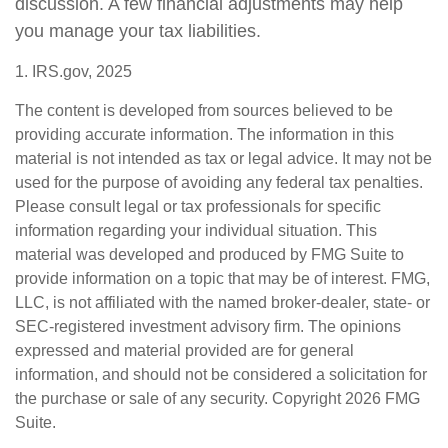
discussion. A few financial adjustments may help
you manage your tax liabilities.
1. IRS.gov, 2025
The content is developed from sources believed to be
providing accurate information. The information in this
material is not intended as tax or legal advice. It may not be
used for the purpose of avoiding any federal tax penalties.
Please consult legal or tax professionals for specific
information regarding your individual situation. This
material was developed and produced by FMG Suite to
provide information on a topic that may be of interest. FMG,
LLC, is not affiliated with the named broker-dealer, state- or
SEC-registered investment advisory firm. The opinions
expressed and material provided are for general
information, and should not be considered a solicitation for
the purchase or sale of any security. Copyright
2026 FMG
Suite.