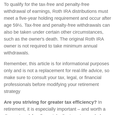
To qualify for the tax-free and penalty-free
withdrawal of earnings, Roth IRA distributions must
meet a five-year holding requirement and occur after
age 59½. Tax-free and penalty-free withdrawals can
also be taken under certain other circumstances,
such as the owner's death. The original Roth IRA
owner is not required to take minimum annual
withdrawals.
Remember, this article is for informational purposes
only and is not a replacement for real-life advice, so
make sure to consult your tax, legal, or financial
professionals before modifying your retirement
strategy
Are you striving for greater tax efficiency?
In
retirement, it is especially important – and worth a