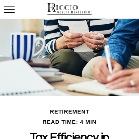
RETIREMENT
READ TIME: 4 MIN
Tax Efficiency in