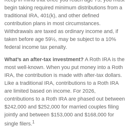
begin taking required minimum distributions from a
traditional IRA, 401(k), and other defined
contribution plans in most circumstances.
Withdrawals are taxed as ordinary income and, if
taken before age 59½, may be subject to a 10%
federal income tax penalty.
What’s an after-tax investment?
A Roth IRA is the
most well-known. When you put money into a Roth
IRA, the contribution is made with after-tax dollars.
Like a traditional IRA, contributions to a Roth IRA
are limited based on income. For 2026,
contributions to a Roth IRA are phased out between
$242,000 and $252,000 for married couples filing
jointly and between $153,000 and $168,000 for
1
single filers.