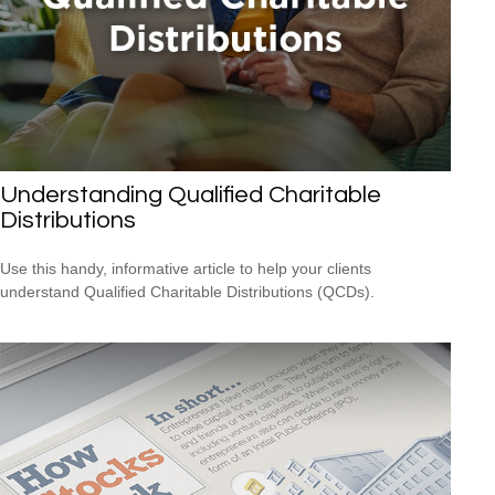
Understanding Qualified Charitable
Distributions
Use this handy, informative article to help your clients
understand Qualified Charitable Distributions (QCDs).