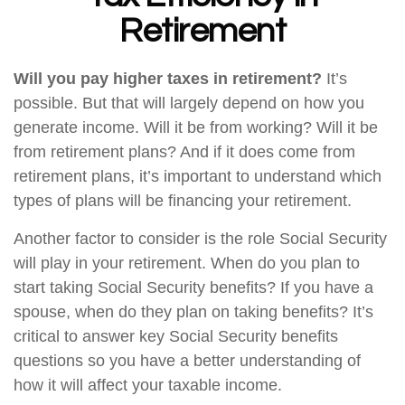
Retirement
Will you pay higher taxes in retirement?
It’s
possible. But that will largely depend on how you
generate income. Will it be from working? Will it be
from retirement plans? And if it does come from
retirement plans, it’s important to understand which
types of plans will be financing your retirement.
Another factor to consider is the role Social Security
will play in your retirement. When do you plan to
start taking Social Security benefits? If you have a
spouse, when do they plan on taking benefits? It’s
critical to answer key Social Security benefits
questions so you have a better understanding of
how it will affect your taxable income.