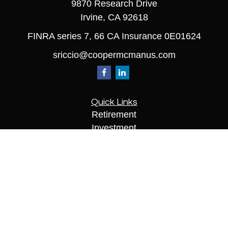
9870 Research Drive
Irvine,
CA
92618
FINRA series 7, 66 CA Insurance 0E01624
sriccio@coopermcmanus.com
Quick Links
Retirement
Investment
Estate
Insurance
Tax
Money
Lifestyle
Latest Articles
All Videos