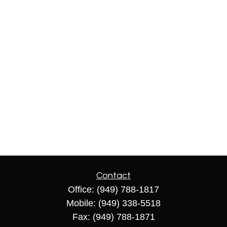
Contact
Office:
(949) 788-1817
Mobile:
(949) 338-5518
Fax:
(949) 788-1871