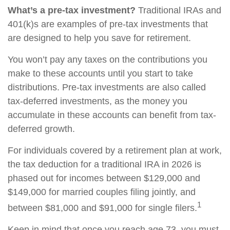
What’s a pre-tax investment?
Traditional IRAs and
401(k)s are examples of pre-tax investments that
are designed to help you save for retirement.
You won’t pay any taxes on the contributions you
make to these accounts until you start to take
distributions. Pre-tax investments are also called
tax-deferred investments, as the money you
accumulate in these accounts can benefit from tax-
deferred growth.
For individuals covered by a retirement plan at work,
the tax deduction for a traditional IRA in 2026 is
phased out for incomes between $129,000 and
$149,000 for married couples filing jointly, and
1
between $81,000 and $91,000 for single filers.
Keep in mind that once you reach age 73, you must