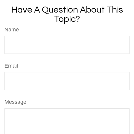
Have A Question About This
Topic?
Name
Email
Message