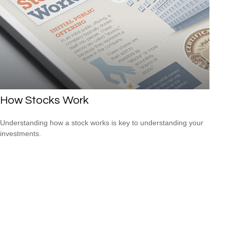
How Stocks Work
Understanding how a stock works is key to understanding your
investments.