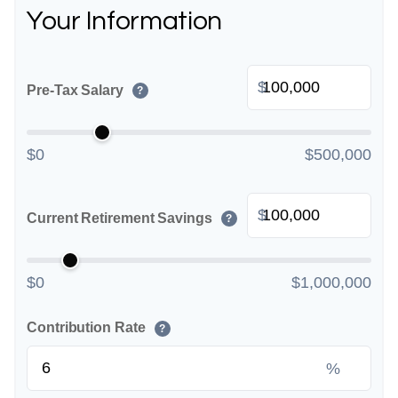
Your Information
$
Pre-Tax Salary
?
$0
$500,000
$
Current Retirement Savings
?
$0
$1,000,000
Contribution Rate
?
%