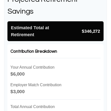
Savings
Estimated Total at
$346,272
Retirement
Contribution Breakdown
Your Annual Contribution
$6,000
Employer Match Contribution
$3,000
Total Annual Contribution