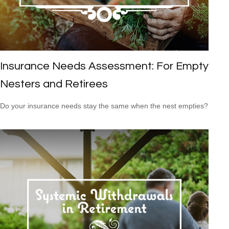
Insurance Needs Assessment: For Empty
Nesters and Retirees
Do your insurance needs stay the same when the nest empties?