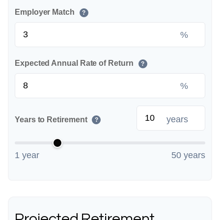
Employer Match
?
%
Expected Annual Rate of Return
?
%
years
Years to Retirement
?
1 year
50 years
Projected Retirement