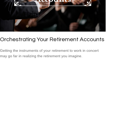
Orchestrating Your Retirement Accounts
Getting the instruments of your retirement to work in concert
may go far in realizing the retirement you imagine.