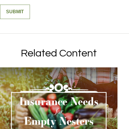
Related Content