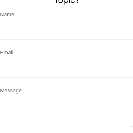
Topic?
Name
Email
Message