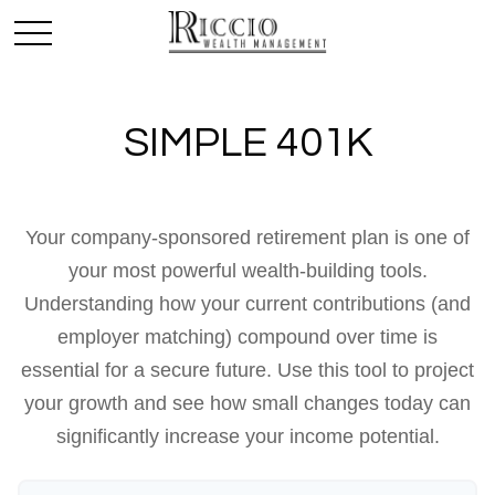
SIMPLE 401K
Your company-sponsored retirement plan is one of
your most powerful wealth-building tools.
Understanding how your current contributions (and
employer matching) compound over time is
essential for a secure future. Use this tool to project
your growth and see how small changes today can
significantly increase your income potential.