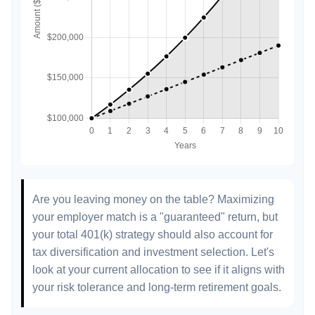
Are you leaving money on the table? Maximizing
your employer match is a "guaranteed" return, but
your total 401(k) strategy should also account for
tax diversification and investment selection. Let's
look at your current allocation to see if it aligns with
your risk tolerance and long-term retirement goals.