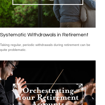
Systematic Withdrawals in Retirement
Taking regular, periodic withdrawals during retirement can be
quite problematic.