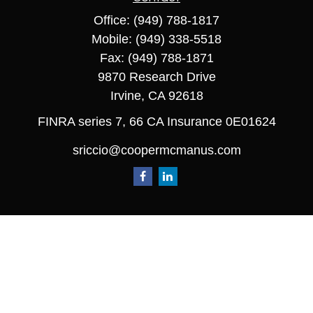
Office:
(949) 788-1817
Mobile:
(949) 338-5518
Fax:
(949) 788-1871
9870 Research Drive
Irvine,
CA
92618
FINRA series 7, 66 CA Insurance 0E01624
sriccio@coopermcmanus.com
Quick Links
Retirement
Investment
Estate