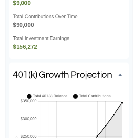
$9,000
Total Contributions Over Time
$90,000
Total Investment Earnings
$156,272
401(k) Growth Projection