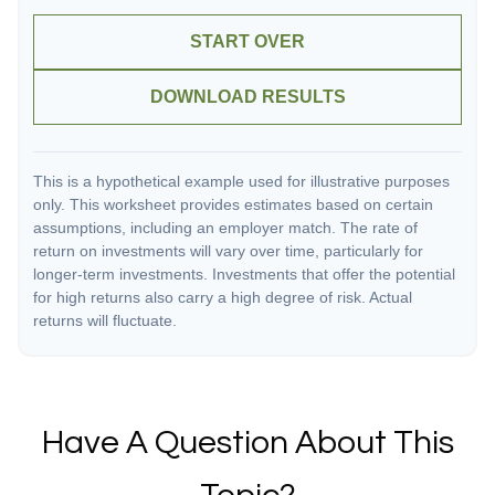
START OVER
DOWNLOAD RESULTS
This is a hypothetical example used for illustrative purposes
only. This worksheet provides estimates based on certain
assumptions, including an employer match. The rate of
return on investments will vary over time, particularly for
longer-term investments. Investments that offer the potential
for high returns also carry a high degree of risk. Actual
returns will fluctuate.
Have A Question About This