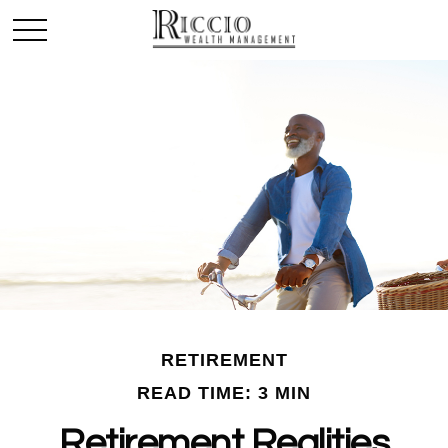
RETIREMENT
READ TIME: 3 MIN
Retirement Realities