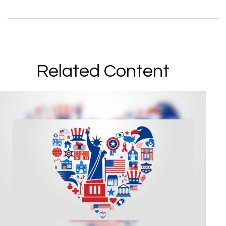
Related Content