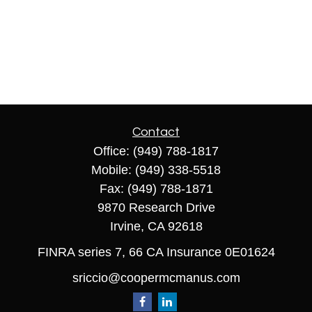
Contact
Office:
(949) 788-1817
Mobile:
(949) 338-5518
Fax:
(949) 788-1871
9870 Research Drive
Irvine,
CA
92618
FINRA series 7, 66 CA Insurance 0E01624
sriccio@coopermcmanus.com