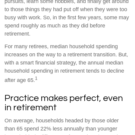
pursuits, learn some hobbies, and finally get around
to those things they had put off when they were too
busy with work. So, in the first few years, some may
spend roughly as much as they did before
retirement.
For many retirees, median household spending
increases on the way to a retirement transition. But,
with a smart financial strategy, the annual median
household spending in retirement tends to decline
1
after age 65.
Practice makes perfect, even
in retirement
On average, households headed by those older
than 65 spend 22% less annually than younger