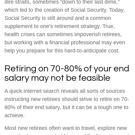
dire straits, sometimes “down to their last dime,”
which led to the creation of Social Security. Today,
Social Security is still around and a common
supplement to one’s retirement strategy. True,
health crises can sometimes impoverish retirees,
but working with a financial professional may even
help you prepare for this hard-to-anticipate cost.
Retiring on 70-80% of your end
salary may not be feasible
A quick internet search reveals all sorts of sources
instructing new retirees should strive to retire on 70-
80% of their end salary, but it can be a tough one to
achieve.
Most new retirees often want to travel, explore new