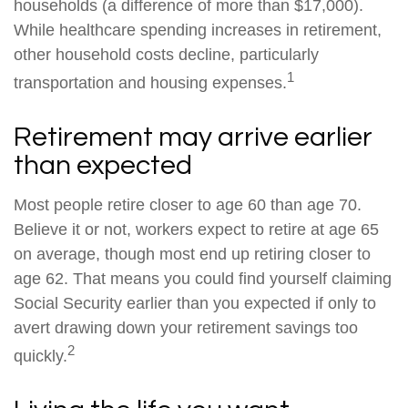
households (a difference of more than $17,000).
While healthcare spending increases in retirement,
other household costs decline, particularly
1
transportation and housing expenses.
Retirement may arrive earlier
than expected
Most people retire closer to age 60 than age 70.
Believe it or not, workers expect to retire at age 65
on average, though most end up retiring closer to
age 62. That means you could find yourself claiming
Social Security earlier than you expected if only to
avert drawing down your retirement savings too
2
quickly.