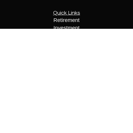
Quick Links
Retirement
Investment
Estate
Insurance
Tax
Money
Lifestyle
Latest Articles
All Videos
All Calculators
Check the background of your financial
professional on FINRA's
BrokerCheck
.
The content is developed from sources believed to
be providing accurate information. The information