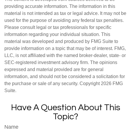
providing accurate information. The information in this
material is not intended as tax or legal advice. It may not be
used for the purpose of avoiding any federal tax penalties.
Please consult legal or tax professionals for specific
information regarding your individual situation. This
material was developed and produced by FMG Suite to
provide information on a topic that may be of interest. FMG,
LLC, is not affiliated with the named broker-dealer, state- or
SEC-registered investment advisory firm. The opinions
expressed and material provided are for general
information, and should not be considered a solicitation for
the purchase or sale of any security. Copyright
2026 FMG
Suite.
Have A Question About This
Topic?
Name