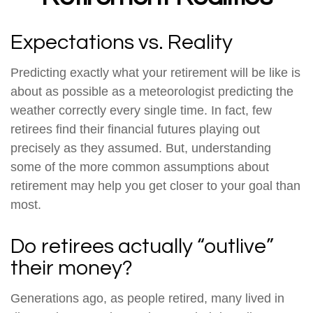
Expectations vs. Reality
Predicting exactly what your retirement will be like is
about as possible as a meteorologist predicting the
weather correctly every single time. In fact, few
retirees find their financial futures playing out
precisely as they assumed. But, understanding
some of the more common assumptions about
retirement may help you get closer to your goal than
most.
Do retirees actually “outlive”
their money?
Generations ago, as people retired, many lived in