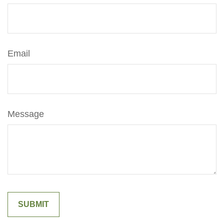
Email
Message