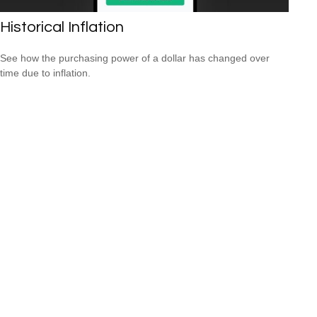
Historical Inflation
See how the purchasing power of a dollar has changed over
time due to inflation.