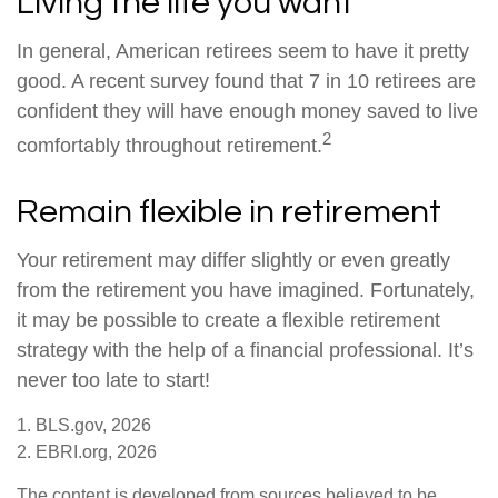
Living the life you want
In general, American retirees seem to have it pretty
good. A recent survey found that 7 in 10 retirees are
confident they will have enough money saved to live
2
comfortably throughout retirement.
Remain flexible in retirement
Your retirement may differ slightly or even greatly
from the retirement you have imagined. Fortunately,
it may be possible to create a flexible retirement
strategy with the help of a financial professional. It’s
never too late to start!
1. BLS.gov, 2026
2. EBRI.org, 2026
The content is developed from sources believed to be