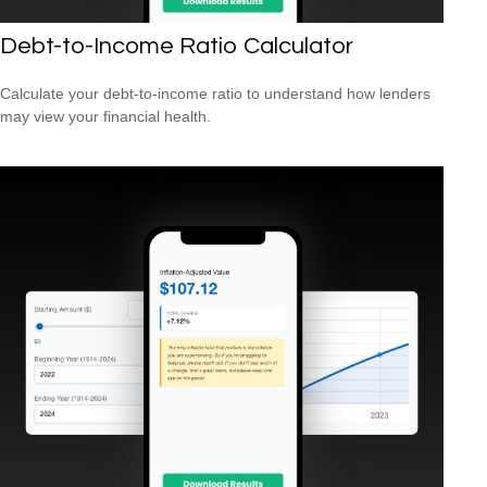
Debt-to-Income Ratio Calculator
Calculate your debt-to-income ratio to understand how lenders
may view your financial health.