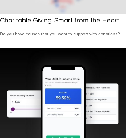
Charitable Giving: Smart from the Heart
Do you have causes that you want to support with donations?