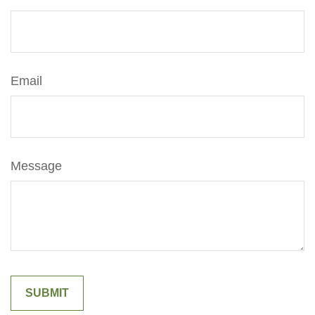
Email
Message