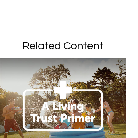
Related Content