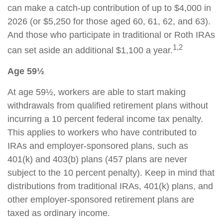
can make a catch-up contribution of up to $4,000 in
2026 (or $5,250 for those aged 60, 61, 62, and 63).
And those who participate in traditional or Roth IRAs
1,2
can set aside an additional $1,100 a year.
Age 59½
At age 59½, workers are able to start making
withdrawals from qualified retirement plans without
incurring a 10 percent federal income tax penalty.
This applies to workers who have contributed to
IRAs and employer-sponsored plans, such as
401(k) and 403(b) plans (457 plans are never
subject to the 10 percent penalty). Keep in mind that
distributions from traditional IRAs, 401(k) plans, and
other employer-sponsored retirement plans are
taxed as ordinary income.