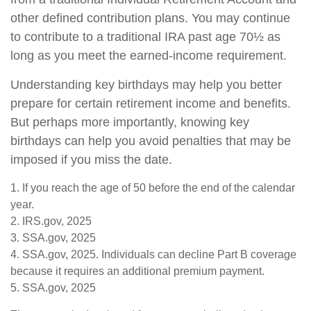
other defined contribution plans. You may continue
to contribute to a traditional IRA past age 70½ as
long as you meet the earned-income requirement.
Understanding key birthdays may help you better
prepare for certain retirement income and benefits.
But perhaps more importantly, knowing key
birthdays can help you avoid penalties that may be
imposed if you miss the date.
1. If you reach the age of 50 before the end of the calendar
year.
2. IRS.gov, 2025
3. SSA.gov, 2025
4. SSA.gov, 2025. Individuals can decline Part B coverage
because it requires an additional premium payment.
5. SSA.gov, 2025