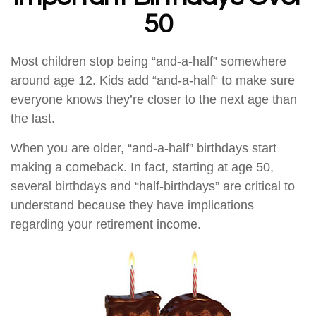
50
Most children stop being “and-a-half” somewhere
around age 12. Kids add “and-a-half“ to make sure
everyone knows they’re closer to the next age than
the last.
When you are older, “and-a-half” birthdays start
making a comeback. In fact, starting at age 50,
several birthdays and “half-birthdays” are critical to
understand because they have implications
regarding your retirement income.