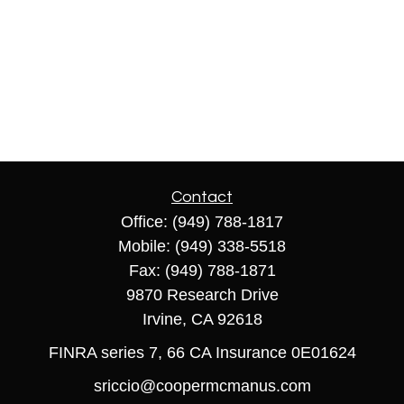
Contact
Office:
(949) 788-1817
Mobile:
(949) 338-5518
Fax:
(949) 788-1871
9870 Research Drive
Irvine,
CA
92618
FINRA series 7, 66 CA Insurance 0E01624
sriccio@coopermcmanus.com