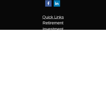
Quick Links
Retirement
Investment
Estate
Insurance
Tax
Money
Lifestyle
Latest Articles
All Videos
All Calculators
Check the background of your financial
professional on FINRA's
BrokerCheck
.
The content is developed from sources believed to