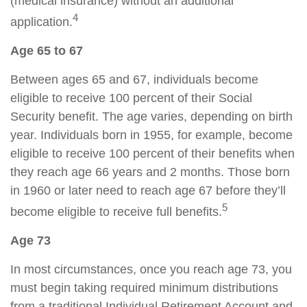
(medical insurance) without an additional
4
application.
Age 65 to 67
Between ages 65 and 67, individuals become
eligible to receive 100 percent of their Social
Security benefit. The age varies, depending on birth
year. Individuals born in 1955, for example, become
eligible to receive 100 percent of their benefits when
they reach age 66 years and 2 months. Those born
in 1960 or later need to reach age 67 before they’ll
5
become eligible to receive full benefits.
Age 73
In most circumstances, once you reach age 73, you
must begin taking required minimum distributions
from a traditional Individual Retirement Account and