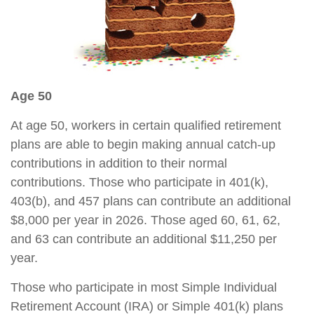
Age 50
At age 50, workers in certain qualified retirement
plans are able to begin making annual catch-up
contributions in addition to their normal
contributions. Those who participate in 401(k),
403(b), and 457 plans can contribute an additional
$8,000 per year in 2026. Those aged 60, 61, 62,
and 63 can contribute an additional $11,250 per
year.
Those who participate in most Simple Individual
Retirement Account (IRA) or Simple 401(k) plans