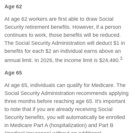
Age 62
At age 62 workers are first able to draw Social
Security retirement benefits. However, if a person
continues to work, those benefits will be reduced.
The Social Security Administration will deduct $1 in
benefits for each $2 an individual earns above an
3
annual limit. In 2026, the income limit is $24,480.
Age 65
At age 65, individuals can qualify for Medicare. The
Social Security Administration recommends applying
three months before reaching age 65. It's important
to note that if you are already receiving Social
Security benefits, you will automatically be enrolled
in Medicare Part A (hospitalization) and Part B