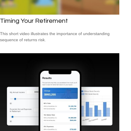
Timing Your Retirement
This short video illustrates the importance of understanding
sequence of returns risk.