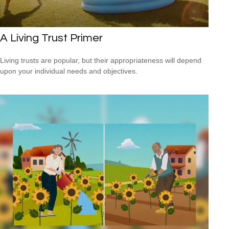
A Living Trust Primer
Living trusts are popular, but their appropriateness will depend
upon your individual needs and objectives.