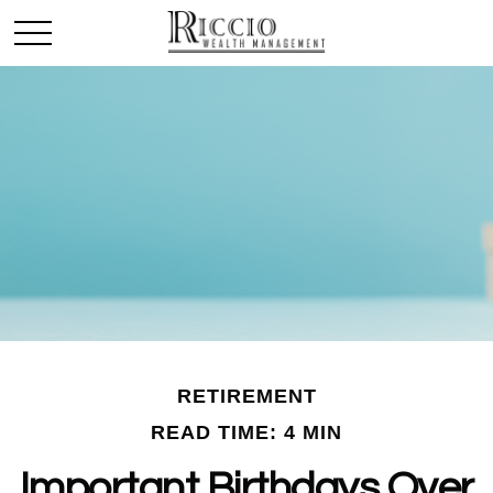
RETIREMENT
READ TIME: 4 MIN
Important Birthdays Over