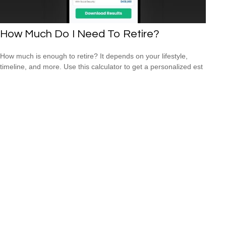
How Much Do I Need To Retire?
How much is enough to retire? It depends on your lifestyle,
timeline, and more. Use this calculator to get a personalized est