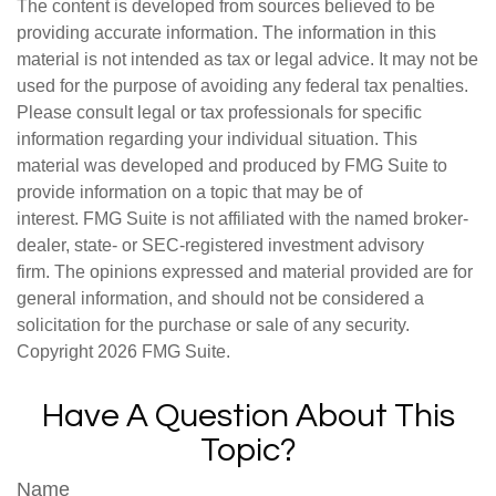
The content is developed from sources believed to be
providing accurate information. The information in this
material is not intended as tax or legal advice. It may not be
used for the purpose of avoiding any federal tax penalties.
Please consult legal or tax professionals for specific
information regarding your individual situation. This
material was developed and produced by FMG Suite to
provide information on a topic that may be of
interest. FMG Suite is not affiliated with the named broker-
dealer, state- or SEC-registered investment advisory
firm. The opinions expressed and material provided are for
general information, and should not be considered a
solicitation for the purchase or sale of any security.
Copyright
2026 FMG Suite.
Have A Question About This
Topic?
Name