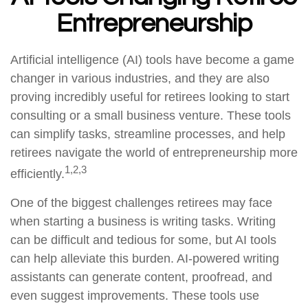
Entrepreneurship
Artificial intelligence (AI) tools have become a game
changer in various industries, and they are also
proving incredibly useful for retirees looking to start
consulting or a small business venture. These tools
can simplify tasks, streamline processes, and help
retirees navigate the world of entrepreneurship more
1,2,3
efficiently.
One of the biggest challenges retirees may face
when starting a business is writing tasks. Writing
can be difficult and tedious for some, but AI tools
can help alleviate this burden. AI-powered writing
assistants can generate content, proofread, and
even suggest improvements. These tools use