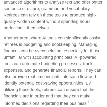
advanced algorithms to analyze text and offer better
sentence structure, grammar, and vocabulary.
Retirees can rely on these tools to produce high-
quality written content without spending hours
perfecting it themselves.
Another area where AI tools can significantly assist
retirees is budgeting and bookkeeping. Managing
finances can be overwhelming, especially for those
unfamiliar with accounting principles. AI-powered
tools can automate budgeting processes, track
expenses, and generate financial reports. They can
also provide real-time insights into cash flow and
identify potential cost-saving opportunities. By
utilizing these tools, retirees can ensure that their
financials are in order and that they can make
1,2,3
informed decisions regarding their business.