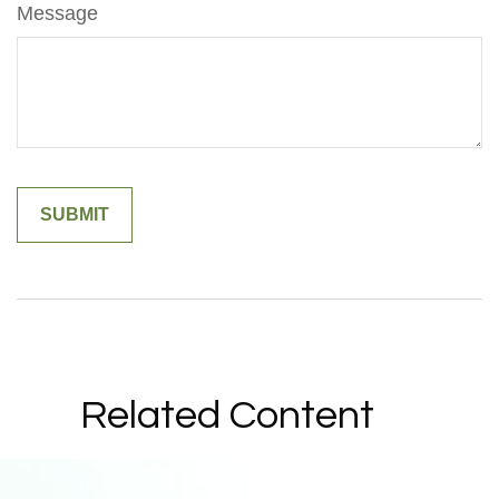
Message
Related Content