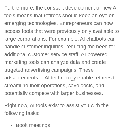
Furthermore, the constant development of new AI
tools means that retirees should keep an eye on
emerging technologies. Entrepreneurs can now
access tools that were previously only available to
large corporations. For example, AI chatbots can
handle customer inquiries, reducing the need for
additional customer service staff. AI-powered
marketing tools can analyze data and create
targeted advertising campaigns. These
advancements in AI technology enable retirees to
streamline their operations, save costs, and
potentially compete with larger businesses.
Right now, AI tools exist to assist you with the
following tasks:
Book meetings