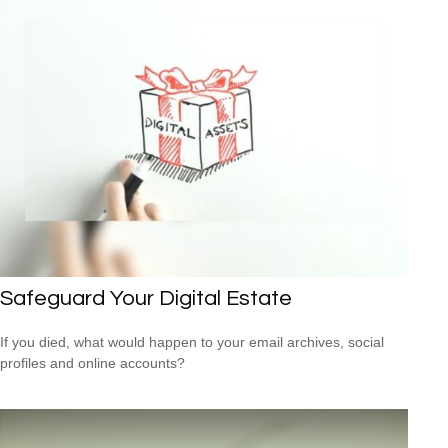
Safeguard Your Digital Estate
If you died, what would happen to your email archives, social
profiles and online accounts?