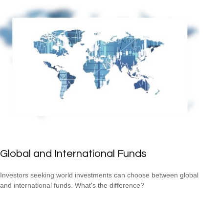
Global and International Funds
Investors seeking world investments can choose between global
and international funds. What's the difference?