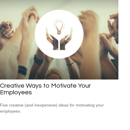
Creative Ways to Motivate Your
Employees
Five creative (and inexpensive) ideas for motivating your
employees.