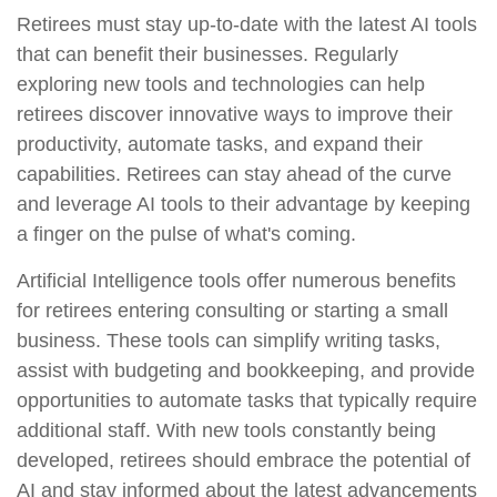
Retirees must stay up-to-date with the latest AI tools
that can benefit their businesses. Regularly
exploring new tools and technologies can help
retirees discover innovative ways to improve their
productivity, automate tasks, and expand their
capabilities. Retirees can stay ahead of the curve
and leverage AI tools to their advantage by keeping
a finger on the pulse of what's coming.
Artificial Intelligence tools offer numerous benefits
for retirees entering consulting or starting a small
business. These tools can simplify writing tasks,
assist with budgeting and bookkeeping, and provide
opportunities to automate tasks that typically require
additional staff. With new tools constantly being
developed, retirees should embrace the potential of
AI and stay informed about the latest advancements