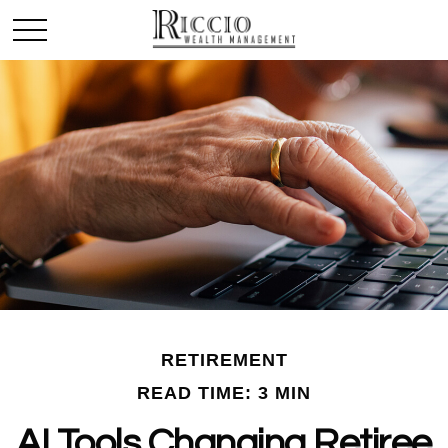
RETIREMENT
READ TIME: 3 MIN
AI Tools Changing Retiree