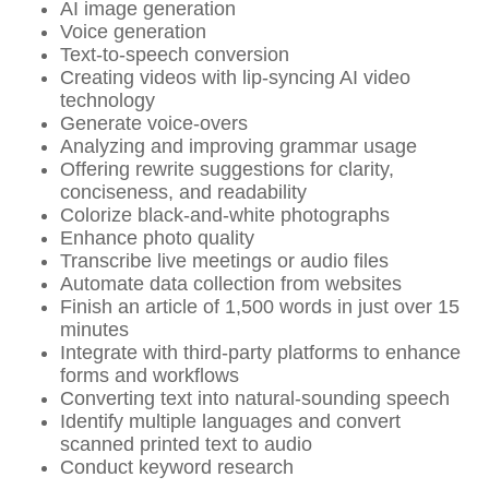
AI image generation
Voice generation
Text-to-speech conversion
Creating videos with lip-syncing AI video
technology
Generate voice-overs
Analyzing and improving grammar usage
Offering rewrite suggestions for clarity,
conciseness, and readability
Colorize black-and-white photographs
Enhance photo quality
Transcribe live meetings or audio files
Automate data collection from websites
Finish an article of 1,500 words in just over 15
minutes
Integrate with third-party platforms to enhance
forms and workflows
Converting text into natural-sounding speech
Identify multiple languages and convert
scanned printed text to audio
Conduct keyword research