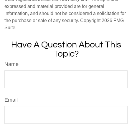
expressed and material provided are for general
information, and should not be considered a solicitation for
the purchase or sale of any security. Copyright
2026 FMG
Suite.
Have A Question About This
Topic?
Name
Email