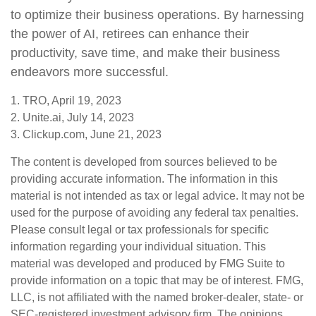
to optimize their business operations. By harnessing
the power of AI, retirees can enhance their
productivity, save time, and make their business
endeavors more successful.
1. TRO, April 19, 2023
2. Unite.ai, July 14, 2023
3. Clickup.com, June 21, 2023
The content is developed from sources believed to be
providing accurate information. The information in this
material is not intended as tax or legal advice. It may not be
used for the purpose of avoiding any federal tax penalties.
Please consult legal or tax professionals for specific
information regarding your individual situation. This
material was developed and produced by FMG Suite to
provide information on a topic that may be of interest. FMG,
LLC, is not affiliated with the named broker-dealer, state- or
SEC-registered investment advisory firm. The opinions