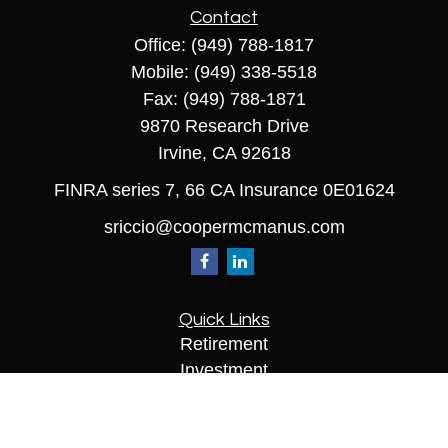
Contact
Office:
(949) 788-1817
Mobile:
(949) 338-5518
Fax:
(949) 788-1871
9870 Research Drive
Irvine,
CA
92618
FINRA series 7, 66 CA Insurance 0E01624
sriccio@coopermcmanus.com
Quick Links
Retirement
Investment
Estate
Insurance
Tax