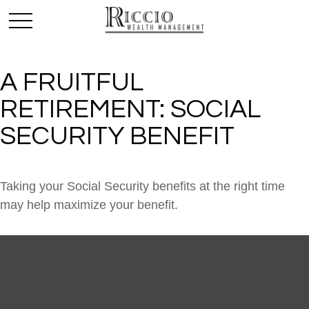
A FRUITFUL
RETIREMENT: SOCIAL
SECURITY BENEFIT
Taking your Social Security benefits at the right time
may help maximize your benefit.