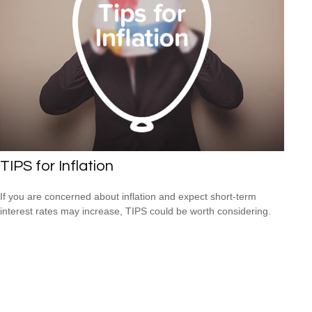
TIPS for Inflation
If you are concerned about inflation and expect short-term
interest rates may increase, TIPS could be worth considering.