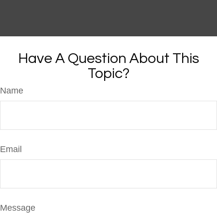
Have A Question About This
Topic?
Name
Email
Message