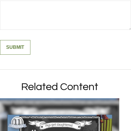
Related Content