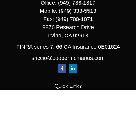
Office:
(949) 788-1817
Mobile:
(949) 338-5518
Fax:
(949) 788-1871
9870 Research Drive
Irvine,
CA
92618
FINRA series 7, 66 CA Insurance 0E01624
sriccio@coopermcmanus.com
Quick Links
Retirement
Investment
Estate
Insurance
Tax
Money