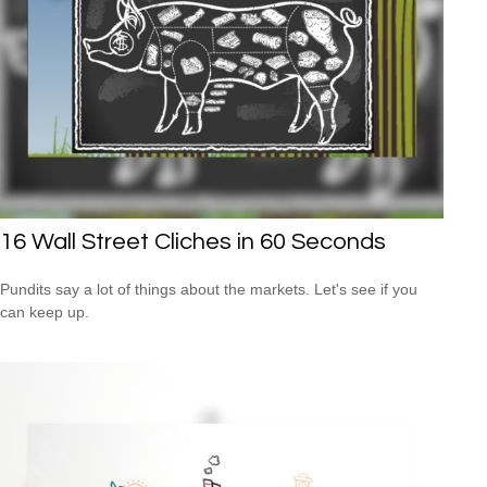
16 Wall Street Cliches in 60 Seconds
Pundits say a lot of things about the markets. Let's see if you
can keep up.