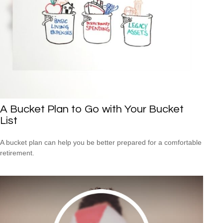
A Bucket Plan to Go with Your Bucket
List
A bucket plan can help you be better prepared for a comfortable
retirement.