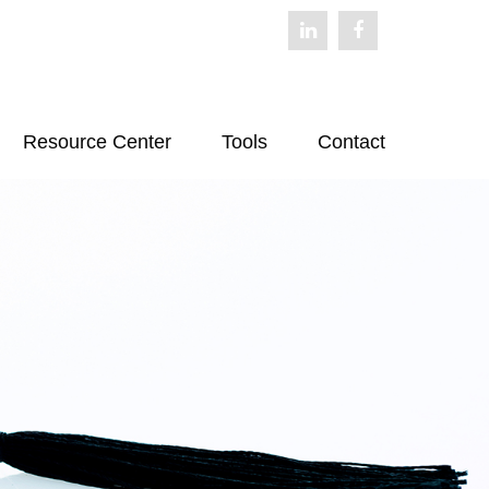
Resource Center
Tools
Contact