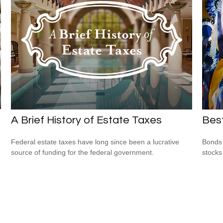
A Brief History of Estate Taxes
Bes
Federal estate taxes have long since been a lucrative
Bonds 
source of funding for the federal government.
stocks