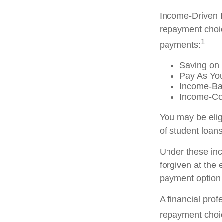
Income-Driven 
repayment choic
1
payments:
Saving on 
Pay As Yo
Income-Ba
Income-Co
You may be elig
of student loans
Under these in
forgiven at the
payment option 
A financial pro
repayment choic