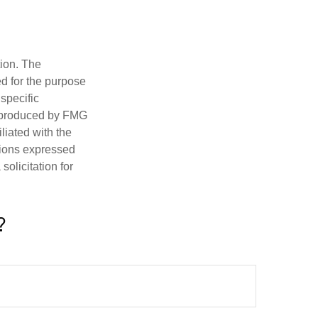
tion. The
ed for the purpose
 specific
d produced by FMG
iliated with the
nions expressed
olicitation for
?