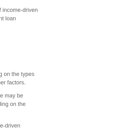
f income-driven
nt loan
g on the types
er factors.
ce may be
ing on the
me-driven