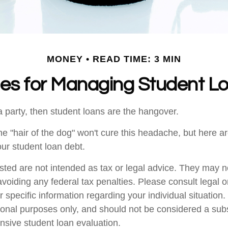
MONEY
READ TIME: 3 MIN
ies for Managing Student L
a party, then student loans are the hangover.
the "hair of the dog" won't cure this headache, but here 
ur student loan debt.
sted are not intended as tax or legal advice. They may n
voiding any federal tax penalties. Please consult legal o
r specific information regarding your individual situatio
ional purposes only, and should not be considered a subst
sive student loan evaluation.