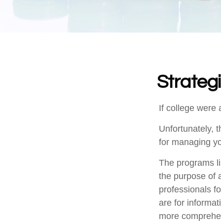
Strateg
If college were 
Unfortunately, 
for managing yo
The programs li
the purpose of a
professionals fo
are for informat
more comprehen