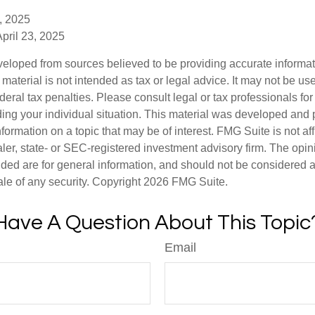
, 2025
April 23, 2025
veloped from sources believed to be providing accurate informa
s material is not intended as tax or legal advice. It may not be us
deral tax penalties. Please consult legal or tax professionals for
ding your individual situation. This material was developed an
nformation on a topic that may be of interest. FMG Suite is not aff
er, state- or SEC-registered investment advisory firm. The opi
ded are for general information, and should not be considered a s
ale of any security. Copyright
2026 FMG Suite.
Have A Question About This Topic
Email