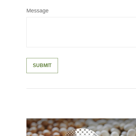
Message