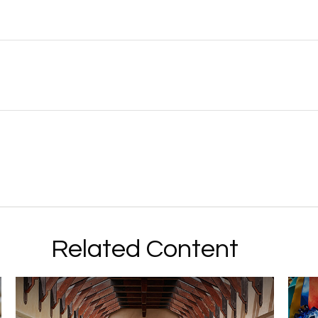
Related Content