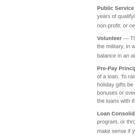
Public Servic
years of qualify
non-profit; or c
Volunteer
— The
the military, in
balance in an a
Pre-Pay Princi
of a loan. To ra
holiday gifts b
bonuses or over
the loans with t
Loan Consolid
program, or thr
make sense if yo