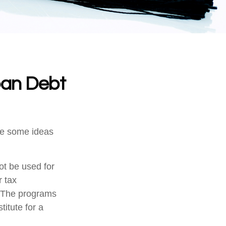
oan Debt
are some ideas
ot be used for
r tax
n. The programs
itute for a