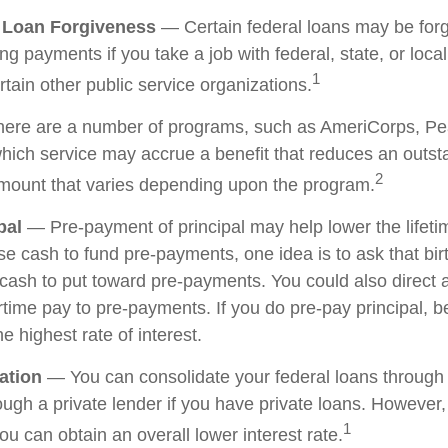
e Loan Forgiveness
— Certain federal loans may be forg
ing payments if you take a job with federal, state, or loc
1
ertain other public service organizations.
re are a number of programs, such as AmeriCorps, Pe
 which service may accrue a benefit that reduces an outs
2
mount that varies depending upon the program.
pal
— Pre-payment of principal may help lower the lifetim
ise cash to fund pre-payments, one idea is to ask that bi
e cash to put toward pre-payments. You could also direct 
time pay to pre-payments. If you do pre-pay principal, be
he highest rate of interest.
ation
— You can consolidate your federal loans through 
ough a private lender if you have private loans. However,
1
u can obtain an overall lower interest rate.