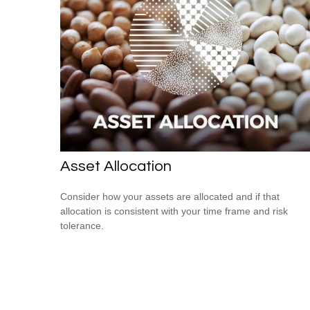
Asset Allocation
Consider how your assets are allocated and if that
allocation is consistent with your time frame and risk
tolerance.