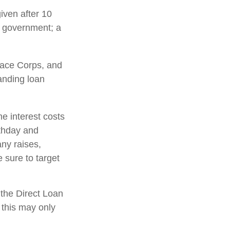
iven after 10
al government; a
ace Corps, and
tanding loan
e interest costs
rthday and
any raises,
 sure to target
the Direct Loan
 this may only