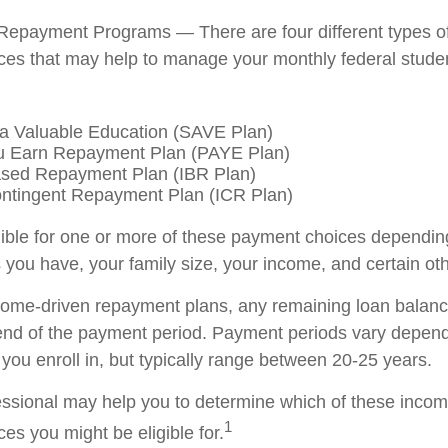
Repayment Programs — There are four different types o
es that may help to manage your monthly federal stude
a Valuable Education (SAVE Plan)
u Earn Repayment Plan (PAYE Plan)
sed Repayment Plan (IBR Plan)
ntingent Repayment Plan (ICR Plan)
ible for one or more of these payment choices dependin
 you have, your family size, your income, and certain oth
come-driven repayment plans, any remaining loan balan
 end of the payment period. Payment periods vary depend
you enroll in, but typically range between 20-25 years.
fessional may help you to determine which of these inco
1
es you might be eligible for.