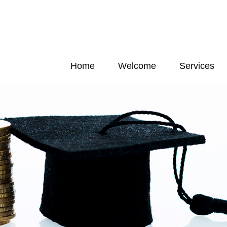
Home
Welcome
Services