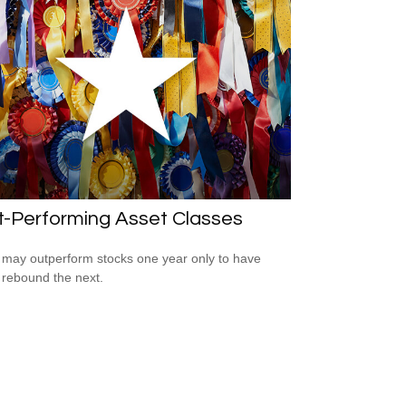
t-Performing Asset Classes
may outperform stocks one year only to have
 rebound the next.