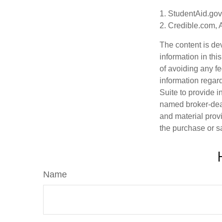
1. StudentAid.gov
2. Credible.com, 
The content is de
information in thi
of avoiding any fe
information regar
Suite to provide i
named broker-deal
and material provi
the purchase or s
Name