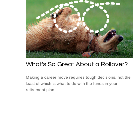
What's So Great About a Rollover?
Making a career move requires tough decisions, not the
least of which is what to do with the funds in your
retirement plan.