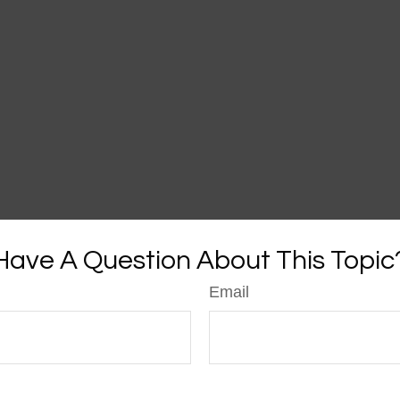
Have A Question About This Topic
Email