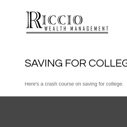
SAVING FOR COLLEG
Here's a crash course on saving for college.