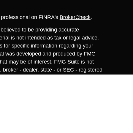
l professional on FINRA's
BrokerCheck
.
believed to be providing accurate
rial is not intended as tax or legal advice.
s for specific information regarding your
terial was developed and produced by FMG
that may be of interest. FMG Suite is not
, broker - dealer, state - or SEC - registered
 expressed and material provided are for
considered a solicitation for the purchase or
y very seriously. As of January 1, 2020 the
A)
suggests the following link as an extra
t sell my personal information
.