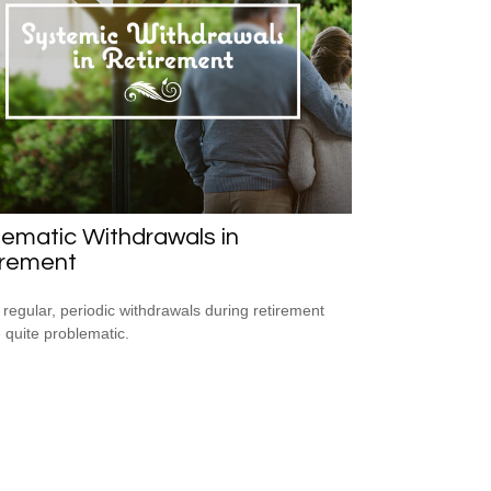
ematic Withdrawals in
irement
 regular, periodic withdrawals during retirement
 quite problematic.