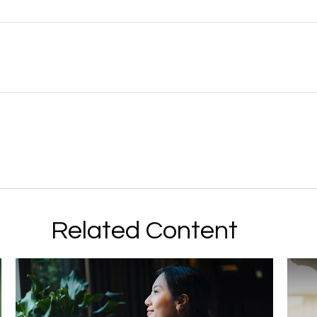
Related Content