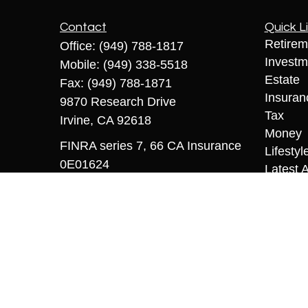
Contact
Quick L
Retirem
Office:
(949) 788-1817
Investm
Mobile:
(949) 338-5518
Estate
Fax:
(949) 788-1871
Insuran
9870 Research Drive
Tax
Irvine,
CA
92618
Money
FINRA series 7, 66 CA Insurance
Lifestyl
0E01624
Latest A
All Vid
sriccio@coopermcmanus.com
All Calc