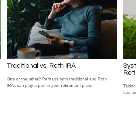
Traditional vs. Roth IRA
Syst
Ret
One or the other? Perhaps both traditional and Roth
IRAs can play a part in your retirement plans.
Taking
can be