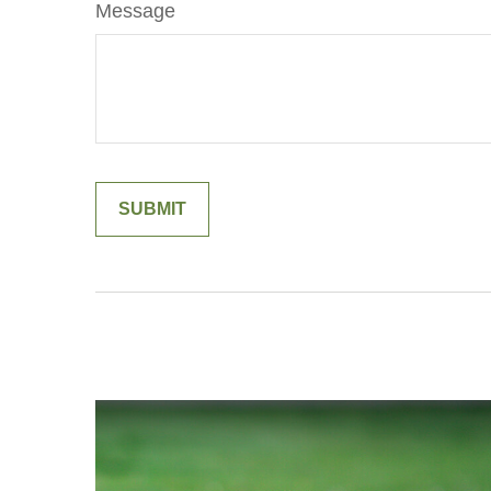
Message