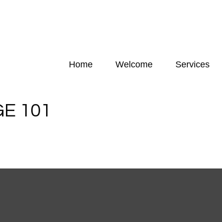
Home
Welcome
Services
E 101