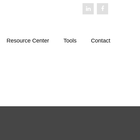
Resource Center
Tools
Contact