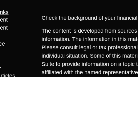
inks
Check the background of your financia
ent
ent
The content is developed from sources 
information. The information in this mate
ce
Please consult legal or tax professional
individual situation. Some of this ma
Suite to provide information on a topic 
e
affiliated with the named representative
rticles
investment advisory firm. The opinions
eos
general information, and should not be 
ulators
sale of any security.
We take protecting your data and privac
California Consumer Privacy Act (CCP
measure to safeguard your data:
Do no