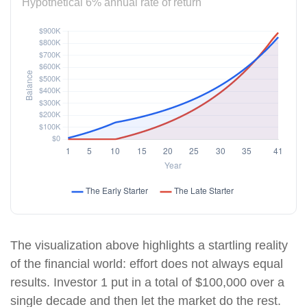
Hypothetical 6% annual rate of return
The visualization above highlights a startling reality
of the financial world: effort does not always equal
results. Investor 1 put in a total of $100,000 over a
single decade and then let the market do the rest.