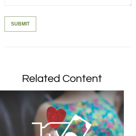
Related Content