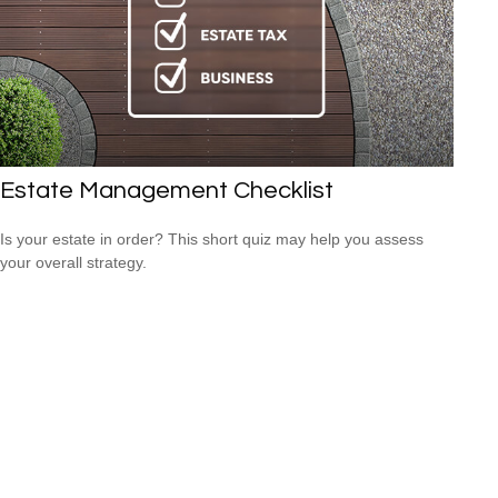
Estate Management Checklist
Is your estate in order? This short quiz may help you assess
your overall strategy.