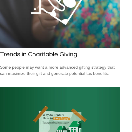
Trends in Charitable Giving
Some people may want a more advanced gifting strategy that
can maximize their gift and generate potential tax benefits.