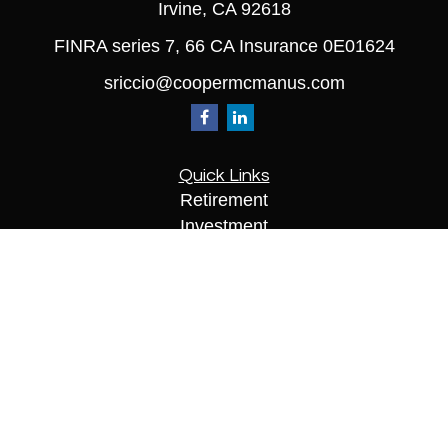
Irvine,
CA
92618
FINRA series 7, 66 CA Insurance 0E01624
sriccio@coopermcmanus.com
Quick Links
Retirement
Investment
Estate
Insurance
Tax
Money
Lifestyle
Latest Articles
All Videos
All Calculators