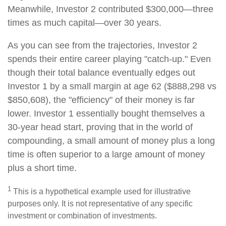
Meanwhile, Investor 2 contributed $300,000—three
times as much capital—over 30 years.
As you can see from the trajectories, Investor 2
spends their entire career playing "catch-up." Even
though their total balance eventually edges out
Investor 1 by a small margin at age 62 ($888,298 vs
$850,608), the "efficiency" of their money is far
lower. Investor 1 essentially bought themselves a
30-year head start, proving that in the world of
compounding, a small amount of money plus a long
time is often superior to a large amount of money
plus a short time.
1
This is a hypothetical example used for illustrative
purposes only. It is not representative of any specific
investment or combination of investments.