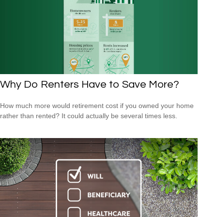
Why Do Renters Have to Save More?
How much more would retirement cost if you owned your home
rather than rented? It could actually be several times less.