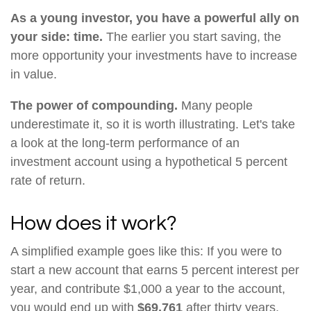
As a young investor, you have a powerful ally on
your side: time.
The earlier you start saving, the
more opportunity your investments have to increase
in value.
The power of compounding.
Many people
underestimate it, so it is worth illustrating. Let's take
a look at the long-term performance of an
investment account using a hypothetical 5 percent
rate of return.
How does it work?
A simplified example goes like this: If you were to
start a new account that earns 5 percent interest per
year, and contribute $1,000 a year to the account,
you would end up with
$69,761
after thirty years,