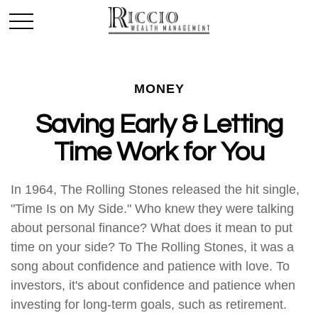
MONEY
Saving Early & Letting
Time Work for You
In 1964, The Rolling Stones released the hit single,
"Time Is on My Side." Who knew they were talking
about personal finance? What does it mean to put
time on your side? To The Rolling Stones, it was a
song about confidence and patience with love. To
investors, it's about confidence and patience when
investing for long-term goals, such as retirement.