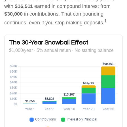
with
$16,511
earned in compound interest from
$30,000
in contributions. That compounding
1
continues, even if you stop making deposits.
The 30-Year Snowball Effect
$1,000/year · 5% annual return · No starting balance