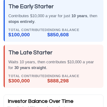
The Early Starter
Contributes $10,000 a year for just
10 years
, then
stops entirely
.
TOTAL CONTRIBUTED
ENDING BALANCE
$100,000
$850,608
The Late Starter
Waits 10 years, then contributes $10,000 a year
for
30 years straight
.
TOTAL CONTRIBUTED
ENDING BALANCE
$300,000
$888,298
Investor Balance Over Time