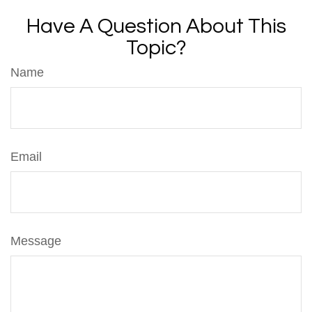
Have A Question About This
Topic?
Name
Email
Message