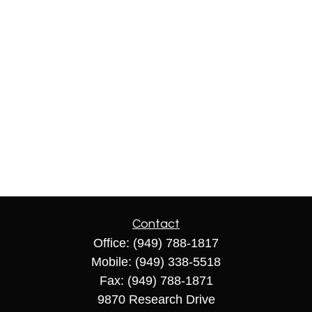
Contact
Office:
(949) 788-1817
Mobile:
(949) 338-5518
Fax:
(949) 788-1871
9870 Research Drive