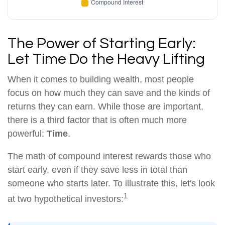
The Power of Starting Early:
Let Time Do the Heavy Lifting
When it comes to building wealth, most people
focus on how much they can save and the kinds of
returns they can earn. While those are important,
there is a third factor that is often much more
powerful:
Time
.
The math of compound interest rewards those who
start early, even if they save less in total than
someone who starts later. To illustrate this, let's look
1
at two hypothetical investors: