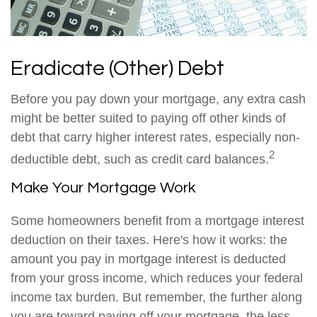
Eradicate (Other) Debt
Before you pay down your mortgage, any extra cash
might be better suited to paying off other kinds of
debt that carry higher interest rates, especially non-
2
deductible debt, such as credit card balances.
Make Your Mortgage Work
Some homeowners benefit from a mortgage interest
deduction on their taxes. Here's how it works: the
amount you pay in mortgage interest is deducted
from your gross income, which reduces your federal
income tax burden. But remember, the further along
you are toward paying off your mortgage, the less