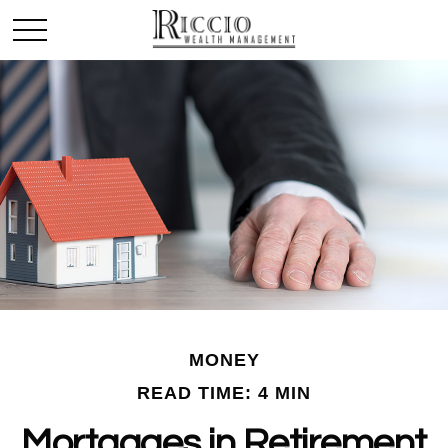
MONEY
READ TIME: 4 MIN
Mortgages in Retirement