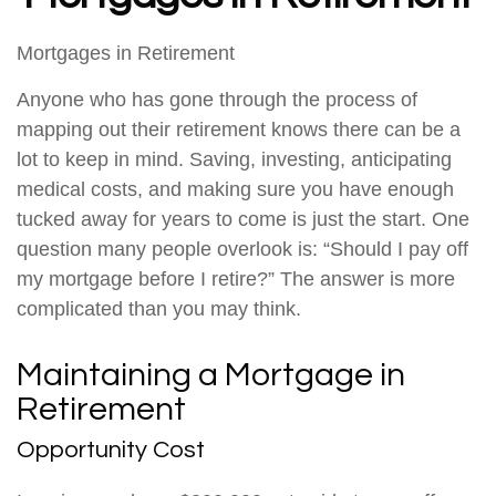
Mortgages in Retirement
Anyone who has gone through the process of
mapping out their retirement knows there can be a
lot to keep in mind. Saving, investing, anticipating
medical costs, and making sure you have enough
tucked away for years to come is just the start. One
question many people overlook is: “Should I pay off
my mortgage before I retire?” The answer is more
complicated than you may think.
Maintaining a Mortgage in
Retirement
Opportunity Cost