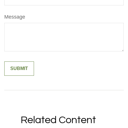
Message
Related Content