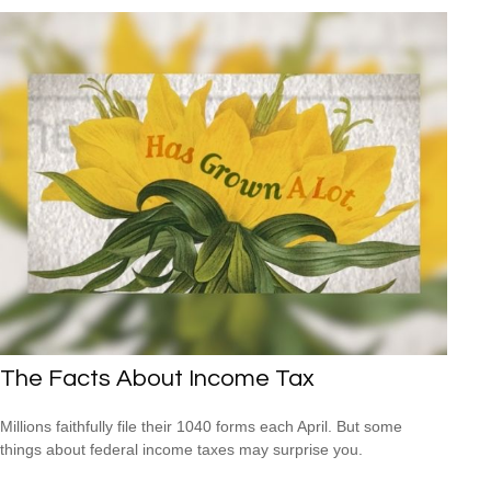
The Facts About Income Tax
Millions faithfully file their 1040 forms each April. But some
things about federal income taxes may surprise you.