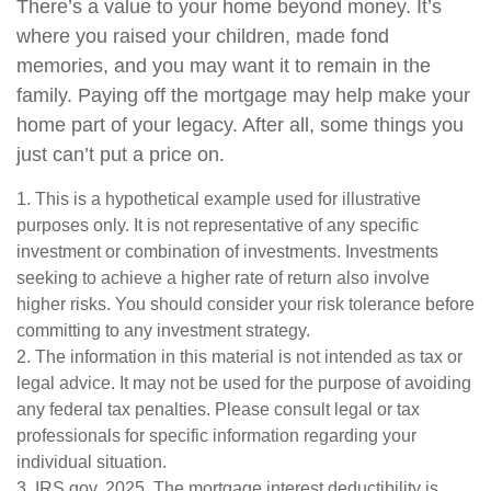
There’s a value to your home beyond money. It’s
where you raised your children, made fond
memories, and you may want it to remain in the
family. Paying off the mortgage may help make your
home part of your legacy. After all, some things you
just can’t put a price on.
1. This is a hypothetical example used for illustrative
purposes only. It is not representative of any specific
investment or combination of investments. Investments
seeking to achieve a higher rate of return also involve
higher risks. You should consider your risk tolerance before
committing to any investment strategy.
2. The information in this material is not intended as tax or
legal advice. It may not be used for the purpose of avoiding
any federal tax penalties. Please consult legal or tax
professionals for specific information regarding your
individual situation.
3. IRS.gov, 2025. The mortgage interest deductibility is