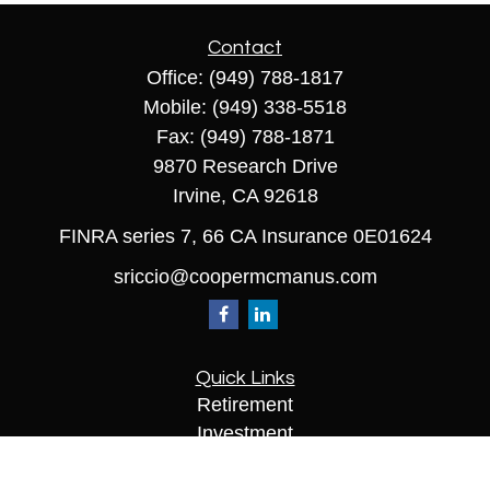
Contact
Office:
(949) 788-1817
Mobile:
(949) 338-5518
Fax:
(949) 788-1871
9870 Research Drive
Irvine,
CA
92618
FINRA series 7, 66 CA Insurance 0E01624
sriccio@coopermcmanus.com
Quick Links
Retirement
Investment
Estate
Insurance