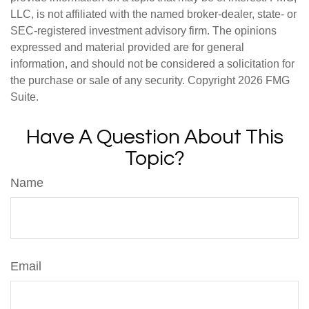
LLC, is not affiliated with the named broker-dealer, state- or
SEC-registered investment advisory firm. The opinions
expressed and material provided are for general
information, and should not be considered a solicitation for
the purchase or sale of any security. Copyright
2026 FMG
Suite.
Have A Question About This
Topic?
Name
Email