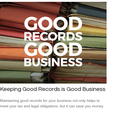
Keeping Good Records is Good Business
Maintaining good records for your business not only helps to
meet your tax and legal obligations, but it can save you money.