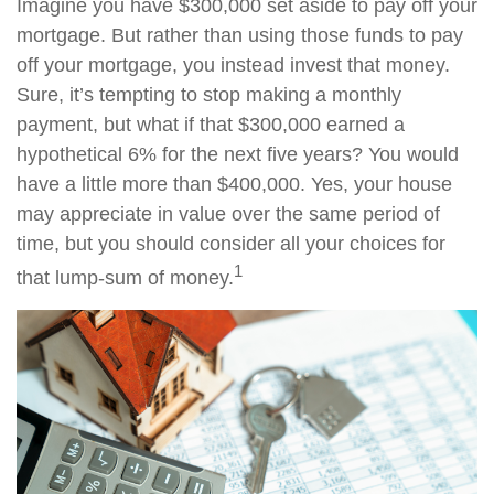
Imagine you have $300,000 set aside to pay off your
mortgage. But rather than using those funds to pay
off your mortgage, you instead invest that money.
Sure, it’s tempting to stop making a monthly
payment, but what if that $300,000 earned a
hypothetical 6% for the next five years? You would
have a little more than $400,000. Yes, your house
may appreciate in value over the same period of
time, but you should consider all your choices for
1
that lump-sum of money.