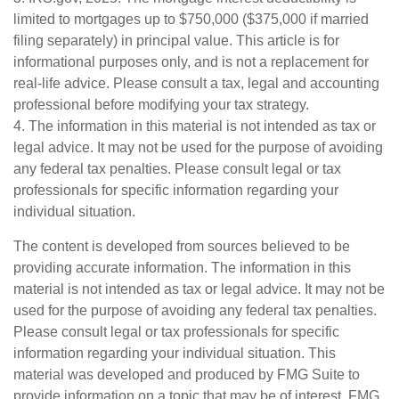
limited to mortgages up to $750,000 ($375,000 if married
filing separately) in principal value. This article is for
informational purposes only, and is not a replacement for
real-life advice. Please consult a tax, legal and accounting
professional before modifying your tax strategy.
4. The information in this material is not intended as tax or
legal advice. It may not be used for the purpose of avoiding
any federal tax penalties. Please consult legal or tax
professionals for specific information regarding your
individual situation.
The content is developed from sources believed to be
providing accurate information. The information in this
material is not intended as tax or legal advice. It may not be
used for the purpose of avoiding any federal tax penalties.
Please consult legal or tax professionals for specific
information regarding your individual situation. This
material was developed and produced by FMG Suite to
provide information on a topic that may be of interest. FMG,