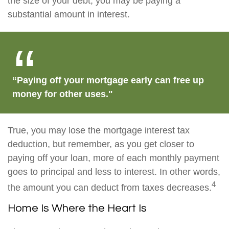
the size of your debt, you may be paying a
substantial amount in interest.
“Paying off your mortgage early can free up
money for other uses."
True, you may lose the mortgage interest tax
deduction, but remember, as you get closer to
paying off your loan, more of each monthly payment
goes to principal and less to interest. In other words,
4
the amount you can deduct from taxes decreases.
Home Is Where the Heart Is