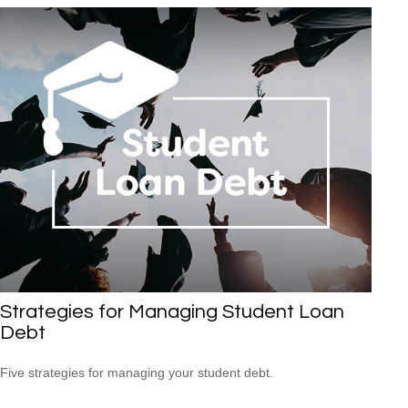
Strategies for Managing Student Loan
Debt
Five strategies for managing your student debt.