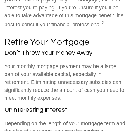
interest you’re paying. If you’re unsure if you’ll be
able to take advantage of this mortgage benefit, it’s
3
best to consult your financial professional.
Retire Your Mortgage
Don’t Throw Your Money Away
Your monthly mortgage payment may be a large
part of your available capital, especially in
retirement. Eliminating unnecessary subsidies can
significantly reduce the amount of cash you need to
meet monthly expenses.
Uninteresting Interest
Depending on the length of your mortgage term and