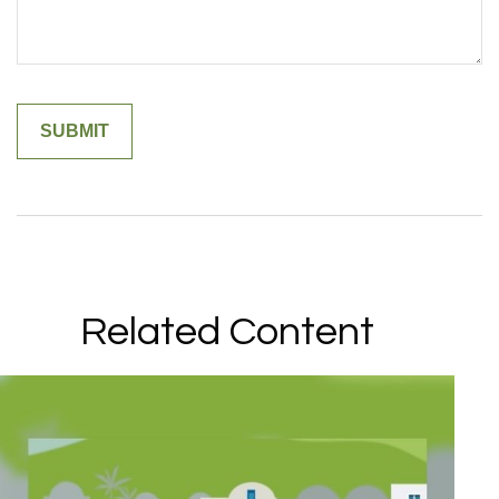
Related Content