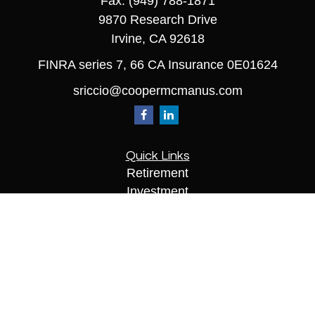
Fax:
(949) 788-1871
9870 Research Drive
Irvine,
CA
92618
FINRA series 7, 66 CA Insurance 0E01624
sriccio@coopermcmanus.com
Quick Links
Retirement
Investment
Estate
Insurance
Tax
Money
Lifestyle
Latest Articles