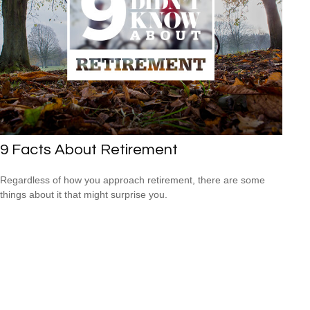
9 Facts About Retirement
Regardless of how you approach retirement, there are some
things about it that might surprise you.