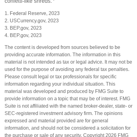
confetti-like shreds.
1. Federal Reserve, 2023
2. USCurrency.gov, 2023
3. BEP.gov, 2023
4. BEP.gov, 2023
The content is developed from sources believed to be
providing accurate information. The information in this
material is not intended as tax or legal advice. It may not be
used for the purpose of avoiding any federal tax penalties.
Please consult legal or tax professionals for specific
information regarding your individual situation. This
material was developed and produced by FMG Suite to
provide information on a topic that may be of interest. FMG
Suite is not affiliated with the named broker-dealer, state- or
SEC-registered investment advisory firm. The opinions
expressed and material provided are for general
information, and should not be considered a solicitation for
the purchase or sale of any security. Copyright
2026 FMG