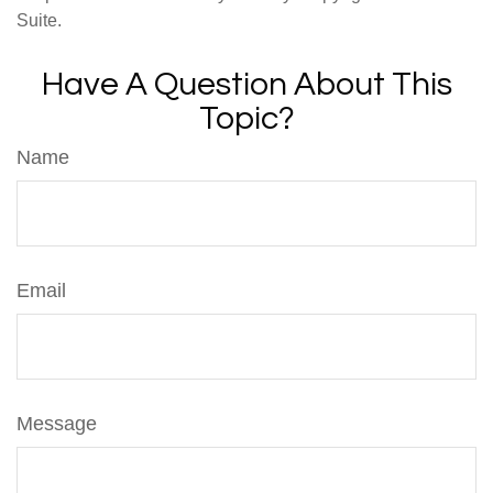
Suite.
Have A Question About This
Topic?
Name
Email
Message