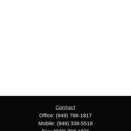
Contact
Office:
(949) 788-1817
Mobile:
(949) 338-5518