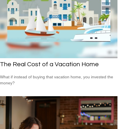
The Real Cost of a Vacation Home
What if instead of buying that vacation home, you invested the
money?