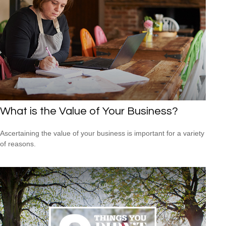
What is the Value of Your Business?
Ascertaining the value of your business is important for a variety
of reasons.