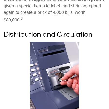
given a special barcode label, and shrink-wrapped
again to create a brick of 4,000 bills, worth
3
$80,000.
Distribution and Circulation