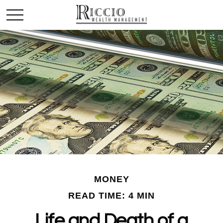
MONEY
READ TIME: 4 MIN
Life and Death of a