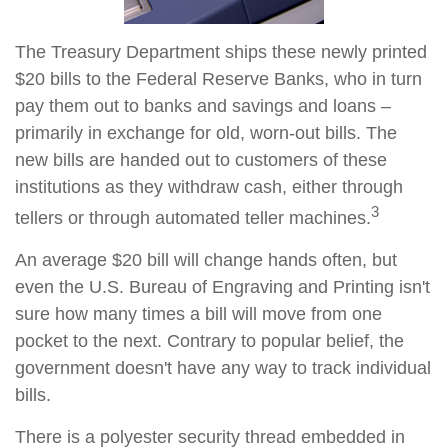
The Treasury Department ships these newly printed
$20 bills to the Federal Reserve Banks, who in turn
pay them out to banks and savings and loans –
primarily in exchange for old, worn-out bills. The
new bills are handed out to customers of these
institutions as they withdraw cash, either through
3
tellers or through automated teller machines.
An average $20 bill will change hands often, but
even the U.S. Bureau of Engraving and Printing isn't
sure how many times a bill will move from one
pocket to the next. Contrary to popular belief, the
government doesn't have any way to track individual
bills.
There is a polyester security thread embedded in