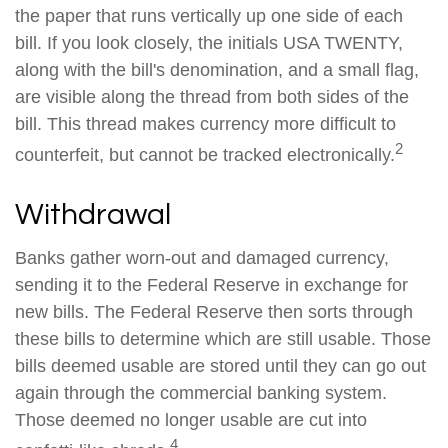
the paper that runs vertically up one side of each
bill. If you look closely, the initials USA TWENTY,
along with the bill's denomination, and a small flag,
are visible along the thread from both sides of the
bill. This thread makes currency more difficult to
2
counterfeit, but cannot be tracked electronically.
Withdrawal
Banks gather worn-out and damaged currency,
sending it to the Federal Reserve in exchange for
new bills. The Federal Reserve then sorts through
these bills to determine which are still usable. Those
bills deemed usable are stored until they can go out
again through the commercial banking system.
Those deemed no longer usable are cut into
4