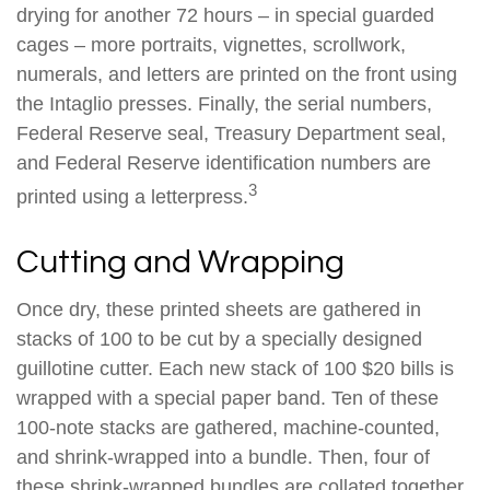
drying for another 72 hours – in special guarded
cages – more portraits, vignettes, scrollwork,
numerals, and letters are printed on the front using
the Intaglio presses. Finally, the serial numbers,
Federal Reserve seal, Treasury Department seal,
and Federal Reserve identification numbers are
3
printed using a letterpress.
Cutting and Wrapping
Once dry, these printed sheets are gathered in
stacks of 100 to be cut by a specially designed
guillotine cutter. Each new stack of 100 $20 bills is
wrapped with a special paper band. Ten of these
100-note stacks are gathered, machine-counted,
and shrink-wrapped into a bundle. Then, four of
these shrink-wrapped bundles are collated together,