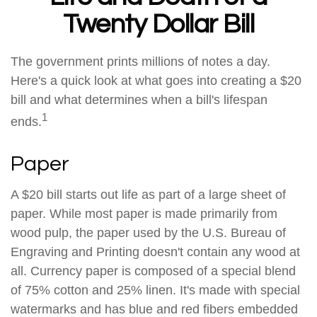
Twenty Dollar Bill
The government prints millions of notes a day.
Here's a quick look at what goes into creating a $20
bill and what determines when a bill's lifespan
1
ends.
Paper
A $20 bill starts out life as part of a large sheet of
paper. While most paper is made primarily from
wood pulp, the paper used by the U.S. Bureau of
Engraving and Printing doesn't contain any wood at
all. Currency paper is composed of a special blend
of 75% cotton and 25% linen. It's made with special
watermarks and has blue and red fibers embedded