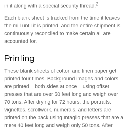
2
in it along with a special security thread.
Each blank sheet is tracked from the time it leaves
the mill until it is printed, and the entire shipment is
continuously reconciled to make certain all are
accounted for.
Printing
These blank sheets of cotton and linen paper get
printed four times. Background images and colors
are printed – both sides at once – using offset
presses that are over 50 feet long and weigh over
70 tons. After drying for 72 hours, the portraits,
vignettes, scrollwork, numerals, and letters are
printed on the back using Intaglio presses that are a
mere 40 feet long and weigh only 50 tons. After