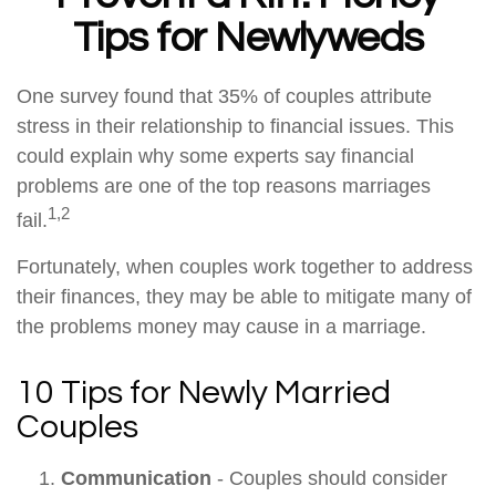
Tips for Newlyweds
One survey found that 35% of couples attribute
stress in their relationship to financial issues. This
could explain why some experts say financial
problems are one of the top reasons marriages
1,2
fail.
Fortunately, when couples work together to address
their finances, they may be able to mitigate many of
the problems money may cause in a marriage.
10 Tips for Newly Married
Couples
Communication
- Couples should consider