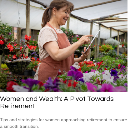
Women and Wealth: A Pivot Towards
Retirement
Tips and strategies for women approaching retirement to ensure
a smooth transition.