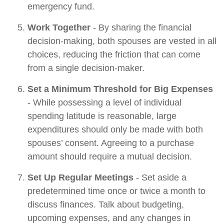
emergency fund.
Work Together
- By sharing the financial
decision-making, both spouses are vested in all
choices, reducing the friction that can come
from a single decision-maker.
Set a Minimum Threshold for Big Expenses
- While possessing a level of individual
spending latitude is reasonable, large
expenditures should only be made with both
spouses’ consent. Agreeing to a purchase
amount should require a mutual decision.
Set Up Regular Meetings
- Set aside a
predetermined time once or twice a month to
discuss finances. Talk about budgeting,
upcoming expenses, and any changes in