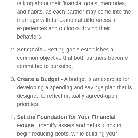
talking about their financial goals, memories,
and habits, as each partner may come into the
marriage with fundamental differences in
experiences and outlooks driving their
behaviors.
Set Goals
- Setting goals establishes a
common objective that both partners become
committed to pursuing.
Create a Budget
- A budget is an exercise for
developing a spending and savings plan that is
designed to reflect mutually agreed-upon
priorities.
Set the Foundation for Your Financial
House
- Identify assets and debts. Look to
begin reducing debts, while building your