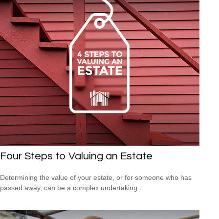
Four Steps to Valuing an Estate
Determining the value of your estate, or for someone who has
passed away, can be a complex undertaking.