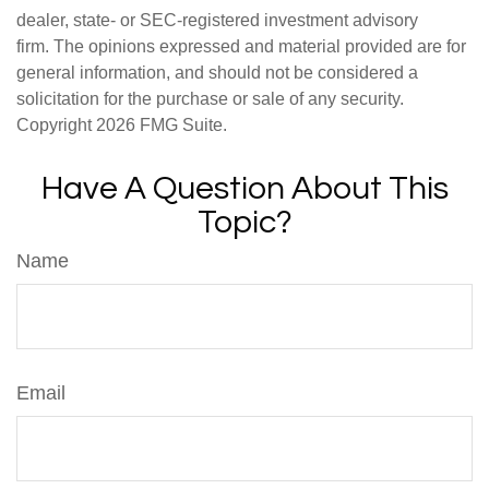
dealer, state- or SEC-registered investment advisory
firm. The opinions expressed and material provided are for
general information, and should not be considered a
solicitation for the purchase or sale of any security.
Copyright
2026 FMG Suite.
Have A Question About This
Topic?
Name
Email