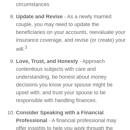
circumstances
Update and Revise
- As a newly married
couple, you may need to update the
beneficiaries on your accounts, reevaluate your
insurance coverage, and revise (or create) your
3
will.
Love, Trust, and Honesty
- Approach
contentious subjects with care and
understanding, be honest about money
decisions you know your spouse might be
upset with, and trust your spouse to be
responsible with handling finances.
Consider Speaking with a Financial
Professional
- A financial professional may
offer insights to help you work through the