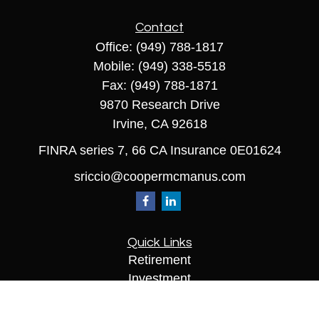
Contact
Office:
(949) 788-1817
Mobile:
(949) 338-5518
Fax:
(949) 788-1871
9870 Research Drive
Irvine,
CA
92618
FINRA series 7, 66 CA Insurance 0E01624
sriccio@coopermcmanus.com
Quick Links
Retirement
Investment
Estate
Insurance