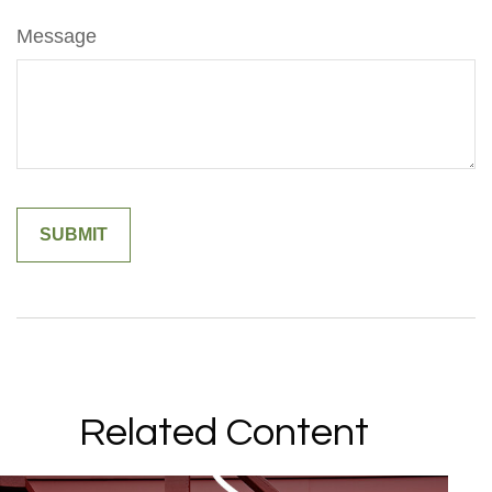
Message
Related Content