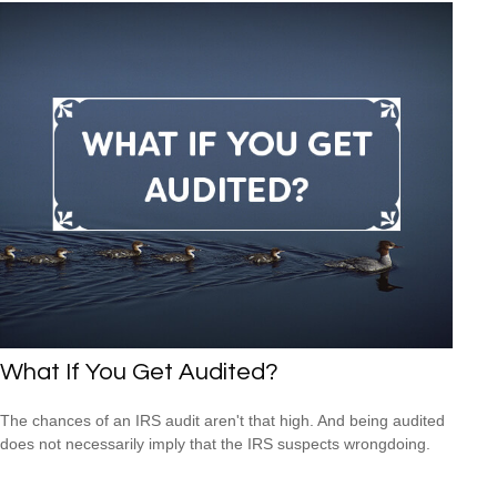
What If You Get Audited?
The chances of an IRS audit aren't that high. And being audited
does not necessarily imply that the IRS suspects wrongdoing.