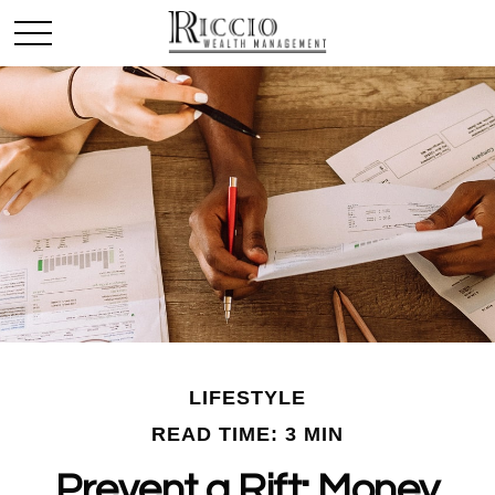
LIFESTYLE
READ TIME: 3 MIN
Prevent a Rift: Money