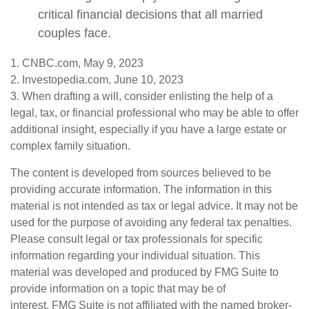
critical financial decisions that all married
couples face.
1. CNBC.com, May 9, 2023
2. Investopedia.com, June 10, 2023
3. When drafting a will, consider enlisting the help of a
legal, tax, or financial professional who may be able to offer
additional insight, especially if you have a large estate or
complex family situation.
The content is developed from sources believed to be
providing accurate information. The information in this
material is not intended as tax or legal advice. It may not be
used for the purpose of avoiding any federal tax penalties.
Please consult legal or tax professionals for specific
information regarding your individual situation. This
material was developed and produced by FMG Suite to
provide information on a topic that may be of
interest. FMG Suite is not affiliated with the named broker-