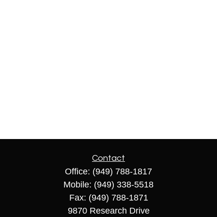
Contact
Office:
(949) 788-1817
Mobile:
(949) 338-5518
Fax:
(949) 788-1871
9870 Research Drive