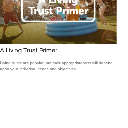
A Living Trust Primer
Living trusts are popular, but their appropriateness will depend
upon your individual needs and objectives.