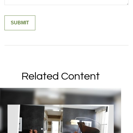
Related Content