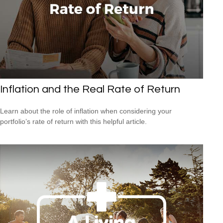
Inflation and the Real Rate of Return
Learn about the role of inflation when considering your
portfolio’s rate of return with this helpful article.