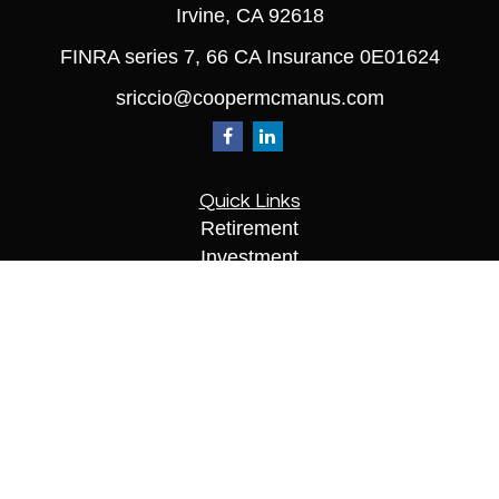
Irvine,
CA
92618
FINRA series 7, 66 CA Insurance 0E01624
sriccio@coopermcmanus.com
Quick Links
Retirement
Investment
Estate
Insurance
Tax
Money
Lifestyle
Latest Articles
All Videos
All Calculators