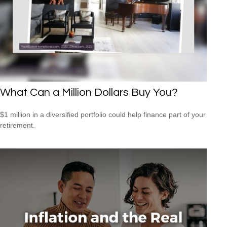
What Can a Million Dollars Buy You?
$1 million in a diversified portfolio could help finance part of your
retirement.