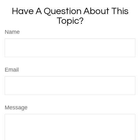
Have A Question About This
Topic?
Name
Email
Message