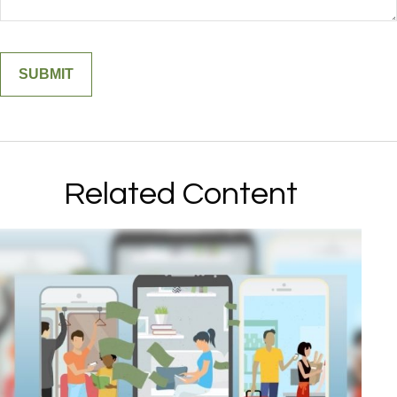
Related Content