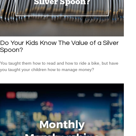
Do Your Kids Know The Value of a Silver
Spoon?
You taught them how to read and how to ride a bike, but have
you taught your children how to manage money?