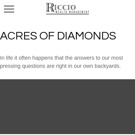
ACRES OF DIAMONDS
In life it often happens that the answers to our most
pressing questions are right in our own backyards.