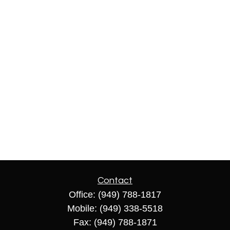
Contact
Office:
(949) 788-1817
Mobile:
(949) 338-5518
Fax:
(949) 788-1871