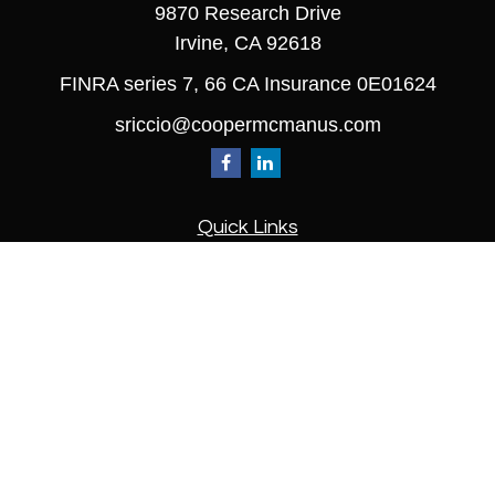
9870 Research Drive
Irvine,
CA
92618
FINRA series 7, 66 CA Insurance 0E01624
sriccio@coopermcmanus.com
Quick Links
Retirement
Investment
Estate
Insurance
Tax
Money
Lifestyle
Latest Articles
All Videos