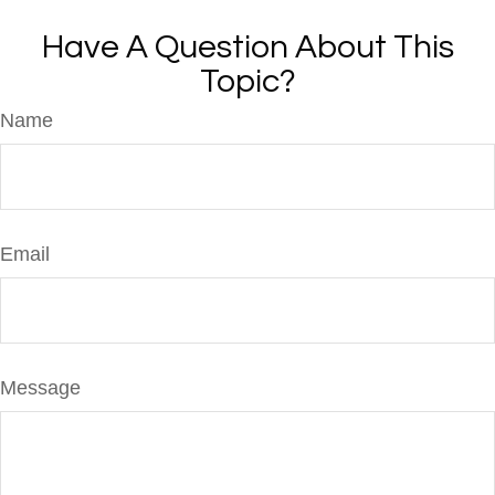
Have A Question About This
Topic?
Name
Email
Message