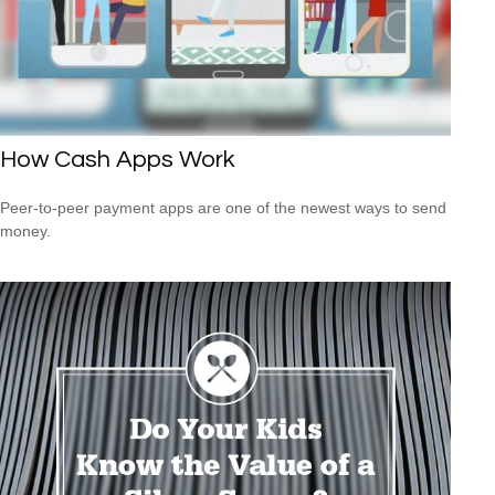
How Cash Apps Work
Peer-to-peer payment apps are one of the newest ways to send
money.