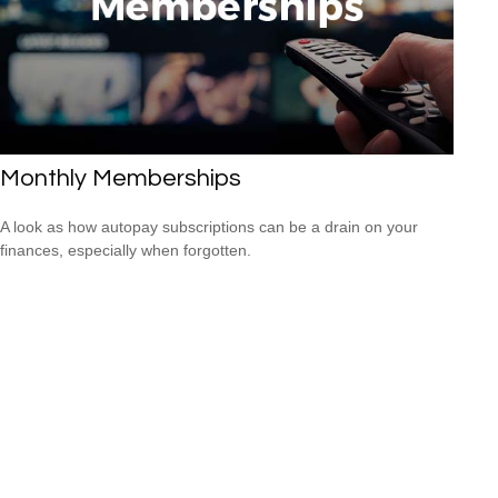
Monthly Memberships
A look as how autopay subscriptions can be a drain on your
finances, especially when forgotten.