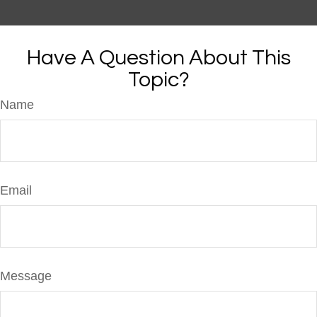
Have A Question About This
Topic?
Name
Email
Message