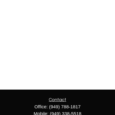
Contact
Office:
(949) 788-1817
Mobile:
(949) 338-5518