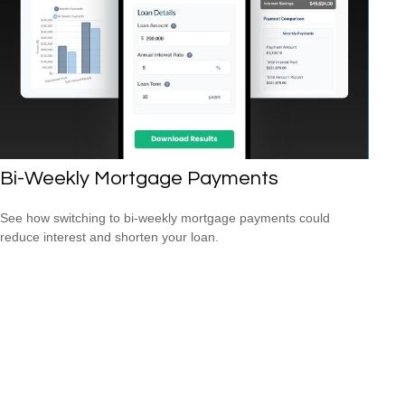
Bi-Weekly Mortgage Payments
See how switching to bi-weekly mortgage payments could
reduce interest and shorten your loan.