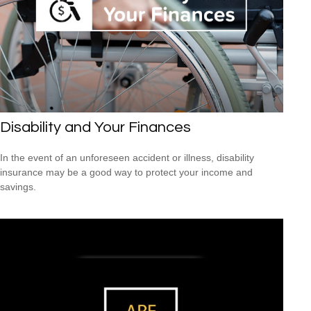
Disability and Your Finances
In the event of an unforeseen accident or illness, disability
insurance may be a good way to protect your income and
savings.