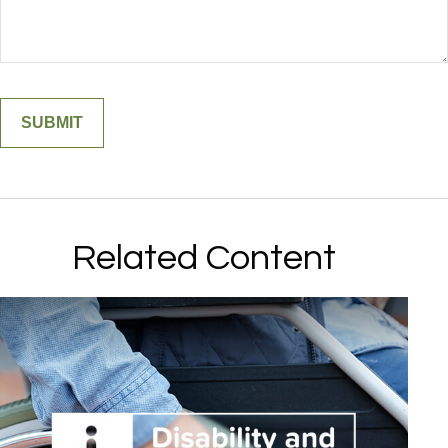
Related Content