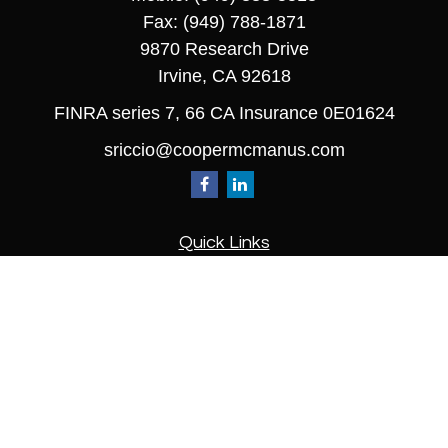
Fax:
(949) 788-1871
9870 Research Drive
Irvine,
CA
92618
FINRA series 7, 66 CA Insurance 0E01624
sriccio@coopermcmanus.com
Quick Links
Retirement
Investment
Estate
Insurance
Tax
Money
Lifestyle