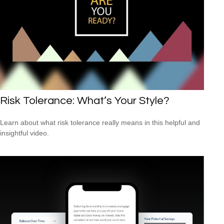
Risk Tolerance: What’s Your Style?
Learn about what risk tolerance really means in this helpful and
insightful video.