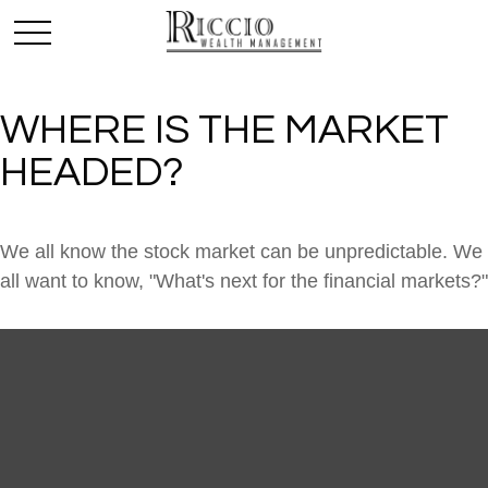
WHERE IS THE MARKET
HEADED?
We all know the stock market can be unpredictable. We
all want to know, "What's next for the financial markets?"