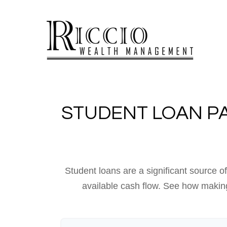
STUDENT LOAN P
Student loans are a significant source 
available cash flow. See how making