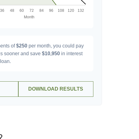
ents of
$250
per month, you could pay
s sooner and save
$10,950
in interest
 loan.
DOWNLOAD RESULTS
?