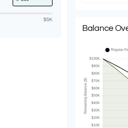
$5K
Balance Ov