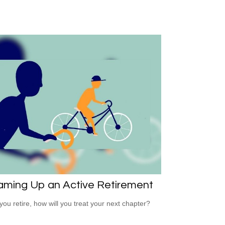
aming Up an Active Retirement
ou retire, how will you treat your next chapter?