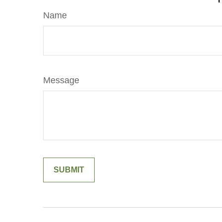
Name
Message