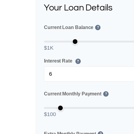
Your Loan Details
Current Loan Balance
?
$1K
Interest Rate
?
Current Monthly Payment
?
$100
Extra Monthly Payment