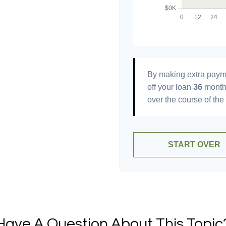
By making extra paym
off your loan
36
month
over the course of the
START OVER
Have A Question About This Topic