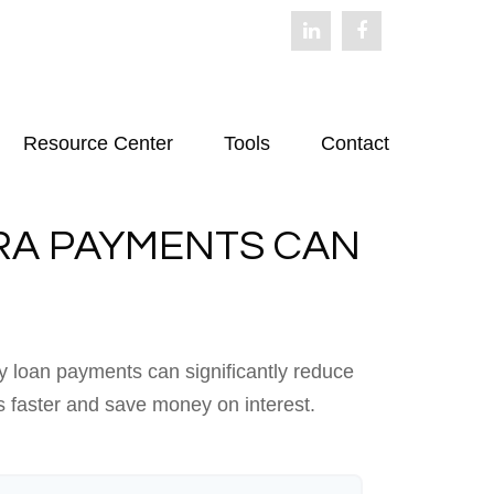
Resource Center
Tools
Contact
RA PAYMENTS CAN
y loan payments can significantly reduce
s faster and save money on interest.