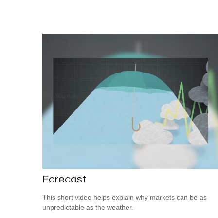
Forecast
This short video helps explain why markets can be as
unpredictable as the weather.