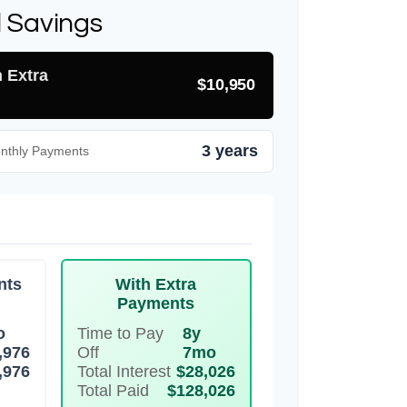
l Savings
h Extra
$10,950
3 years
onthly Payments
nts
With Extra
Payments
o
Time to Pay
8y
,976
Off
7mo
,976
Total Interest
$28,026
Total Paid
$128,026