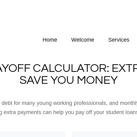
Home
Welcome
Services
AYOFF CALCULATOR: EXT
SAVE YOU MONEY
of debt for many young working professionals, and monthl
 extra payments can help you pay off your student loan