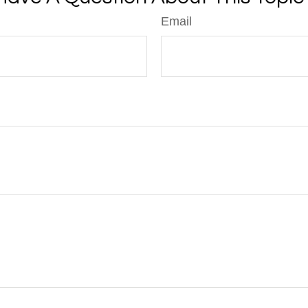
Email