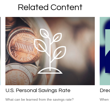
Related Content
U.S. Personal Savings Rate
Dre
What can be learned from the savings rate?
When y