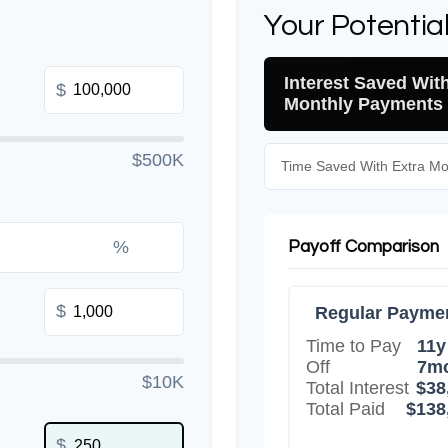
Your Potentia
Interest Saved Wit
$
Monthly Payments
$500K
Time Saved With Extra M
%
Payoff Comparison
$
Regular Payme
Time to Pay
11y
Off
7m
$10K
Total Interest
$38
Total Paid
$138
$