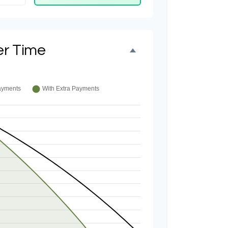
er Time