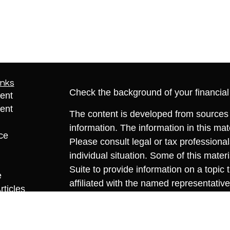
inks
Check the background of your financia
ent
ent
The content is developed from sources 
information. The information in this mate
ce
Please consult legal or tax professional
individual situation. Some of this ma
Suite to provide information on a topic 
e
affiliated with the named representative
rticles
investment advisory firm. The opinions
eos
general information, and should not be 
ulators
sale of any security.