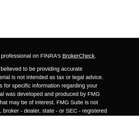
l professional on FINRA's
BrokerCheck
.
believed to be providing accurate
rial is not intended as tax or legal advice.
s for specific information regarding your
terial was developed and produced by FMG
that may be of interest. FMG Suite is not
, broker - dealer, state - or SEC - registered
 expressed and material provided are for
considered a solicitation for the purchase or