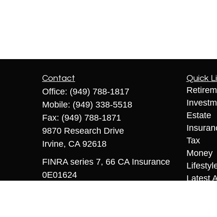
Contact
Quick L
Retirem
Office:
(949) 788-1817
Investm
Mobile:
(949) 338-5518
Estate
Fax:
(949) 788-1871
Insuran
9870 Research Drive
Tax
Irvine,
CA
92618
Money
FINRA series 7, 66 CA Insurance
Lifestyl
0E01624
Latest A
All Vid
sriccio@coopermcmanus.com
All Calc