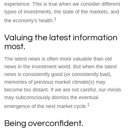
experience. This is true when we consider different
types of investments, the state of the markets, and
1
the economy's health.
Valuing the latest information
most.
The latest news is often more valuable than old
news in the investment world. But when the latest
news is consistently good (or consistently bad),
memories of previous market climate(s) may
become too distant. If we are not careful, our minds
may subconsciously dismiss the eventual
1
emergence of the next market cycle.
Being overconfident.