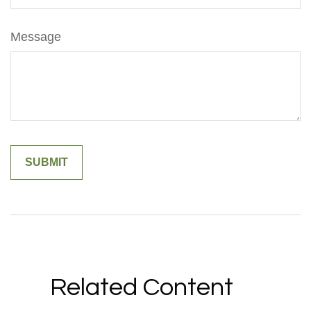
Message
Related Content