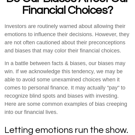
Financial Choices?
Investors are routinely warned about allowing their
emotions to influence their decisions. However, they
are not often cautioned about their preconceptions
and biases that may color their financial choices.
In a battle between facts & biases, our biases may
win. If we acknowledge this tendency, we may be
able to avoid some unexamined choices when it
comes to personal finance. It may actually "pay" to
recognize blind spots and biases with investing.
Here are some common examples of bias creeping
into our financial lives.
Letting emotions run the show.