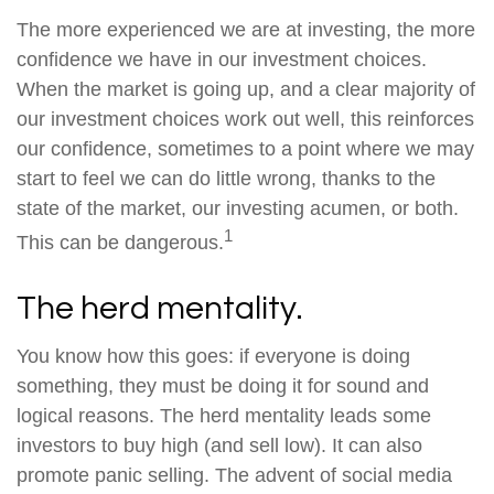
The more experienced we are at investing, the more
confidence we have in our investment choices.
When the market is going up, and a clear majority of
our investment choices work out well, this reinforces
our confidence, sometimes to a point where we may
start to feel we can do little wrong, thanks to the
state of the market, our investing acumen, or both.
1
This can be dangerous.
The herd mentality.
You know how this goes: if everyone is doing
something, they must be doing it for sound and
logical reasons. The herd mentality leads some
investors to buy high (and sell low). It can also
promote panic selling. The advent of social media