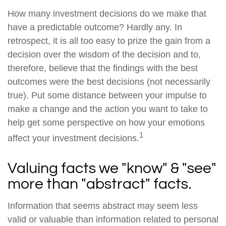
How many investment decisions do we make that
have a predictable outcome? Hardly any. In
retrospect, it is all too easy to prize the gain from a
decision over the wisdom of the decision and to,
therefore, believe that the findings with the best
outcomes were the best decisions (not necessarily
true). Put some distance between your impulse to
make a change and the action you want to take to
help get some perspective on how your emotions
1
affect your investment decisions.
Valuing facts we "know" & "see"
more than "abstract" facts.
Information that seems abstract may seem less
valid or valuable than information related to personal