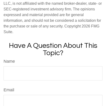
LLC, is not affiliated with the named broker-dealer, state- or
SEC-registered investment advisory firm. The opinions
expressed and material provided are for general
information, and should not be considered a solicitation for
the purchase or sale of any security. Copyright
2026 FMG
Suite.
Have A Question About This
Topic?
Name
Email