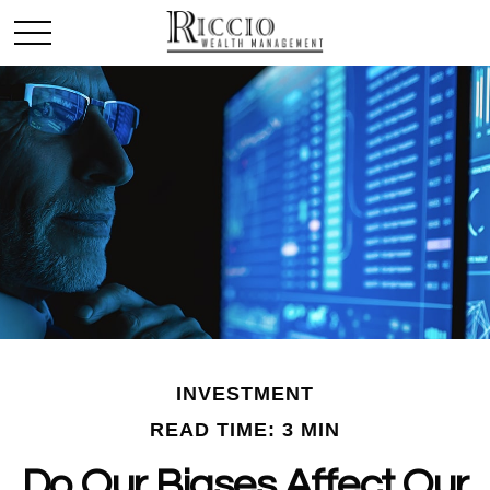
INVESTMENT
READ TIME: 3 MIN
Do Our Biases Affect Our