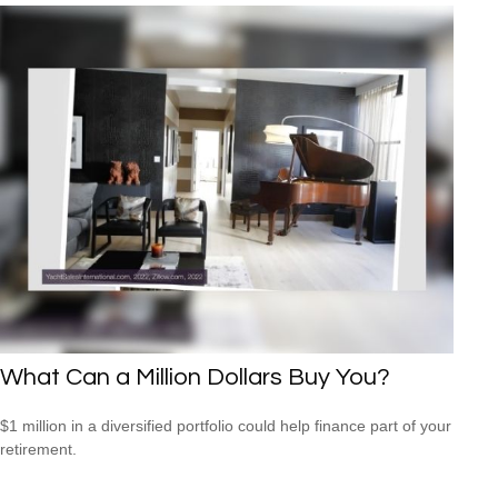
What Can a Million Dollars Buy You?
$1 million in a diversified portfolio could help finance part of your
retirement.