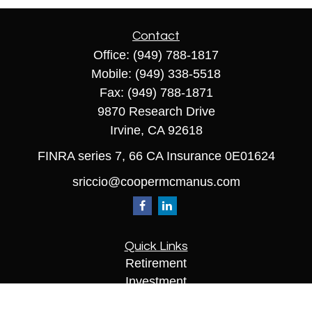
Contact
Office:
(949) 788-1817
Mobile:
(949) 338-5518
Fax:
(949) 788-1871
9870 Research Drive
Irvine,
CA
92618
FINRA series 7, 66 CA Insurance 0E01624
sriccio@coopermcmanus.com
Quick Links
Retirement
Investment
Estate