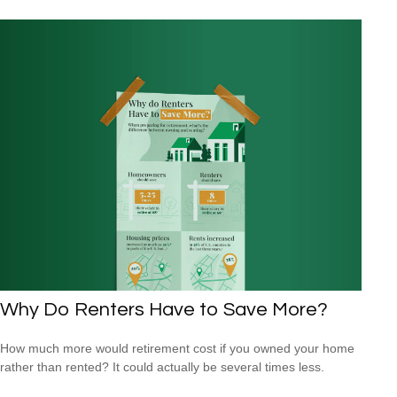
Why Do Renters Have to Save More?
How much more would retirement cost if you owned your home
rather than rented? It could actually be several times less.