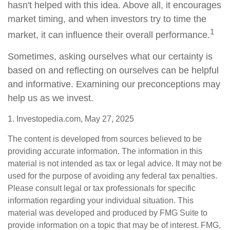
hasn't helped with this idea. Above all, it encourages
market timing, and when investors try to time the
1
market, it can influence their overall performance.
Sometimes, asking ourselves what our certainty is
based on and reflecting on ourselves can be helpful
and informative. Examining our preconceptions may
help us as we invest.
1. Investopedia.com, May 27, 2025
The content is developed from sources believed to be
providing accurate information. The information in this
material is not intended as tax or legal advice. It may not be
used for the purpose of avoiding any federal tax penalties.
Please consult legal or tax professionals for specific
information regarding your individual situation. This
material was developed and produced by FMG Suite to
provide information on a topic that may be of interest. FMG,