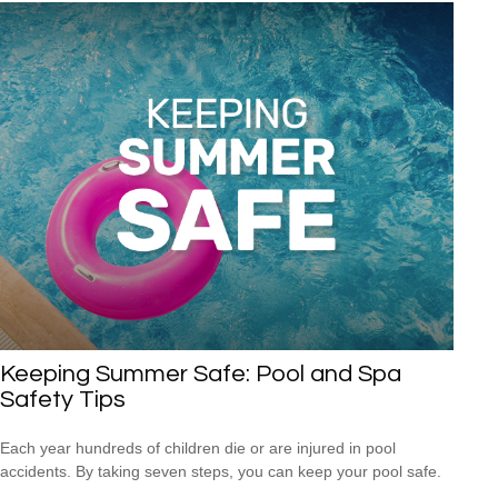
Keeping Summer Safe: Pool and Spa
Safety Tips
Each year hundreds of children die or are injured in pool
accidents. By taking seven steps, you can keep your pool safe.