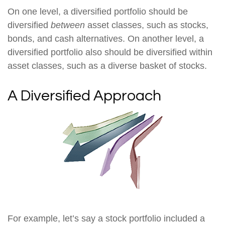
On one level, a diversified portfolio should be
diversified
between
asset classes, such as stocks,
bonds, and cash alternatives. On another level, a
diversified portfolio also should be diversified within
asset classes, such as a diverse basket of stocks.
A Diversified Approach
For example, let’s say a stock portfolio included a