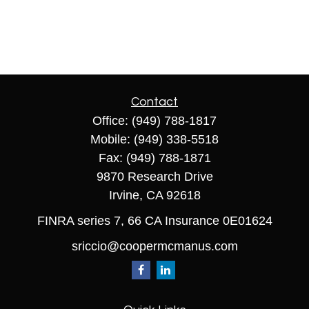
Contact
Office:
(949) 788-1817
Mobile:
(949) 338-5518
Fax:
(949) 788-1871
9870 Research Drive
Irvine,
CA
92618
FINRA series 7, 66 CA Insurance 0E01624
sriccio@coopermcmanus.com