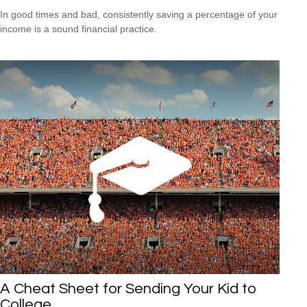
In good times and bad, consistently saving a percentage of your
income is a sound financial practice.
A Cheat Sheet for Sending Your Kid to
College