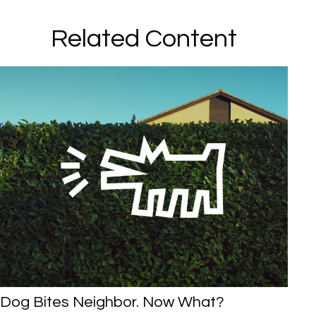
Related Content
Dog Bites Neighbor. Now What?