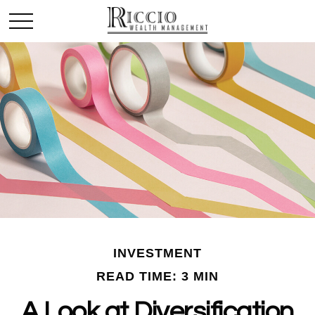
INVESTMENT
READ TIME: 3 MIN
A Look at Diversification