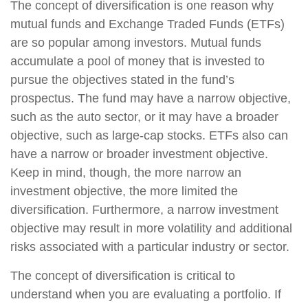
The concept of diversification is one reason why
mutual funds and Exchange Traded Funds (ETFs)
are so popular among investors. Mutual funds
accumulate a pool of money that is invested to
pursue the objectives stated in the fund’s
prospectus. The fund may have a narrow objective,
such as the auto sector, or it may have a broader
objective, such as large-cap stocks. ETFs also can
have a narrow or broader investment objective.
Keep in mind, though, the more narrow an
investment objective, the more limited the
diversification. Furthermore, a narrow investment
objective may result in more volatility and additional
risks associated with a particular industry or sector.
The concept of diversification is critical to
understand when you are evaluating a portfolio. If