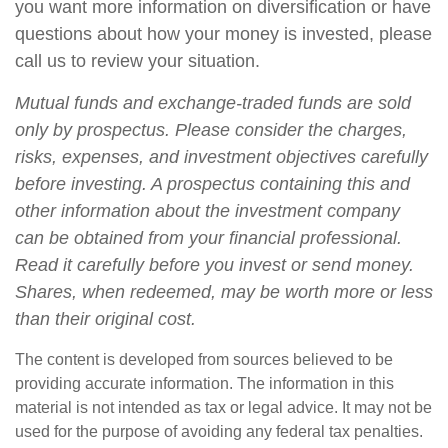
you want more information on diversification or have
questions about how your money is invested, please
call us to review your situation.
Mutual funds and exchange-traded funds are sold
only by prospectus. Please consider the charges,
risks, expenses, and investment objectives carefully
before investing. A prospectus containing this and
other information about the investment company
can be obtained from your financial professional.
Read it carefully before you invest or send money.
Shares, when redeemed, may be worth more or less
than their original cost.
The content is developed from sources believed to be
providing accurate information. The information in this
material is not intended as tax or legal advice. It may not be
used for the purpose of avoiding any federal tax penalties.