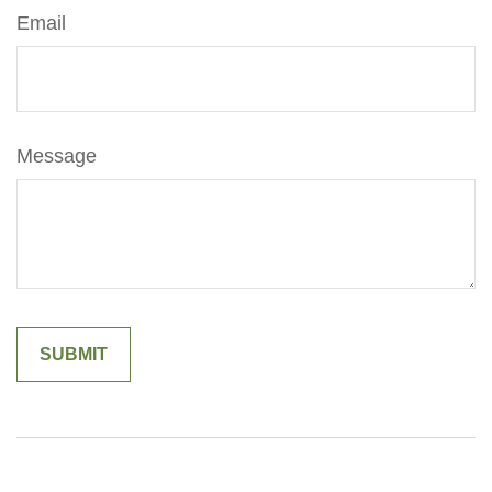
Email
Message