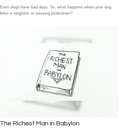
Even dogs have bad days. So, what happens when your dog
bites a neighbor or passing pedestrian?
The Richest Man in Babylon