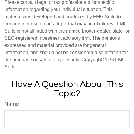
Please consult legal or tax professionals for specific
information regarding your individual situation. This
material was developed and produced by FMG Suite to
provide information on a topic that may be of interest. FMG
Suite is not affiliated with the named broker-dealer, state- or
SEC-registered investment advisory firm. The opinions
expressed and material provided are for general
information, and should not be considered a solicitation for
the purchase or sale of any security. Copyright
2026 FMG
Suite.
Have A Question About This
Topic?
Name