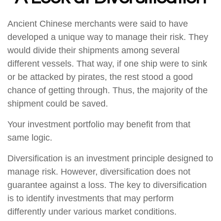
Ancient Chinese merchants were said to have
developed a unique way to manage their risk. They
would divide their shipments among several
different vessels. That way, if one ship were to sink
or be attacked by pirates, the rest stood a good
chance of getting through. Thus, the majority of the
shipment could be saved.
Your investment portfolio may benefit from that
same logic.
Diversification is an investment principle designed to
manage risk. However, diversification does not
guarantee against a loss. The key to diversification
is to identify investments that may perform
differently under various market conditions.