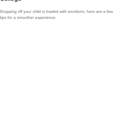
Dropping off your child is loaded with emotions; here are a few
tips for a smoother experience.