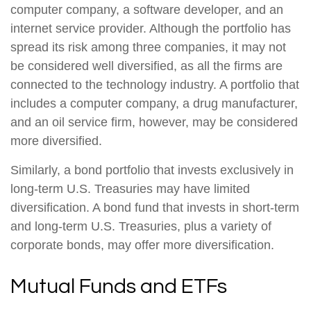
computer company, a software developer, and an
internet service provider. Although the portfolio has
spread its risk among three companies, it may not
be considered well diversified, as all the firms are
connected to the technology industry. A portfolio that
includes a computer company, a drug manufacturer,
and an oil service firm, however, may be considered
more diversified.
Similarly, a bond portfolio that invests exclusively in
long-term U.S. Treasuries may have limited
diversification. A bond fund that invests in short-term
and long-term U.S. Treasuries, plus a variety of
corporate bonds, may offer more diversification.
Mutual Funds and ETFs