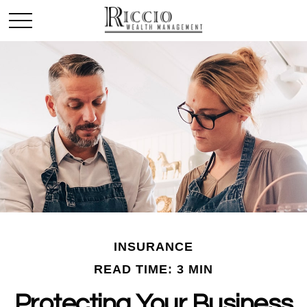
INSURANCE
READ TIME: 3 MIN
Protecting Your Business