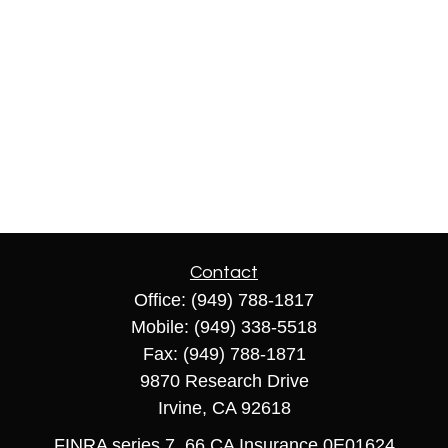
Contact
Office:
(949) 788-1817
Mobile:
(949) 338-5518
Fax:
(949) 788-1871
9870 Research Drive
Irvine,
CA
92618
FINRA series 7, 66 CA Insurance 0E01624