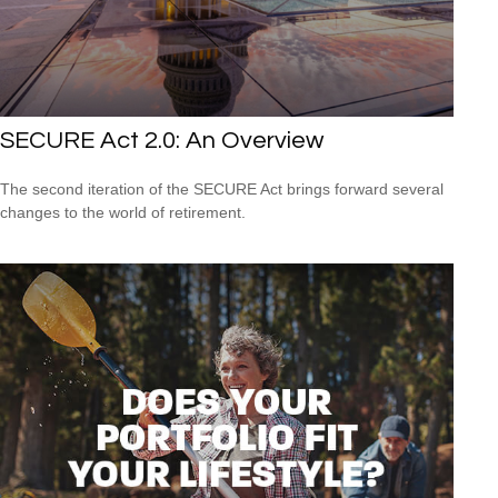
SECURE Act 2.0: An Overview
The second iteration of the SECURE Act brings forward several
changes to the world of retirement.