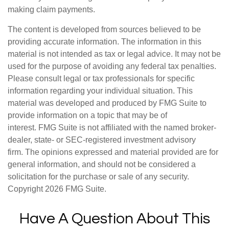
making claim payments.
The content is developed from sources believed to be
providing accurate information. The information in this
material is not intended as tax or legal advice. It may not be
used for the purpose of avoiding any federal tax penalties.
Please consult legal or tax professionals for specific
information regarding your individual situation. This
material was developed and produced by FMG Suite to
provide information on a topic that may be of
interest. FMG Suite is not affiliated with the named broker-
dealer, state- or SEC-registered investment advisory
firm. The opinions expressed and material provided are for
general information, and should not be considered a
solicitation for the purchase or sale of any security.
Copyright
2026 FMG Suite.
Have A Question About This