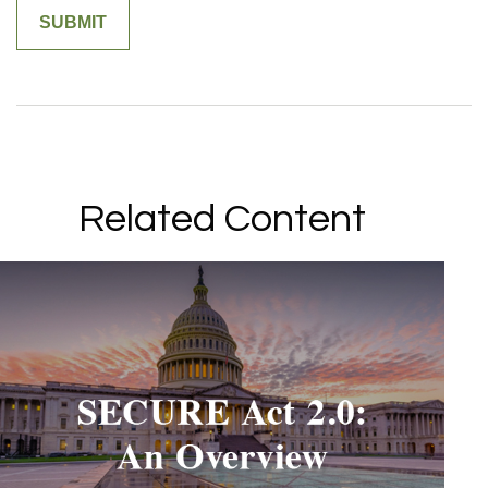
Related Content