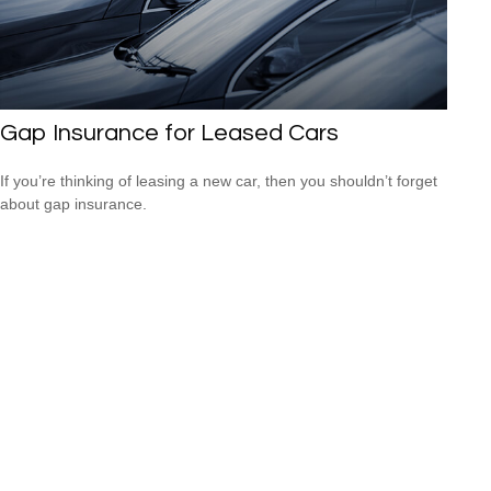
Gap Insurance for Leased Cars
If you’re thinking of leasing a new car, then you shouldn’t forget
about gap insurance.