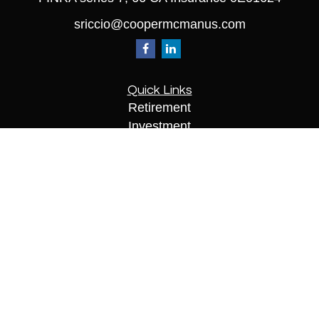
sriccio@coopermcmanus.com
Quick Links
Retirement
Investment
Estate
Insurance
Tax
Money
Lifestyle
Latest Articles
All Videos
All Calculators
Check the background of your financial