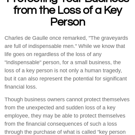
from the Loss of a Key
Person
Charles de Gaulle once remarked, "The graveyards
are full of indispensable men." While we know that
life goes on regardless of the loss of any
"indispensable" person, for a small business, the
loss of a key person is not only a human tragedy,
but it can also represent the potential for significant
financial loss.
Though business owners cannot protect themselves
from the unexpected and sudden loss of a key
employee, they may be able to protect themselves
from the financial consequences of such a loss
through the purchase of what is called "key person