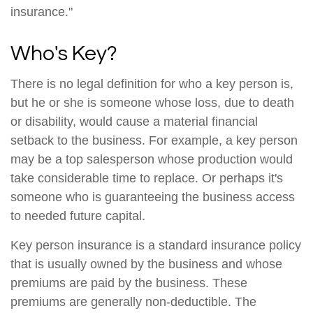
insurance."
Who's Key?
There is no legal definition for who a key person is,
but he or she is someone whose loss, due to death
or disability, would cause a material financial
setback to the business. For example, a key person
may be a top salesperson whose production would
take considerable time to replace. Or perhaps it's
someone who is guaranteeing the business access
to needed future capital.
Key person insurance is a standard insurance policy
that is usually owned by the business and whose
premiums are paid by the business. These
premiums are generally non-deductible. The