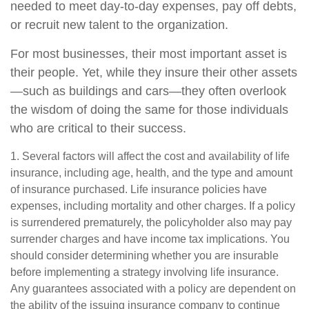
needed to meet day-to-day expenses, pay off debts,
or recruit new talent to the organization.
For most businesses, their most important asset is
their people. Yet, while they insure their other assets
—such as buildings and cars—they often overlook
the wisdom of doing the same for those individuals
who are critical to their success.
1. Several factors will affect the cost and availability of life
insurance, including age, health, and the type and amount
of insurance purchased. Life insurance policies have
expenses, including mortality and other charges. If a policy
is surrendered prematurely, the policyholder also may pay
surrender charges and have income tax implications. You
should consider determining whether you are insurable
before implementing a strategy involving life insurance.
Any guarantees associated with a policy are dependent on
the ability of the issuing insurance company to continue