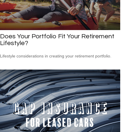
Does Your Portfolio Fit Your Retirement
Lifestyle?
Lifestyle considerations in creating your retirement portfolio.