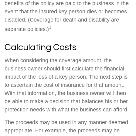
benefits of the policy are paid to the business in the
event that the insured key person dies or becomes
disabled. (Coverage for death and disability are
1
separate policies.)
Calculating Costs
When considering the coverage amount, the
business owner should first calculate the financial
impact of the loss of a key person. The next step is
to ascertain the cost of insurance for that amount.
With that information, the business owner will then
be able to make a decision that balances his or her
protection needs with what the business can afford.
The proceeds may be used in any manner deemed
appropriate. For example, the proceeds may be