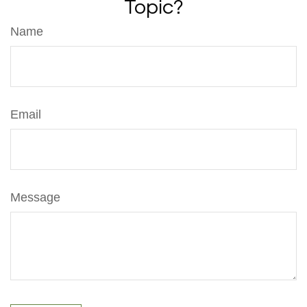
Topic?
Name
Email
Message