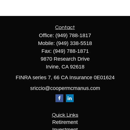
Contact
Office:
(949) 788-1817
Mobile:
(949) 338-5518
Fax:
(949) 788-1871
9870 Research Drive
Irvine,
CA
92618
FINRA series 7, 66 CA Insurance 0E01624
sriccio@coopermcmanus.com
Quick Links
Retirement
Investment