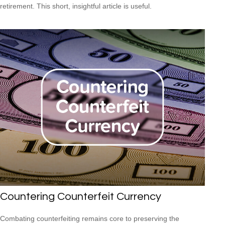
retirement. This short, insightful article is useful.
Countering Counterfeit Currency
Combating counterfeiting remains core to preserving the