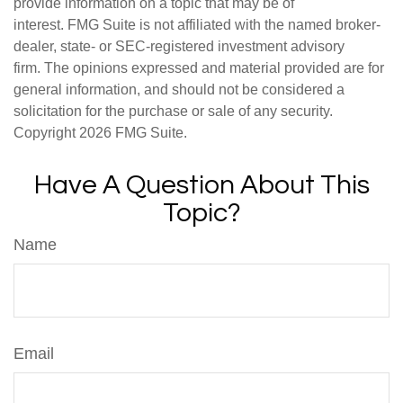
provide information on a topic that may be of
interest. FMG Suite is not affiliated with the named broker-
dealer, state- or SEC-registered investment advisory
firm. The opinions expressed and material provided are for
general information, and should not be considered a
solicitation for the purchase or sale of any security.
Copyright
2026 FMG Suite.
Have A Question About This
Topic?
Name
Email