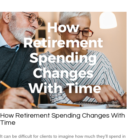
How Retirement Spending Changes With
Time
It can be difficult for clients to imagine how much they’ll spend in