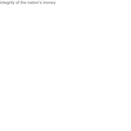
integrity of the nation’s money.