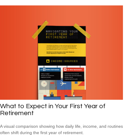
What to Expect in Your First Year of
Retirement
A visual comparison showing how daily life, income, and routines
often shift during the first year of retirement.