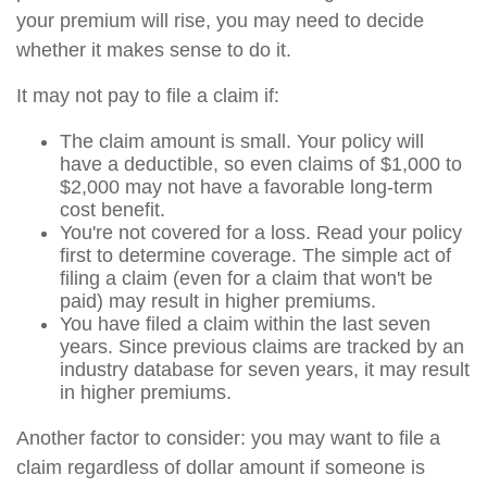
your premium will rise, you may need to decide
whether it makes sense to do it.
It may not pay to file a claim if:
The claim amount is small. Your policy will
have a deductible, so even claims of $1,000 to
$2,000 may not have a favorable long-term
cost benefit.
You're not covered for a loss. Read your policy
first to determine coverage. The simple act of
filing a claim (even for a claim that won't be
paid) may result in higher premiums.
You have filed a claim within the last seven
years. Since previous claims are tracked by an
industry database for seven years, it may result
in higher premiums.
Another factor to consider: you may want to file a
claim regardless of dollar amount if someone is