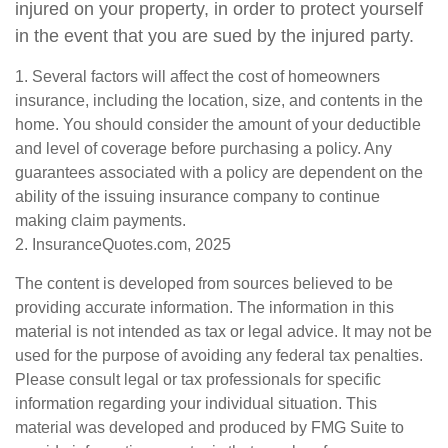
injured on your property, in order to protect yourself
in the event that you are sued by the injured party.
1. Several factors will affect the cost of homeowners
insurance, including the location, size, and contents in the
home. You should consider the amount of your deductible
and level of coverage before purchasing a policy. Any
guarantees associated with a policy are dependent on the
ability of the issuing insurance company to continue
making claim payments.
2. InsuranceQuotes.com, 2025
The content is developed from sources believed to be
providing accurate information. The information in this
material is not intended as tax or legal advice. It may not be
used for the purpose of avoiding any federal tax penalties.
Please consult legal or tax professionals for specific
information regarding your individual situation. This
material was developed and produced by FMG Suite to