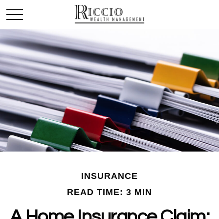
INSURANCE
READ TIME: 3 MIN
A Home Insurance Claim: