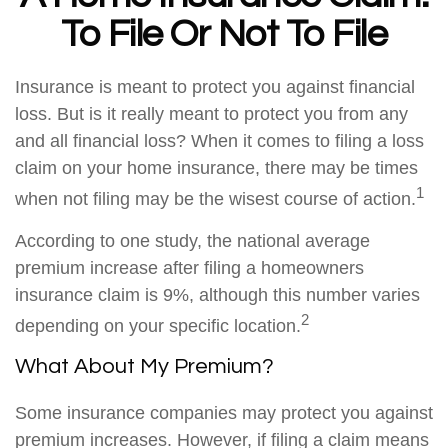
To File Or Not To File
Insurance is meant to protect you against financial
loss. But is it really meant to protect you from any
and all financial loss? When it comes to filing a loss
claim on your home insurance, there may be times
1
when not filing may be the wisest course of action.
According to one study, the national average
premium increase after filing a homeowners
insurance claim is 9%, although this number varies
2
depending on your specific location.
What About My Premium?
Some insurance companies may protect you against
premium increases. However, if filing a claim means