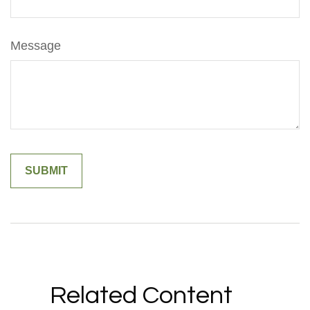
Message
Related Content