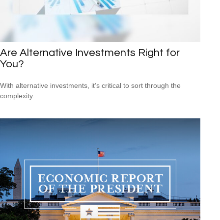
Are Alternative Investments Right for
You?
With alternative investments, it’s critical to sort through the
complexity.