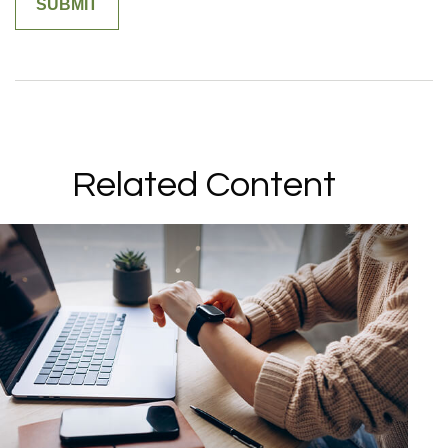
Related Content