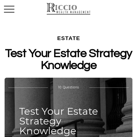
ESTATE
Test Your Estate Strategy
Knowledge