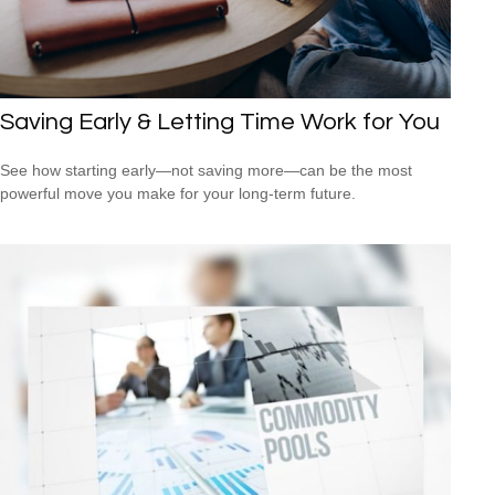
Saving Early & Letting Time Work for You
See how starting early—not saving more—can be the most
powerful move you make for your long-term future.