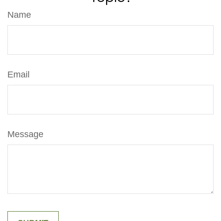
Name
Email
Message