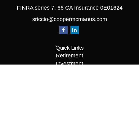
FINRA series 7, 66 CA Insurance 0E01624
sriccio@coopermcmanus.com
Quick Links
Retirement
Investment
Estate
Insurance
Tax
Money
Lifestyle
Latest Articles
All Videos
All Calculators