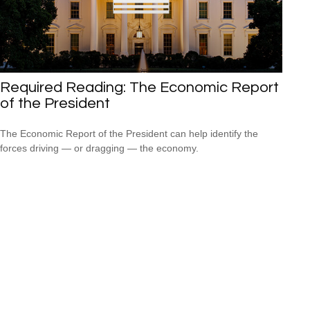
Required Reading: The Economic Report
of the President
The Economic Report of the President can help identify the
forces driving — or dragging — the economy.