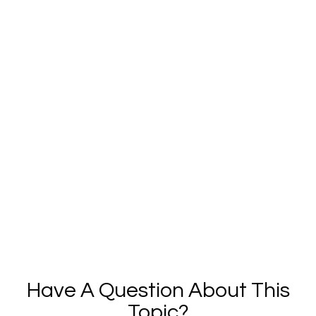
Have A Question About This
Topic?