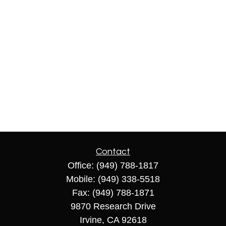
Contact
Office:
(949) 788-1817
Mobile:
(949) 338-5518
Fax:
(949) 788-1871
9870 Research Drive
Irvine,
CA
92618