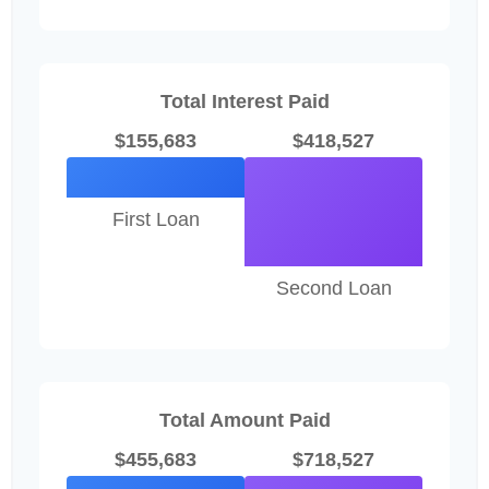
Total Interest Paid
$155,683
$418,527
First Loan
Second Loan
Total Amount Paid
$455,683
$718,527