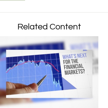
Related Content