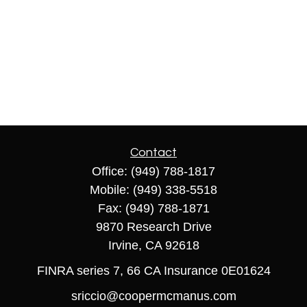
Contact
Office:
(949) 788-1817
Mobile:
(949) 338-5518
Fax:
(949) 788-1871
9870 Research Drive
Irvine,
CA
92618
FINRA series 7, 66 CA Insurance 0E01624
sriccio@coopermcmanus.com