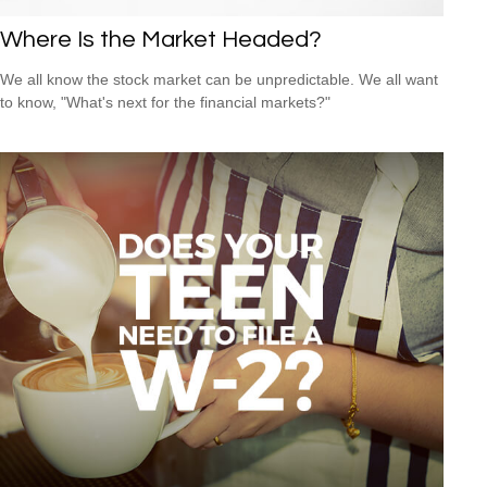
Where Is the Market Headed?
We all know the stock market can be unpredictable. We all want
to know, "What's next for the financial markets?"