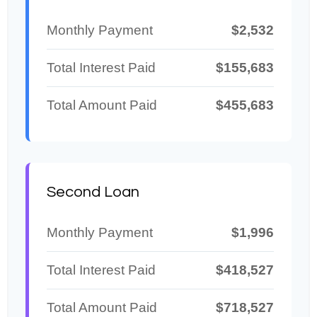
Monthly Payment
$2,532
Total Interest Paid
$155,683
Total Amount Paid
$455,683
Second Loan
Monthly Payment
$1,996
Total Interest Paid
$418,527
Total Amount Paid
$718,527