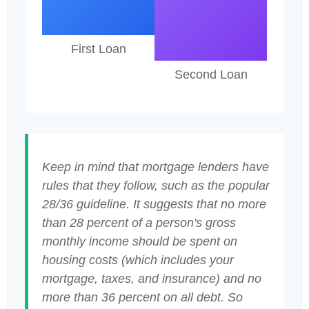
First Loan
Second Loan
Keep in mind that mortgage lenders have
rules that they follow, such as the popular
28/36 guideline. It suggests that no more
than 28 percent of a person's gross
monthly income should be spent on
housing costs (which includes your
mortgage, taxes, and insurance) and no
more than 36 percent on all debt. So