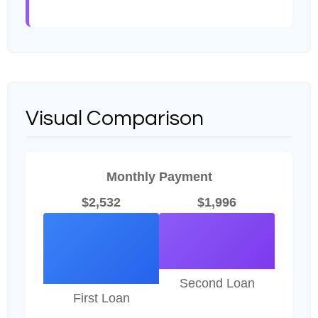
Visual Comparison
Monthly Payment
$2,532
$1,996
Second Loan
First Loan