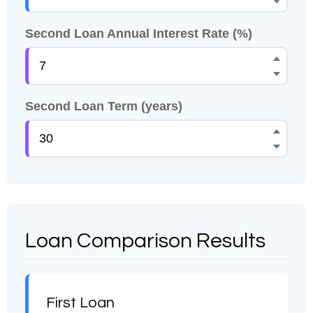
Second Loan Annual Interest Rate (%)
Second Loan Term (years)
Loan Comparison Results
First Loan