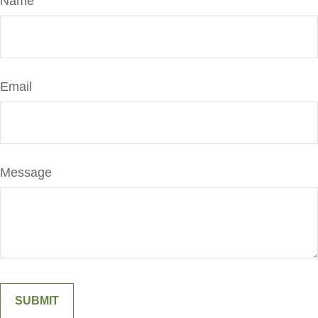
Name
Email
Message