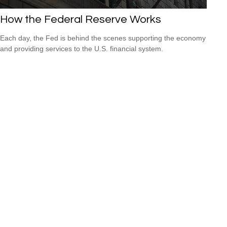
How the Federal Reserve Works
Each day, the Fed is behind the scenes supporting the economy
and providing services to the U.S. financial system.