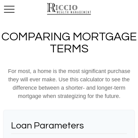
COMPARING MORTGAGE
TERMS
For most, a home is the most significant purchase
they will ever make. Use this calculator to see the
difference between a shorter- and longer-term
mortgage when strategizing for the future.
Loan Parameters