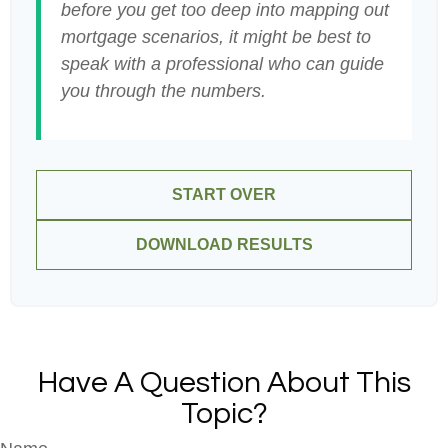
before you get too deep into mapping out
mortgage scenarios, it might be best to
speak with a professional who can guide
you through the numbers.
START OVER
DOWNLOAD RESULTS
Have A Question About This
Topic?