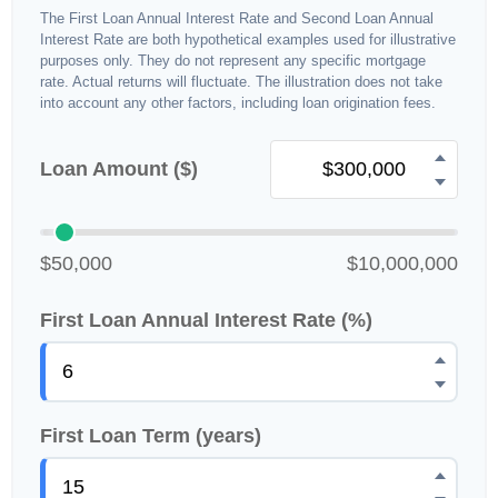
The First Loan Annual Interest Rate and Second Loan Annual
Interest Rate are both hypothetical examples used for illustrative
purposes only. They do not represent any specific mortgage
rate. Actual returns will fluctuate. The illustration does not take
into account any other factors, including loan origination fees.
Loan Amount ($)
$50,000
$10,000,000
First Loan Annual Interest Rate (%)
First Loan Term (years)