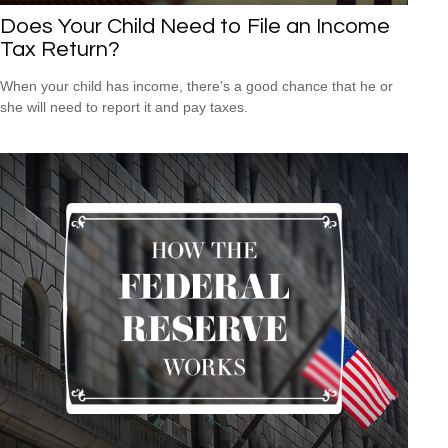
Does Your Child Need to File an Income
Tax Return?
When your child has income, there’s a good chance that he or
she will need to report it and pay taxes.