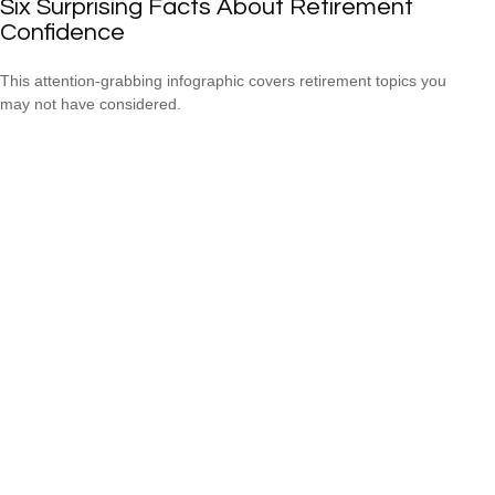
Six Surprising Facts About Retirement
Confidence
This attention-grabbing infographic covers retirement topics you
may not have considered.