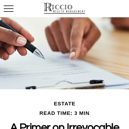
ESTATE
READ TIME: 3 MIN
A Primer on Irrevocable