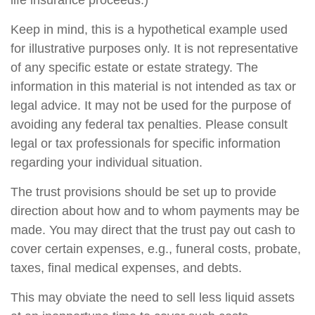
life insurance proceeds.)
Keep in mind, this is a hypothetical example used
for illustrative purposes only. It is not representative
of any specific estate or estate strategy. The
information in this material is not intended as tax or
legal advice. It may not be used for the purpose of
avoiding any federal tax penalties. Please consult
legal or tax professionals for specific information
regarding your individual situation.
The trust provisions should be set up to provide
direction about how and to whom payments may be
made. You may direct that the trust pay out cash to
cover certain expenses, e.g., funeral costs, probate,
taxes, final medical expenses, and debts.
This may obviate the need to sell less liquid assets