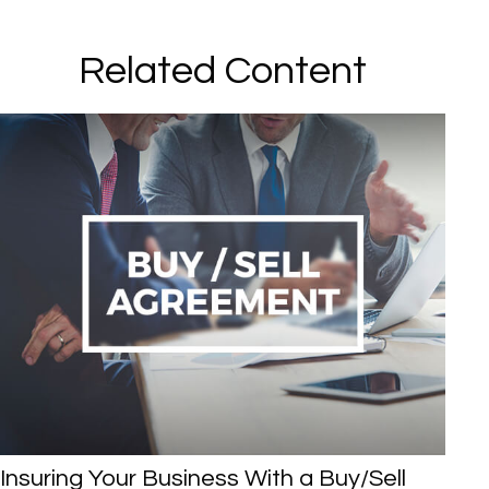
Related Content
Insuring Your Business With a Buy/Sell