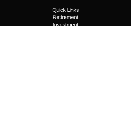
Quick Links
Retirement
Investment
Estate
Insurance
Tax
Money
Lifestyle
Latest Articles
All Videos
All Calculators
Check the background of your financial
professional on FINRA's
BrokerCheck
.
The content is developed from sources believed to
be providing accurate information. The information