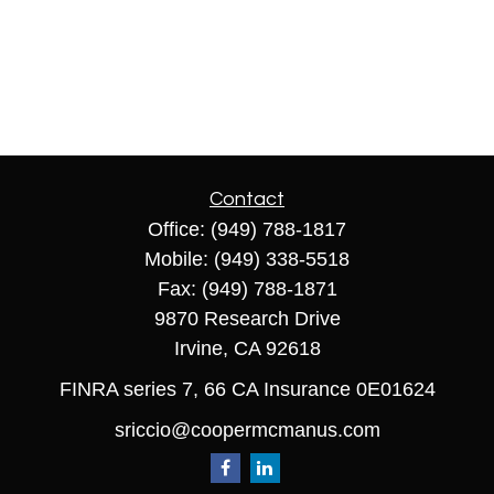
Contact
Office:
(949) 788-1817
Mobile:
(949) 338-5518
Fax:
(949) 788-1871
9870 Research Drive
Irvine,
CA
92618
FINRA series 7, 66 CA Insurance 0E01624
sriccio@coopermcmanus.com