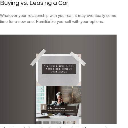
Buying vs. Leasing a Car
Whatever your relationship with your car, it may eventually come
time for a new one. Familiarize yourself with your options.