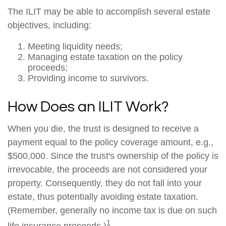
The ILIT may be able to accomplish several estate
objectives, including:
Meeting liquidity needs;
Managing estate taxation on the policy
proceeds;
Providing income to survivors.
How Does an ILIT Work?
When you die, the trust is designed to receive a
payment equal to the policy coverage amount, e.g.,
$500,000. Since the trust's ownership of the policy is
irrevocable, the proceeds are not considered your
property. Consequently, they do not fall into your
estate, thus potentially avoiding estate taxation.
(Remember, generally no income tax is due on such
1