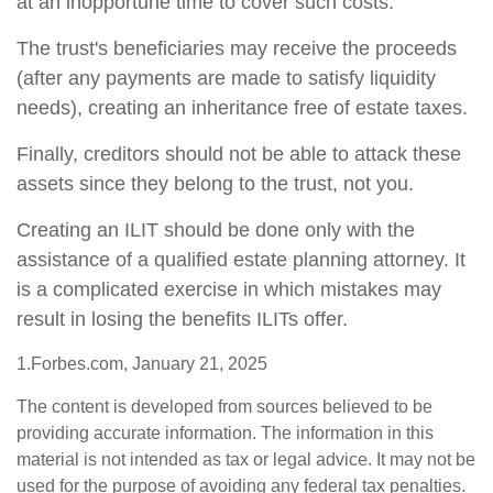
at an inopportune time to cover such costs.
The trust's beneficiaries may receive the proceeds
(after any payments are made to satisfy liquidity
needs), creating an inheritance free of estate taxes.
Finally, creditors should not be able to attack these
assets since they belong to the trust, not you.
Creating an ILIT should be done only with the
assistance of a qualified estate planning attorney. It
is a complicated exercise in which mistakes may
result in losing the benefits ILITs offer.
1.Forbes.com, January 21, 2025
The content is developed from sources believed to be
providing accurate information. The information in this
material is not intended as tax or legal advice. It may not be
used for the purpose of avoiding any federal tax penalties.