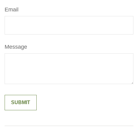
Email
Message