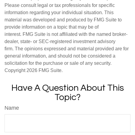
Please consult legal or tax professionals for specific
information regarding your individual situation. This
material was developed and produced by FMG Suite to
provide information on a topic that may be of
interest. FMG Suite is not affiliated with the named broker-
dealer, state- or SEC-registered investment advisory
firm. The opinions expressed and material provided are for
general information, and should not be considered a
solicitation for the purchase or sale of any security.
Copyright
2026 FMG Suite.
Have A Question About This
Topic?
Name