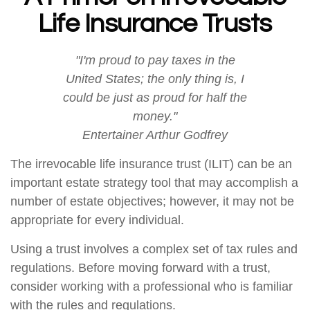
Life Insurance Trusts
"I'm proud to pay taxes in the
United States; the only thing is, I
could be just as proud for half the
money."
Entertainer Arthur Godfrey
The irrevocable life insurance trust (ILIT) can be an
important estate strategy tool that may accomplish a
number of estate objectives; however, it may not be
appropriate for every individual.
Using a trust involves a complex set of tax rules and
regulations. Before moving forward with a trust,
consider working with a professional who is familiar
with the rules and regulations.