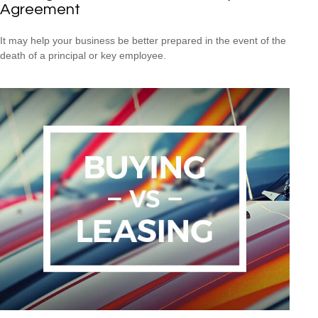
Agreement
It may help your business be better prepared in the event of the
death of a principal or key employee.