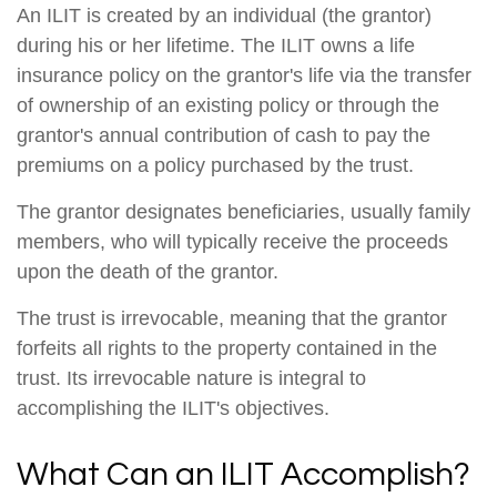
An ILIT is created by an individual (the grantor)
during his or her lifetime. The ILIT owns a life
insurance policy on the grantor's life via the transfer
of ownership of an existing policy or through the
grantor's annual contribution of cash to pay the
premiums on a policy purchased by the trust.
The grantor designates beneficiaries, usually family
members, who will typically receive the proceeds
upon the death of the grantor.
The trust is irrevocable, meaning that the grantor
forfeits all rights to the property contained in the
trust. Its irrevocable nature is integral to
accomplishing the ILIT's objectives.
What Can an ILIT Accomplish?