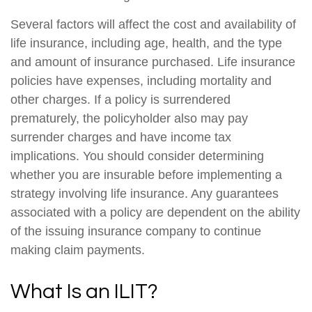
Several factors will affect the cost and availability of
life insurance, including age, health, and the type
and amount of insurance purchased. Life insurance
policies have expenses, including mortality and
other charges. If a policy is surrendered
prematurely, the policyholder also may pay
surrender charges and have income tax
implications. You should consider determining
whether you are insurable before implementing a
strategy involving life insurance. Any guarantees
associated with a policy are dependent on the ability
of the issuing insurance company to continue
making claim payments.
What Is an ILIT?