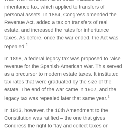
inheritance tax, which applied to transfers of
personal assets. In 1864, Congress amended the
Revenue Act, added a tax on transfers of real
estate, and increased the rates for inheritance
taxes. As before, once the war ended, the Act was
1
repealed.
In 1898, a federal legacy tax was proposed to raise
revenue for the Spanish-American War. This served
as a precursor to modern estate taxes. It instituted
tax rates that were graduated by the size of the
estate. The end of the war came in 1902, and the
1
legacy tax was repealed later that same year.
In 1913, however, the 16th Amendment to the
Constitution was ratified – the one that gives
Congress the right to “lay and collect taxes on