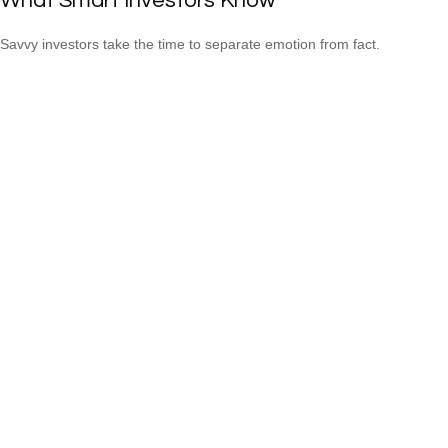
What Smart Investors Know
Savvy investors take the time to separate emotion from fact.