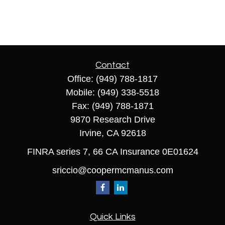
Contact
Office:
(949) 788-1817
Mobile:
(949) 338-5518
Fax:
(949) 788-1871
9870 Research Drive
Irvine,
CA
92618
FINRA series 7, 66 CA Insurance 0E01624
sriccio@coopermcmanus.com
Quick Links