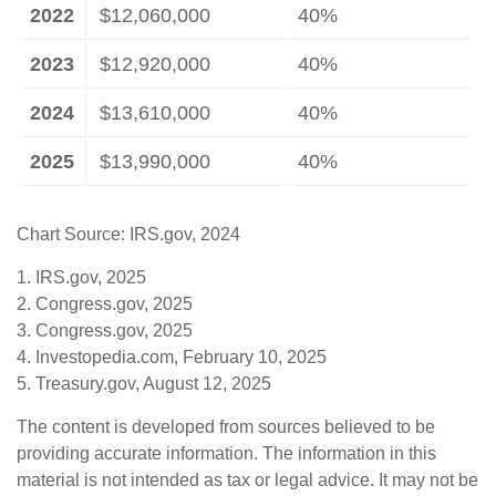
2022
$12,060,000
40%
2023
$12,920,000
40%
2024
$13,610,000
40%
2025
$13,990,000
40%
Chart Source: IRS.gov, 2024
1. IRS.gov, 2025
2. Congress.gov, 2025
3. Congress.gov, 2025
4. Investopedia.com, February 10, 2025
5. Treasury.gov, August 12, 2025
The content is developed from sources believed to be
providing accurate information. The information in this
material is not intended as tax or legal advice. It may not be