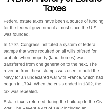
Taxes
Federal estate taxes have been a source of funding
for the federal government almost since the U.S.
was founded.
In 1797, Congress instituted a system of federal
stamps that were required on all wills offered for
probate when property (land, homes) was
transferred from one generation to the next. The
revenue from these stamps was used to build the
Navy for an undeclared war with France, which had
begun in 1794. When the crisis ended in 1802, the
1
tax was repealed.
Estate taxes returned during the build-up to the Civil
War. The Revenue Act of 1862 included an