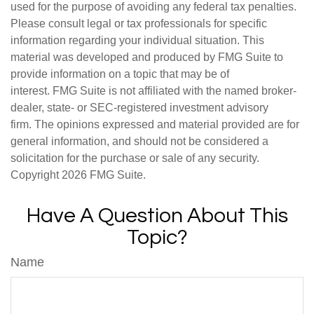
used for the purpose of avoiding any federal tax penalties.
Please consult legal or tax professionals for specific
information regarding your individual situation. This
material was developed and produced by FMG Suite to
provide information on a topic that may be of
interest. FMG Suite is not affiliated with the named broker-
dealer, state- or SEC-registered investment advisory
firm. The opinions expressed and material provided are for
general information, and should not be considered a
solicitation for the purchase or sale of any security.
Copyright
2026 FMG Suite.
Have A Question About This
Topic?
Name