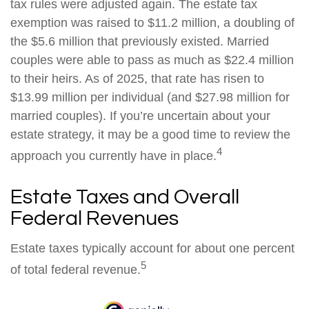
tax rules were adjusted again. The estate tax
exemption was raised to $11.2 million, a doubling of
the $5.6 million that previously existed. Married
couples were able to pass as much as $22.4 million
to their heirs. As of 2025, that rate has risen to
$13.99 million per individual (and $27.98 million for
married couples). If you’re uncertain about your
estate strategy, it may be a good time to review the
4
approach you currently have in place.
Estate Taxes and Overall
Federal Revenues
Estate taxes typically account for about one percent
5
of total federal revenue.