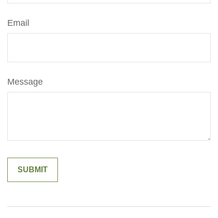
Email
Message