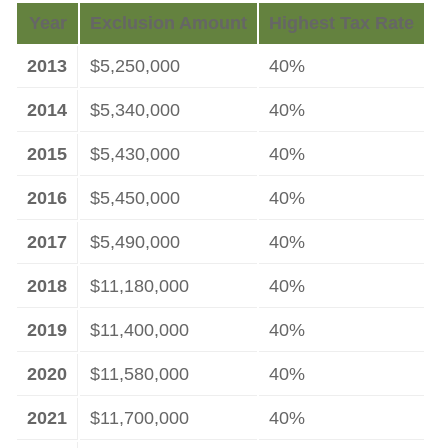
Year
Exclusion Amount
Highest Tax Rate
2013
$5,250,000
40%
2014
$5,340,000
40%
2015
$5,430,000
40%
2016
$5,450,000
40%
2017
$5,490,000
40%
2018
$11,180,000
40%
2019
$11,400,000
40%
2020
$11,580,000
40%
2021
$11,700,000
40%