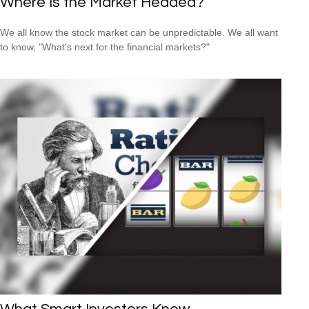
Where Is the Market Headed?
We all know the stock market can be unpredictable. We all want
to know, "What's next for the financial markets?"