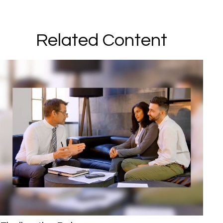
Related Content