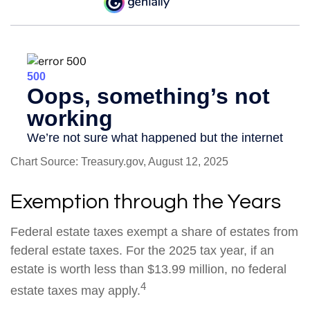
Chart Source: Treasury.gov, August 12, 2025
Exemption through the Years
Federal estate taxes exempt a share of estates from
federal estate taxes. For the 2025 tax year, if an
estate is worth less than $13.99 million, no federal
4
estate taxes may apply.