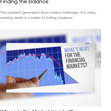
Finding the Balance
The sandwich generation faces unique challenges. For many,
meeting needs is a matter of finding a balance.