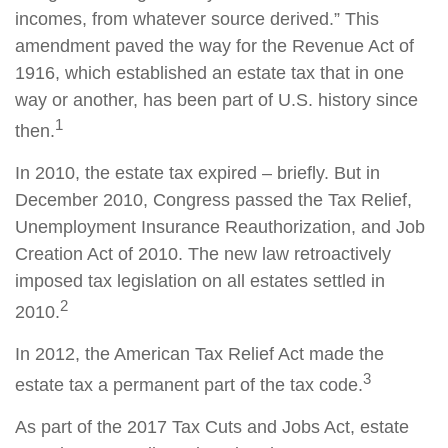
incomes, from whatever source derived.” This
amendment paved the way for the Revenue Act of
1916, which established an estate tax that in one
way or another, has been part of U.S. history since
1
then.
In 2010, the estate tax expired – briefly. But in
December 2010, Congress passed the Tax Relief,
Unemployment Insurance Reauthorization, and Job
Creation Act of 2010. The new law retroactively
imposed tax legislation on all estates settled in
2
2010.
In 2012, the American Tax Relief Act made the
3
estate tax a permanent part of the tax code.
As part of the 2017 Tax Cuts and Jobs Act, estate