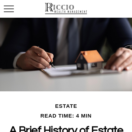
ESTATE
READ TIME: 4 MIN
A Brief History of Estate