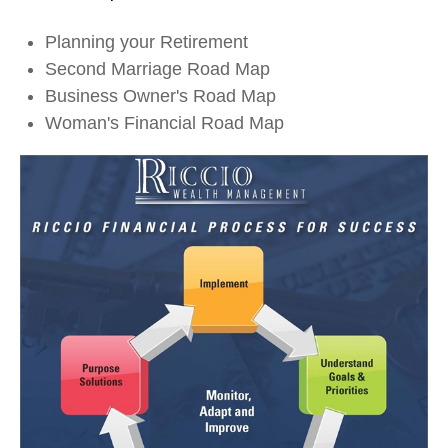
Planning your Retirement
Second Marriage Road Map
Business Owner's Road Map
Woman's Financial Road Map