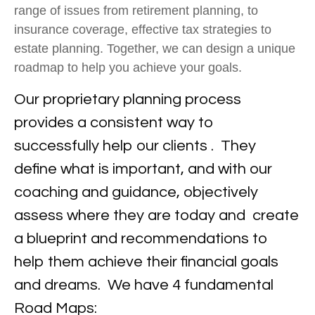
range of issues from retirement planning, to
insurance coverage, effective tax strategies to
estate planning. Together, we can design a unique
roadmap to help you achieve your goals.
Our proprietary planning process
provides a consistent way to
successfully help our clients . They
define what is important, and with our
coaching and guidance, objectively
assess where they are today and create
a blueprint and recommendations to
help them achieve their financial goals
and dreams. We have 4 fundamental
Road Maps: