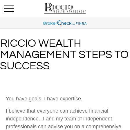
RICCIO WEALTH
MANAGEMENT STEPS TO
SUCCESS
You have goals, I have expertise.
I believe that everyone can achieve financial
independence. I and my team of independent
professionals can advise you on a comprehensive