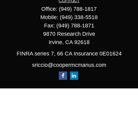
Contact
Office:
(949) 788-1817
Mobile:
(949) 338-5518
Fax:
(949) 788-1871
9870 Research Drive
Irvine,
CA
92618
FINRA series 7, 66 CA Insurance 0E01624
sriccio@coopermcmanus.com
Quick Links
Retirement
Investment
Estate
Insurance
Tax