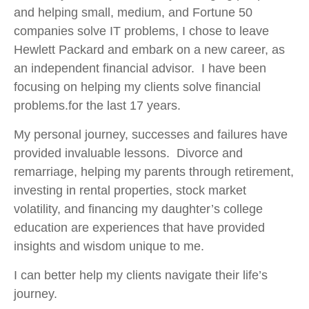
and helping small, medium, and Fortune 50
companies solve IT problems, I chose to leave
Hewlett Packard and embark on a new career, as
an independent financial advisor. I have been
focusing on helping my clients solve financial
problems.for the last 17 years.
My personal journey, successes and failures have
provided invaluable lessons. Divorce and
remarriage, helping my parents through retirement,
investing in rental properties, stock market
volatility, and financing my daughter’s college
education are experiences that have provided
insights and wisdom unique to me.
I can better help my clients navigate their life’s
journey.