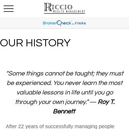
OUR HISTORY
“Some things cannot be taught; they must
be experienced. You never learn the most
valuable lessons in life until you go
through your own journey.”
―
Roy T.
Bennett
After 22 years of successfully managing people