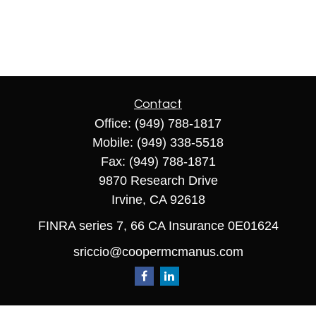
Contact
Office:
(949) 788-1817
Mobile:
(949) 338-5518
Fax:
(949) 788-1871
9870 Research Drive
Irvine,
CA
92618
FINRA series 7, 66 CA Insurance 0E01624
sriccio@coopermcmanus.com