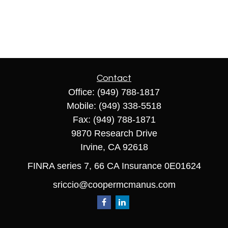
Contact
Office:
(949) 788-1817
Mobile:
(949) 338-5518
Fax:
(949) 788-1871
9870 Research Drive
Irvine,
CA
92618
FINRA series 7, 66 CA Insurance 0E01624
sriccio@coopermcmanus.com