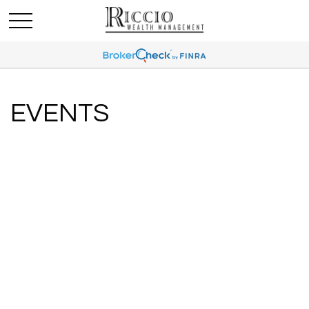
EVENTS