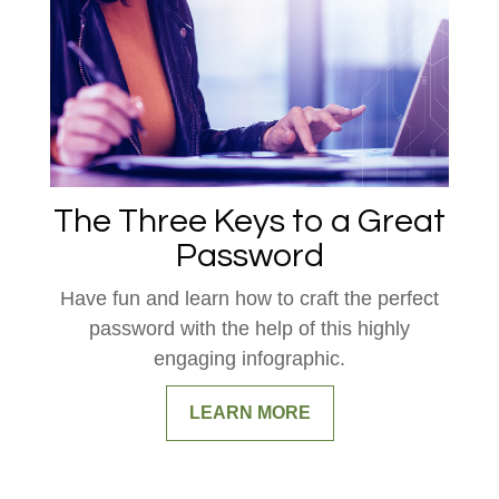
The Three Keys to a Great
Password
Have fun and learn how to craft the perfect
password with the help of this highly
engaging infographic.
LEARN MORE