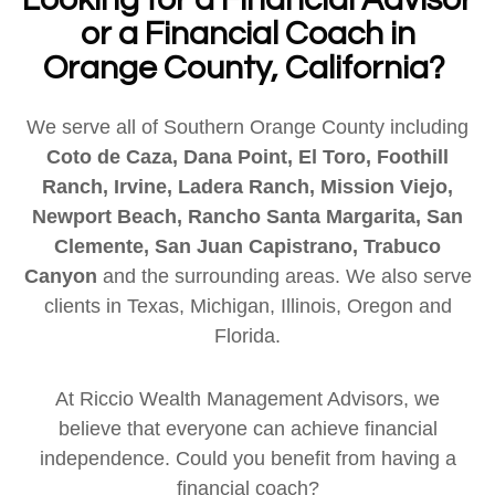
or a Financial Coach in
Orange County, California?
We serve all of Southern Orange County including
Coto de Caza, Dana Point, El Toro, Foothill
Ranch, Irvine, Ladera Ranch, Mission Viejo,
Newport Beach, Rancho Santa Margarita, San
Clemente, San Juan Capistrano, Trabuco
Canyon
and the surrounding areas. We also serve
clients in Texas, Michigan, Illinois, Oregon and
Florida.
At Riccio Wealth Management Advisors, we
believe that everyone can achieve financial
independence. Could you benefit from having a
financial coach?