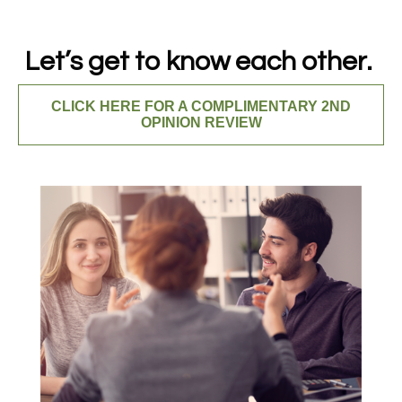
Let’s get to know each other.
CLICK HERE FOR A COMPLIMENTARY 2ND
OPINION REVIEW