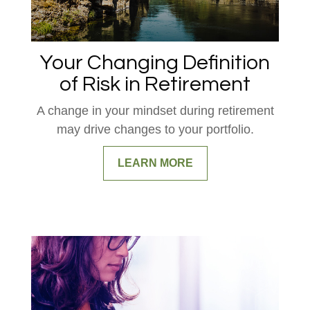
Your Changing Definition
of Risk in Retirement
A change in your mindset during retirement
may drive changes to your portfolio.
LEARN MORE