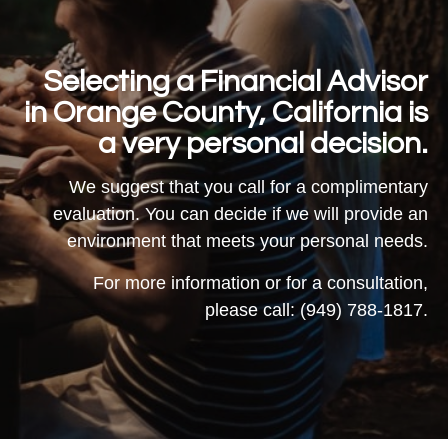
Selecting a Financial Advisor
in Orange County, California is
a very personal decision.
We suggest that you call for a complimentary
evaluation. You can decide if we will provide an
environment that meets your personal needs.
For more information or for a consultation,
please call: (949) 788-1817.