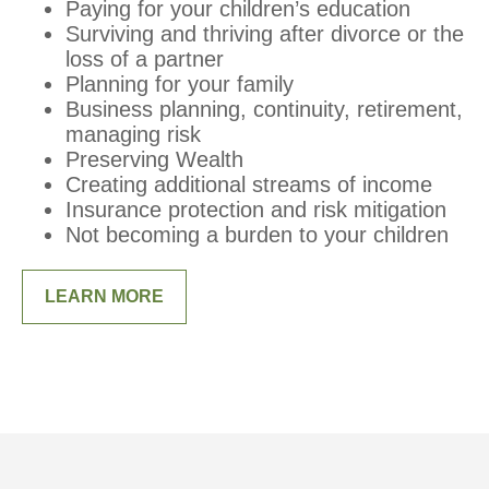
Paying for your children’s education
Surviving and thriving after divorce or the
loss of a partner
Planning for your family
Business planning, continuity, retirement,
managing risk
Preserving Wealth
Creating additional streams of income
Insurance protection and risk mitigation
Not becoming a burden to your children
LEARN MORE