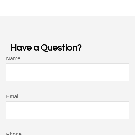
Have a Question?
Name
Email
Phone