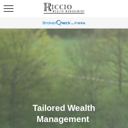
Tailored Wealth
Management