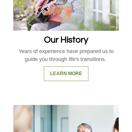
Our History
Years of experience have prepared us to
guide you through life's transitions.
LEARN MORE