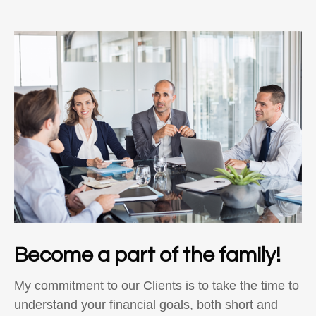
Become a part of the family!
My commitment to our Clients is to take the time to
understand your financial goals, both short and