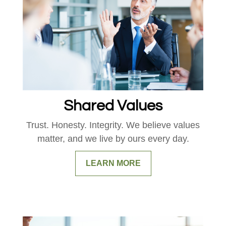
Shared Values
Trust. Honesty. Integrity. We believe values
matter, and we live by ours every day.
LEARN MORE