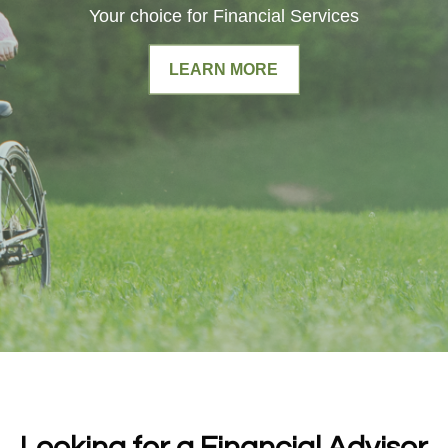
Your choice for Financial Services
LEARN MORE
Looking for a Financial Advisor