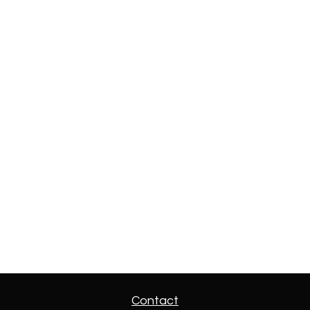
Contact