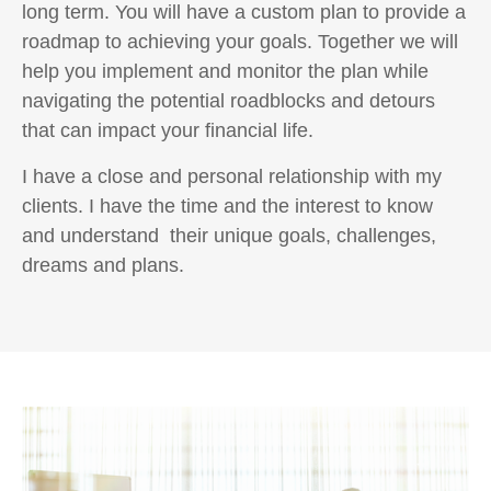
long term. You will have a custom plan to provide a
roadmap to achieving your goals. Together we will
help you implement and monitor the plan while
navigating the potential roadblocks and detours
that can impact your financial life.
I have a close and personal relationship with my
clients. I have the time and the interest to know
and understand their unique goals, challenges,
dreams and plans.