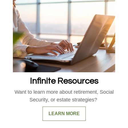
Infinite Resources
Want to learn more about retirement, Social
Security, or estate strategies?
LEARN MORE