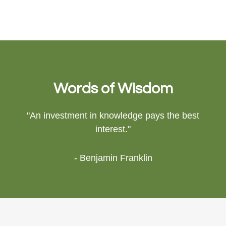
Words of Wisdom
"An investment in knowledge pays the best
interest."
- Benjamin Franklin